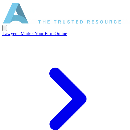
Lawyers: Market Your Firm Online