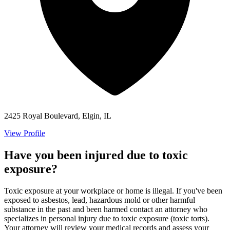
2425 Royal Boulevard, Elgin, IL
View Profile
Have you been injured due to toxic
exposure?
Toxic exposure at your workplace or home is illegal. If you've been
exposed to asbestos, lead, hazardous mold or other harmful
substance in the past and been harmed contact an attorney who
specializes in personal injury due to toxic exposure (toxic torts).
Your attorney will review your medical records and assess your