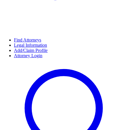
Find Attorneys
Legal Information
Add/Claim Profile
Attorney Login