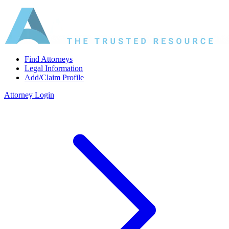
Find Attorneys
Legal Information
Add/Claim Profile
Attorney Login