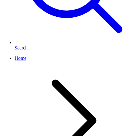
Search
Home