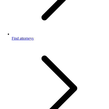
Find attorneys