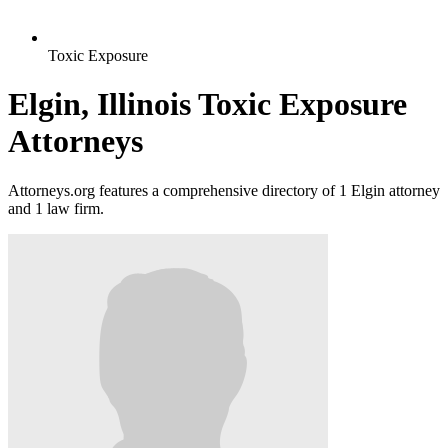
Toxic Exposure
Elgin, Illinois Toxic Exposure
Attorneys
Attorneys.org features a comprehensive directory of 1 Elgin attorney
and 1 law firm.