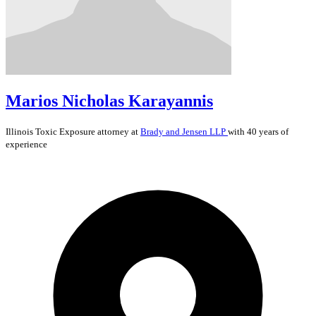
Marios Nicholas Karayannis
Illinois
Toxic Exposure
attorney at
Brady and Jensen LLP
with 40 years of
experience