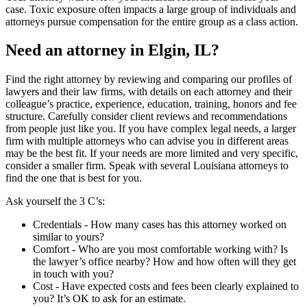
case. Toxic exposure often impacts a large group of individuals and
attorneys pursue compensation for the entire group as a class action.
Need an attorney in Elgin, IL?
Find the right attorney by reviewing and comparing our profiles of
lawyers and their law firms, with details on each attorney and their
colleague’s practice, experience, education, training, honors and fee
structure. Carefully consider client reviews and recommendations
from people just like you. If you have complex legal needs, a larger
firm with multiple attorneys who can advise you in different areas
may be the best fit. If your needs are more limited and very specific,
consider a smaller firm. Speak with several Louisiana attorneys to
find the one that is best for you.
Ask yourself the 3 C’s:
Credentials ‐ How many cases has this attorney worked on
similar to yours?
Comfort ‐ Who are you most comfortable working with? Is
the lawyer’s office nearby? How and how often will they get
in touch with you?
Cost ‐ Have expected costs and fees been clearly explained to
you? It’s OK to ask for an estimate.