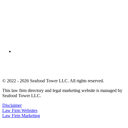
© 2022 - 2026 Seafood Tower LLC. All rights reserved.
This law firm directory and legal marketing website is managed by
Seafood Tower LLC.
Disclaimer
Law Firm Websites
Law Firm Marketing