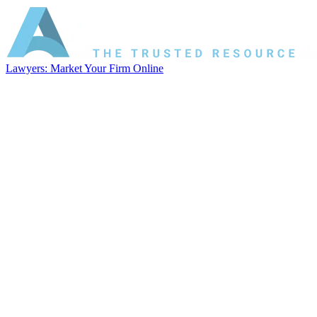
Lawyers: Market Your Firm Online