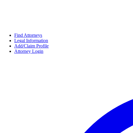
Find Attorneys
Legal Information
Add/Claim Profile
Attorney Login