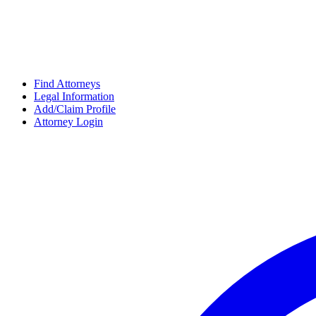
Find Attorneys
Legal Information
Add/Claim Profile
Attorney Login