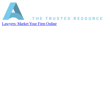
Lawyers: Market Your Firm Online