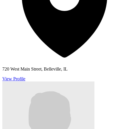
720 West Main Street, Belleville, IL
View Profile