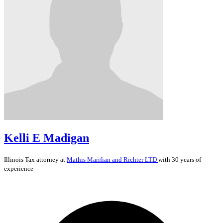
Kelli E Madigan
Illinois
Tax
attorney at
Mathis Marifian and Richter LTD
with 30 years of
experience