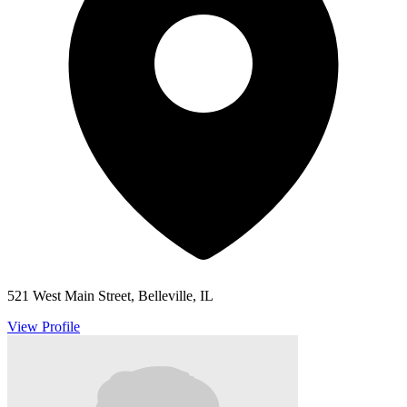
521 West Main Street, Belleville, IL
View Profile