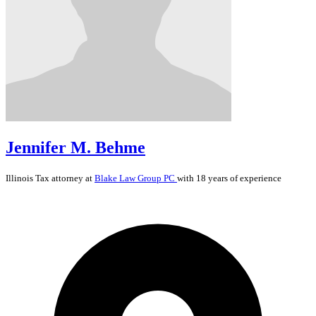
Jennifer M. Behme
Illinois
Tax
attorney at
Blake Law Group PC
with 18 years of experience