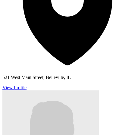
521 West Main Street, Belleville, IL
View Profile