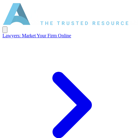
Lawyers: Market Your Firm Online