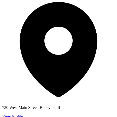
720 West Main Street, Belleville, IL
View Profile