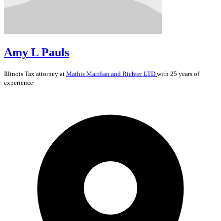
Amy L Pauls
Illinois
Tax
attorney at
Mathis Marifian and Richter LTD
with 25 years of
experience