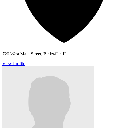
720 West Main Street, Belleville, IL
View Profile