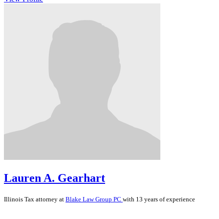
Lauren A. Gearhart
Illinois
Tax
attorney at
Blake Law Group PC
with 13 years of experience