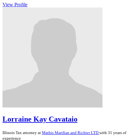
View Profile
Lorraine Kay Cavataio
Illinois
Tax
attorney at
Mathis Marifian and Richter LTD
with 31 years of
experience