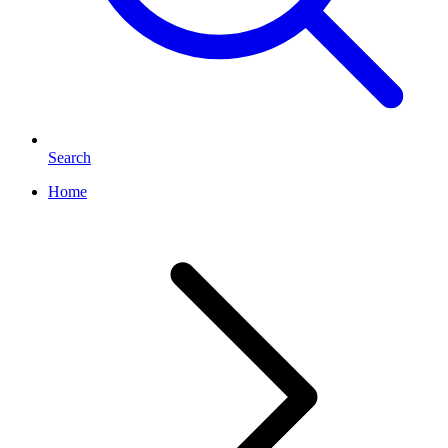
Search
Home