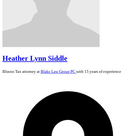
Heather Lynn Siddle
Illinois
Tax
attorney at
Blake Law Group PC
with 15 years of experience