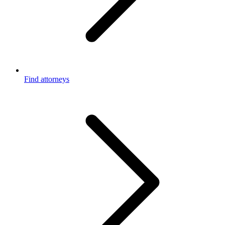
Find attorneys