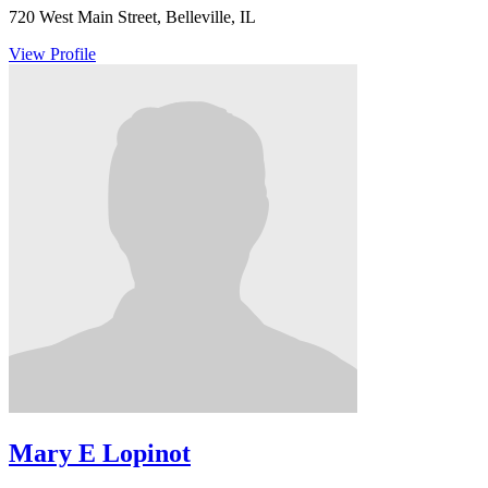
720 West Main Street, Belleville, IL
View Profile
Mary E Lopinot