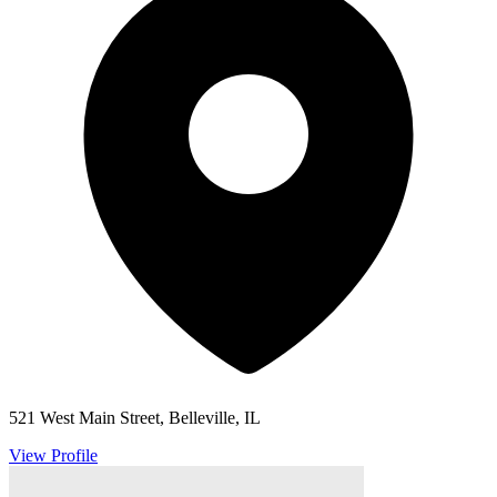
521 West Main Street, Belleville, IL
View Profile