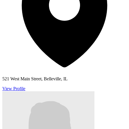
521 West Main Street, Belleville, IL
View Profile