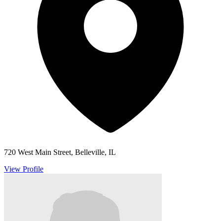
720 West Main Street, Belleville, IL
View Profile