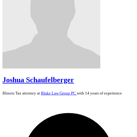
Joshua Schaufelberger
Illinois
Tax
attorney at
Blake Law Group PC
with 14 years of experience