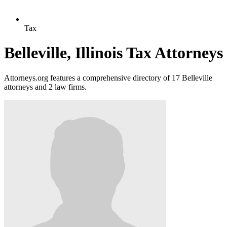
Tax
Belleville, Illinois Tax Attorneys
Attorneys.org features a comprehensive directory of 17 Belleville
attorneys and 2 law firms.