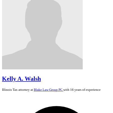
Kelly A. Walsh
Illinois
Tax
attorney at
Blake Law Group PC
with 16 years of experience