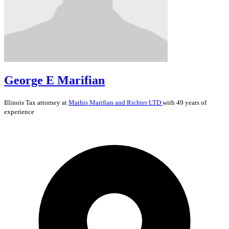
George E Marifian
Illinois
Tax
attorney at
Mathis Marifian and Richter LTD
with 49 years of
experience