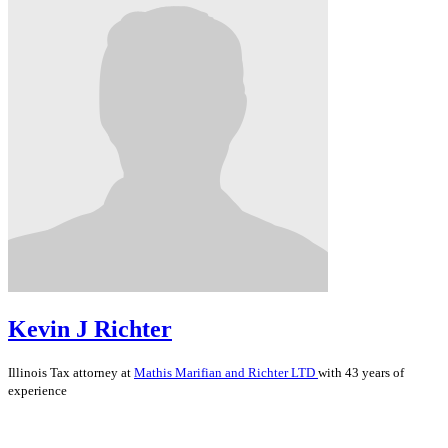
Kevin J Richter
Illinois
Tax
attorney at
Mathis Marifian and Richter LTD
with 43 years of
experience