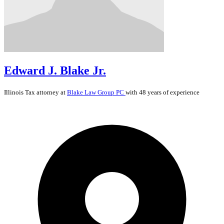
Edward J. Blake Jr.
Illinois
Tax
attorney at
Blake Law Group PC
with 48 years of experience