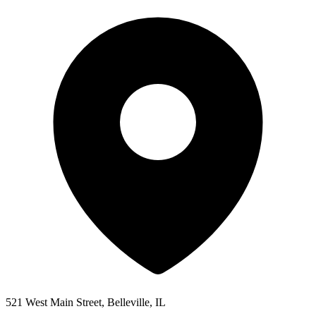
521 West Main Street, Belleville, IL