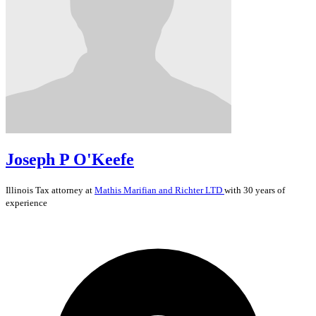
Joseph P O'Keefe
Illinois
Tax
attorney at
Mathis Marifian and Richter LTD
with 30 years of
experience