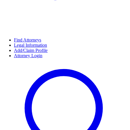
Find Attorneys
Legal Information
Add/Claim Profile
Attorney Login