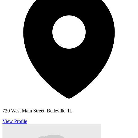
720 West Main Street, Belleville, IL
View Profile