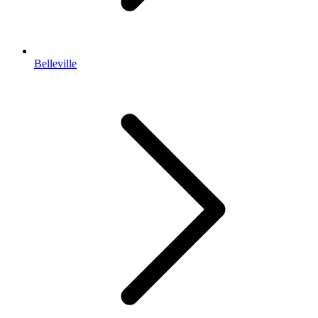
Belleville