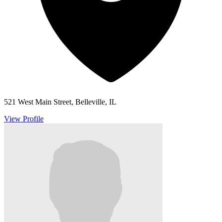
521 West Main Street, Belleville, IL
View Profile