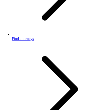
Find attorneys