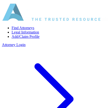
Find Attorneys
Legal Information
Add/Claim Profile
Attorney Login