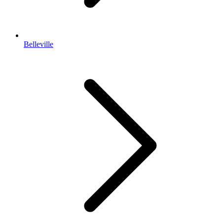
Belleville