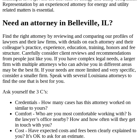
Representation by an experienced attorney for energy and utility
related matters is essential.
Need an attorney in Belleville, IL?
Find the right attorney by reviewing and comparing our profiles of
lawyers and their law firms, with details on each attorney and their
colleague’s practice, experience, education, training, honors and fee
structure. Carefully consider client reviews and recommendations
from people just like you. If you have complex legal needs, a larger
firm with multiple attorneys who can advise you in different areas
may be the best fit. If your needs are more limited and very specific,
consider a smaller firm. Speak with several Louisiana attorneys to
find the one that is best for you.
Ask yourself the 3 C’s:
Credentials ‐ How many cases has this attorney worked on
similar to yours?
Comfort ‐ Who are you most comfortable working with? Is
the lawyer’s office nearby? How and how often will they get
in touch with you?
Cost ‐ Have expected costs and fees been clearly explained to
you? It’s OK to ask for an estimate.