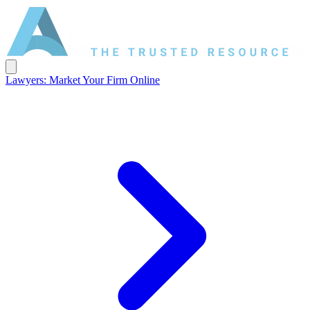
Lawyers: Market Your Firm Online