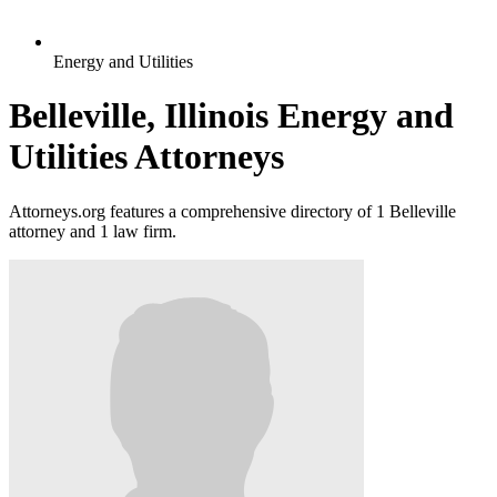
Energy and Utilities
Belleville, Illinois Energy and
Utilities Attorneys
Attorneys.org features a comprehensive directory of 1 Belleville
attorney and 1 law firm.