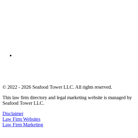
© 2022 - 2026 Seafood Tower LLC. All rights reserved.
This law firm directory and legal marketing website is managed by
Seafood Tower LLC.
Disclaimer
Law Firm Websites
Law Firm Marketing