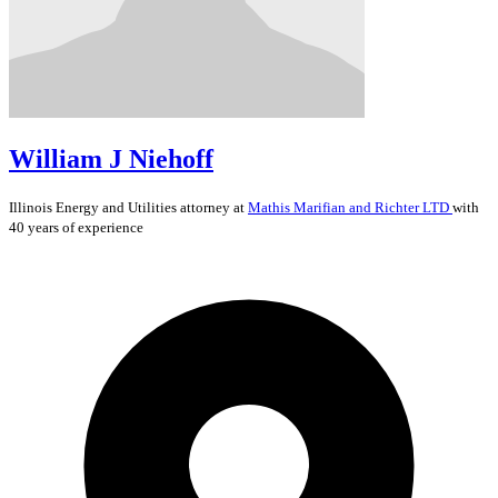
William J Niehoff
Illinois
Energy and Utilities
attorney at
Mathis Marifian and Richter LTD
with
40 years of experience