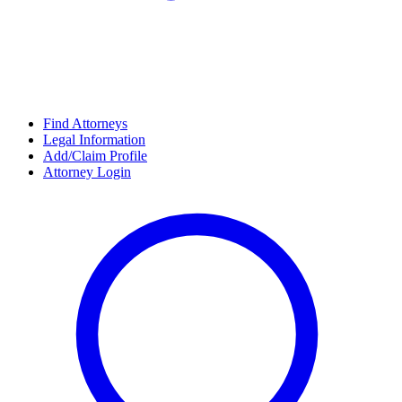
Find Attorneys
Legal Information
Add/Claim Profile
Attorney Login