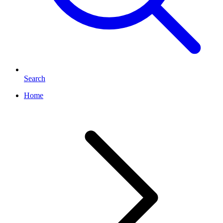
Search
Home