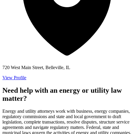
720 West Main Street, Belleville, IL
View Profile
Need help with an energy or utility law
matter?
Energy and utility attorneys work with business, energy companies,
regulatory commissions and state and local government to draft
legislation, complete transactions, resolve disputes, structure service
agreements and navigate regulatory matters. Federal, state and
municipal laws govern the activities of energy and utility companies.