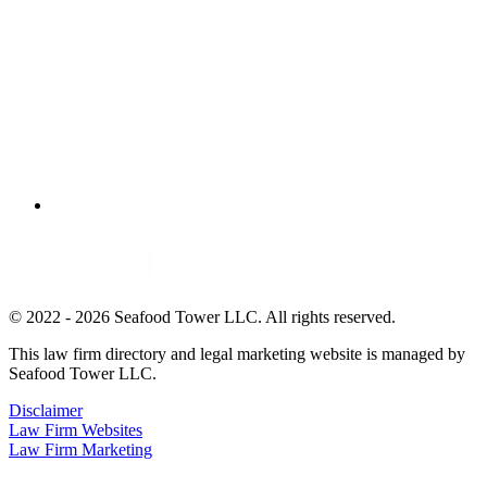
© 2022 - 2026 Seafood Tower LLC. All rights reserved.
This law firm directory and legal marketing website is managed by
Seafood Tower LLC.
Disclaimer
Law Firm Websites
Law Firm Marketing