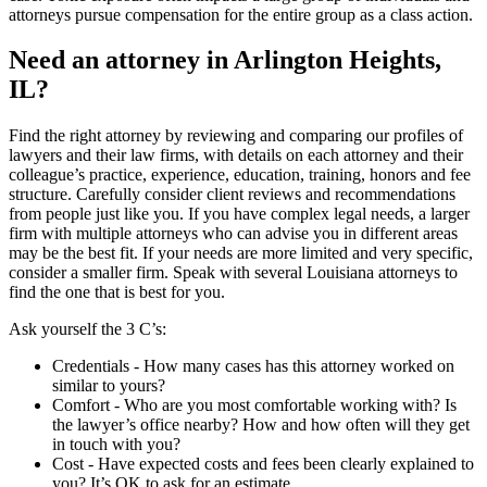
attorneys pursue compensation for the entire group as a class action.
Need an attorney in Arlington Heights,
IL?
Find the right attorney by reviewing and comparing our profiles of
lawyers and their law firms, with details on each attorney and their
colleague’s practice, experience, education, training, honors and fee
structure. Carefully consider client reviews and recommendations
from people just like you. If you have complex legal needs, a larger
firm with multiple attorneys who can advise you in different areas
may be the best fit. If your needs are more limited and very specific,
consider a smaller firm. Speak with several Louisiana attorneys to
find the one that is best for you.
Ask yourself the 3 C’s:
Credentials ‐ How many cases has this attorney worked on
similar to yours?
Comfort ‐ Who are you most comfortable working with? Is
the lawyer’s office nearby? How and how often will they get
in touch with you?
Cost ‐ Have expected costs and fees been clearly explained to
you? It’s OK to ask for an estimate.