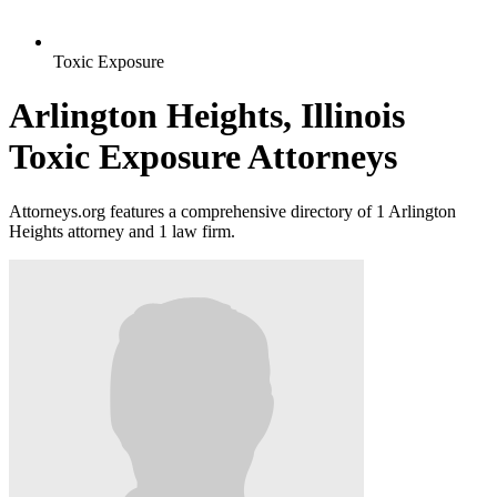
Toxic Exposure
Arlington Heights, Illinois
Toxic Exposure Attorneys
Attorneys.org features a comprehensive directory of 1 Arlington
Heights attorney and 1 law firm.