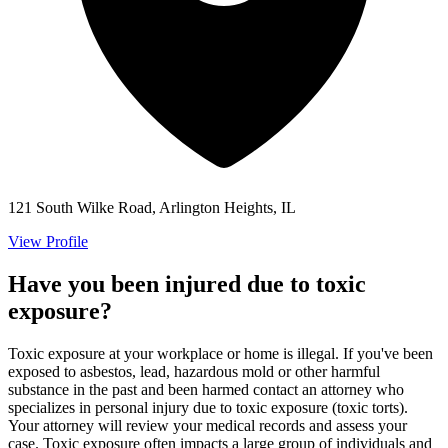
121 South Wilke Road, Arlington Heights, IL
View Profile
Have you been injured due to toxic
exposure?
Toxic exposure at your workplace or home is illegal. If you've been
exposed to asbestos, lead, hazardous mold or other harmful
substance in the past and been harmed contact an attorney who
specializes in personal injury due to toxic exposure (toxic torts).
Your attorney will review your medical records and assess your
case. Toxic exposure often impacts a large group of individuals and