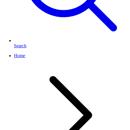
Search
Home