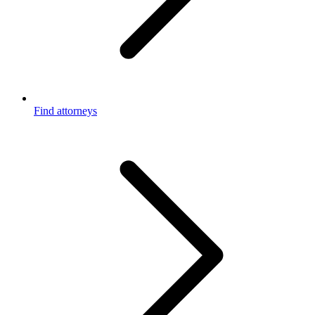
Find attorneys