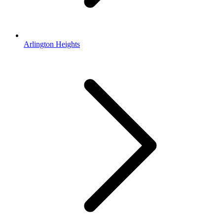
Arlington Heights