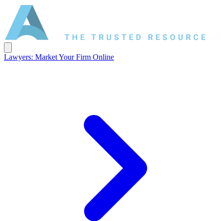
Lawyers: Market Your Firm Online