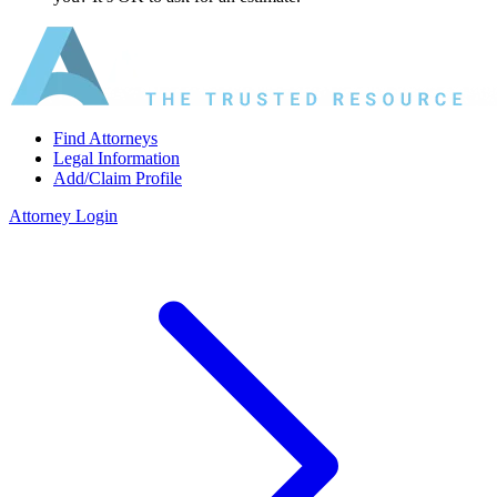
Find Attorneys
Legal Information
Add/Claim Profile
Attorney Login