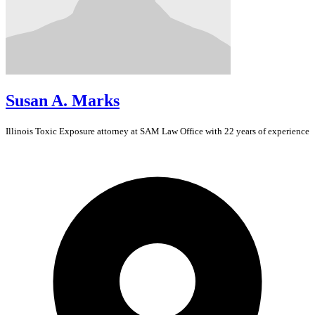
Susan A. Marks
Illinois
Toxic Exposure
attorney at SAM Law Office with 22 years of experience