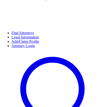
Find Attorneys
Legal Information
Add/Claim Profile
Attorney Login