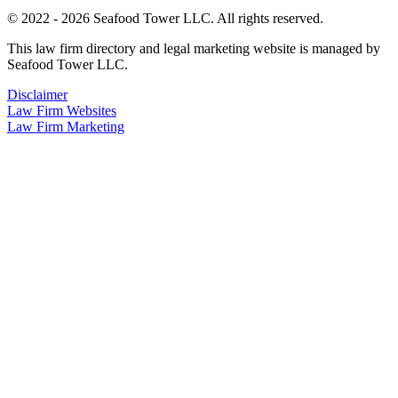
© 2022 - 2026 Seafood Tower LLC. All rights reserved.
This law firm directory and legal marketing website is managed by
Seafood Tower LLC.
Disclaimer
Law Firm Websites
Law Firm Marketing