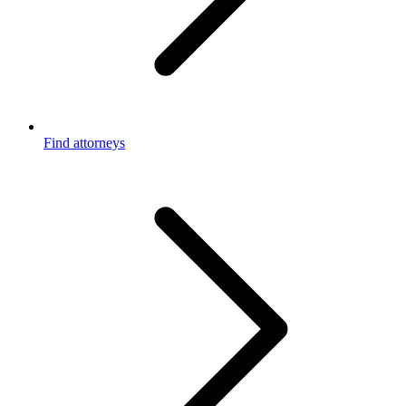
Find attorneys