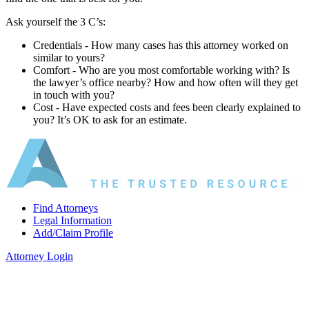
Ask yourself the 3 C’s:
Credentials ‐ How many cases has this attorney worked on
similar to yours?
Comfort ‐ Who are you most comfortable working with? Is
the lawyer’s office nearby? How and how often will they get
in touch with you?
Cost ‐ Have expected costs and fees been clearly explained to
you? It’s OK to ask for an estimate.
Find Attorneys
Legal Information
Add/Claim Profile
Attorney Login