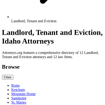
Landlord, Tenant and Eviction
Landlord, Tenant and Eviction,
Idaho Attorneys
Attorneys.org features a comprehensive directory of 12 Landlord,
Tenant and Eviction attorneys and 12 law firms.
Browse
Cities
Boise
Ketchum
Mountain Home
Sandpoint
St. Maries