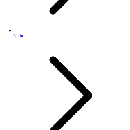
Idaho