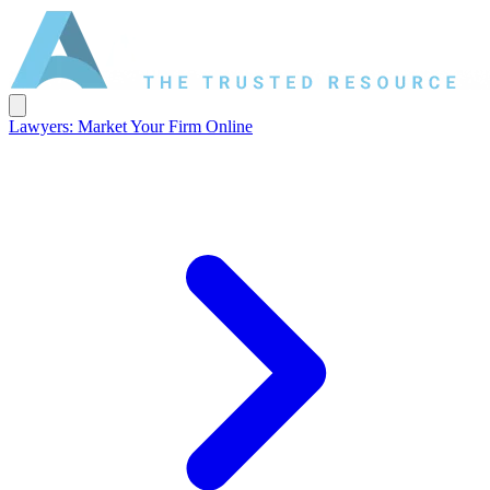
Lawyers: Market Your Firm Online