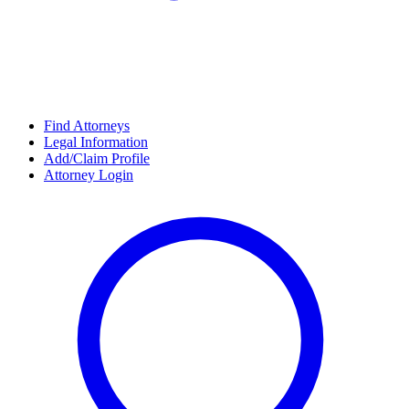
Find Attorneys
Legal Information
Add/Claim Profile
Attorney Login