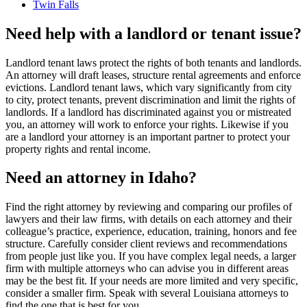
Twin Falls
Need help with a landlord or tenant issue?
Landlord tenant laws protect the rights of both tenants and landlords.
An attorney will draft leases, structure rental agreements and enforce
evictions. Landlord tenant laws, which vary significantly from city
to city, protect tenants, prevent discrimination and limit the rights of
landlords. If a landlord has discriminated against you or mistreated
you, an attorney will work to enforce your rights. Likewise if you
are a landlord your attorney is an important partner to protect your
property rights and rental income.
Need an attorney in Idaho?
Find the right attorney by reviewing and comparing our profiles of
lawyers and their law firms, with details on each attorney and their
colleague’s practice, experience, education, training, honors and fee
structure. Carefully consider client reviews and recommendations
from people just like you. If you have complex legal needs, a larger
firm with multiple attorneys who can advise you in different areas
may be the best fit. If your needs are more limited and very specific,
consider a smaller firm. Speak with several Louisiana attorneys to
find the one that is best for you.