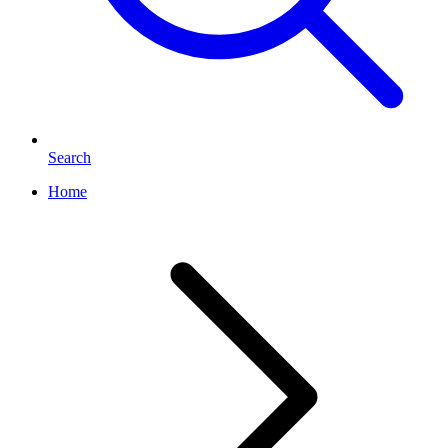
Search
Home