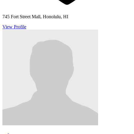
745 Fort Street Mall, Honolulu, HI
View Profile