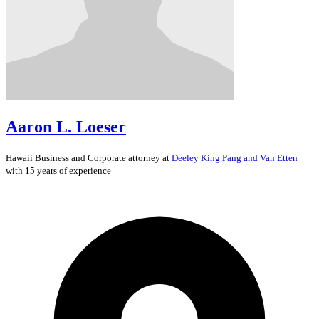
Aaron L. Loeser
Hawaii
Business and Corporate
attorney at
Deeley King Pang and Van Etten
with 15 years of experience