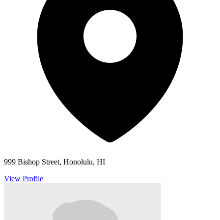
999 Bishop Street, Honolulu, HI
View Profile