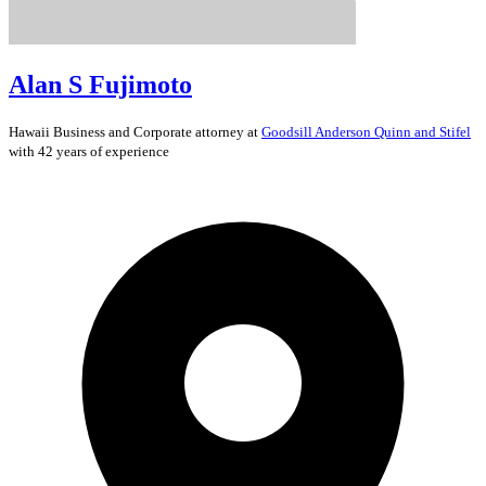
Alan S Fujimoto
Hawaii
Business and Corporate
attorney at
Goodsill Anderson Quinn and Stifel
with 42 years of experience