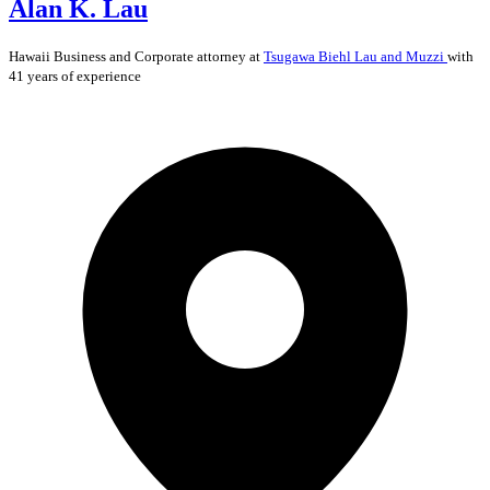
Alan K. Lau
Hawaii
Business and Corporate
attorney at
Tsugawa Biehl Lau and Muzzi
with
41 years of experience