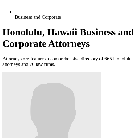
Business and Corporate
Honolulu, Hawaii Business and
Corporate Attorneys
Attorneys.org features a comprehensive directory of 665 Honolulu
attorneys and 76 law firms.