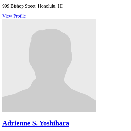
999 Bishop Street, Honolulu, HI
View Profile
Adrienne S. Yoshihara