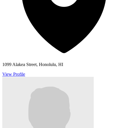
1099 Alakea Street, Honolulu, HI
View Profile