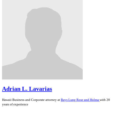
Adrian L. Lavarias
Hawaii
Business and Corporate
attorney at
Bays Lung Rose and Holma
with 20
years of experience