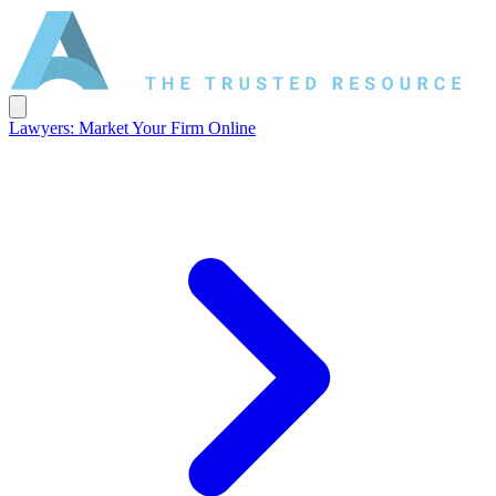
Lawyers: Market Your Firm Online