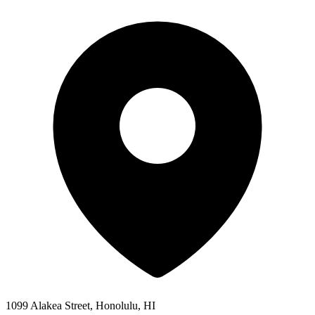
1099 Alakea Street, Honolulu, HI