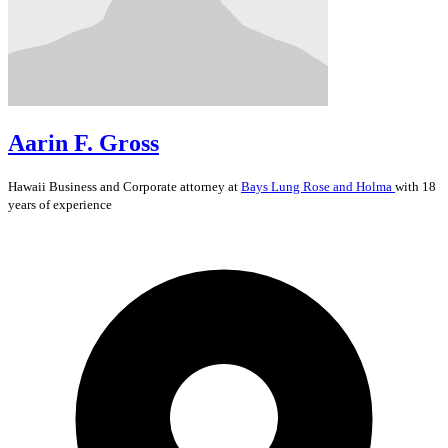
Aarin F. Gross
Hawaii
Business and Corporate
attorney at
Bays Lung Rose and Holma
with 18
years of experience