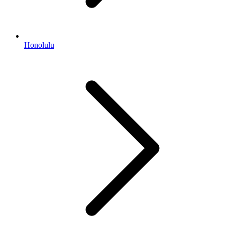
Honolulu