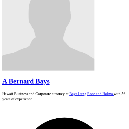
A Bernard Bays
Hawaii
Business and Corporate
attorney at
Bays Lung Rose and Holma
with 56
years of experience