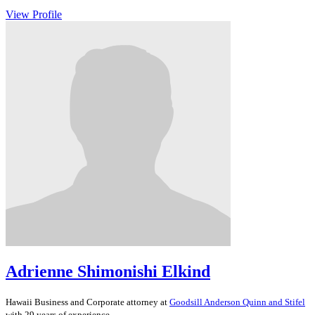
View Profile
Adrienne Shimonishi Elkind
Hawaii
Business and Corporate
attorney at
Goodsill Anderson Quinn and Stifel
with 29 years of experience