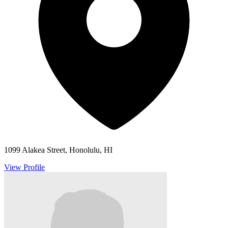
1099 Alakea Street, Honolulu, HI
View Profile