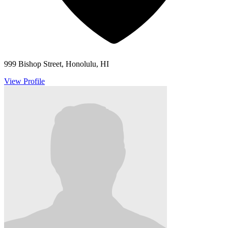
999 Bishop Street, Honolulu, HI
View Profile