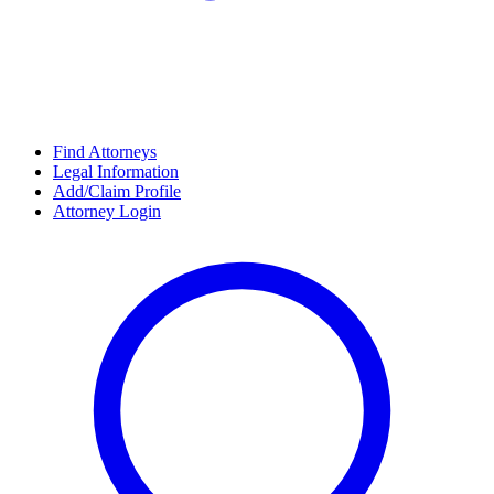
Find Attorneys
Legal Information
Add/Claim Profile
Attorney Login