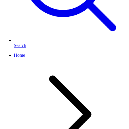
Search
Home