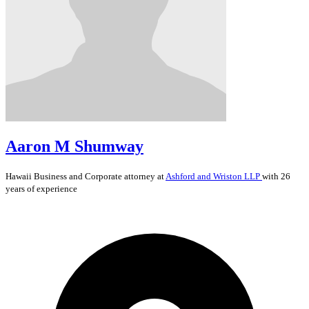
Aaron M Shumway
Hawaii
Business and Corporate
attorney at
Ashford and Wriston LLP
with 26
years of experience