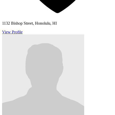
1132 Bishop Street, Honolulu, HI
View Profile