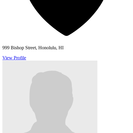
999 Bishop Street, Honolulu, HI
View Profile