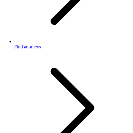
Find attorneys