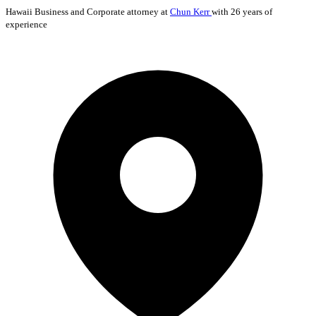
Hawaii
Business and Corporate
attorney at
Chun Kerr
with 26 years of
experience