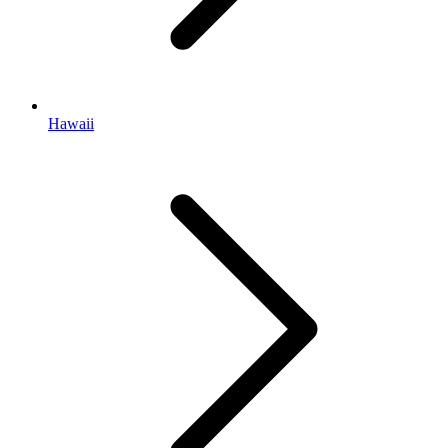
Hawaii