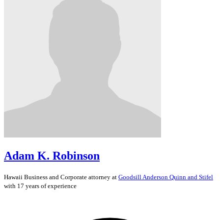
Adam K. Robinson
Hawaii
Business and Corporate
attorney at
Goodsill Anderson Quinn and Stifel
with 17 years of experience