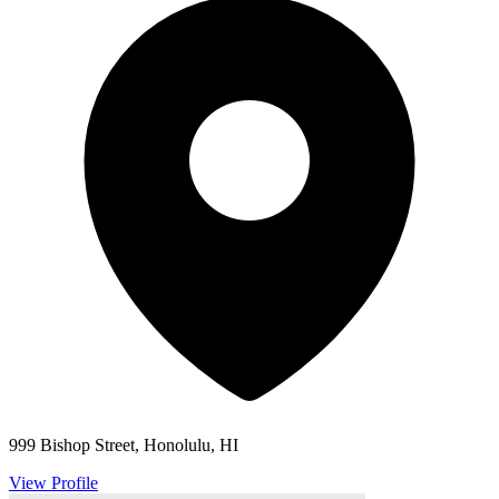
999 Bishop Street, Honolulu, HI
View Profile