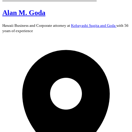
Alan M. Goda
Hawaii
Business and Corporate
attorney at
Kobayashi Sugita and Goda
with 56
years of experience