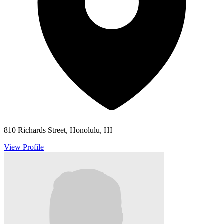
810 Richards Street, Honolulu, HI
View Profile