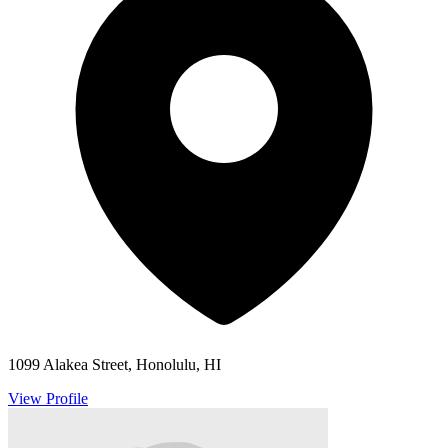
1099 Alakea Street, Honolulu, HI
View Profile