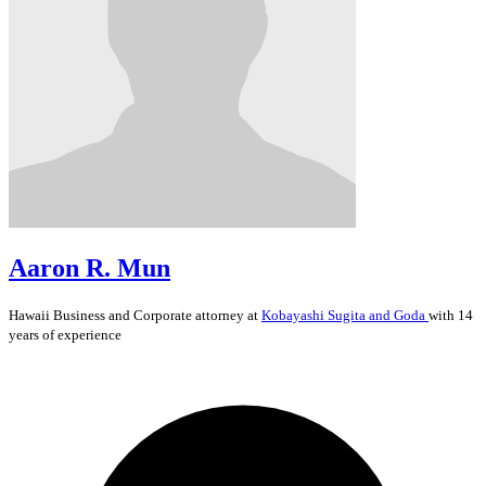
Aaron R. Mun
Hawaii
Business and Corporate
attorney at
Kobayashi Sugita and Goda
with 14
years of experience