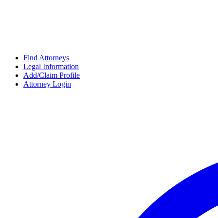
Find Attorneys
Legal Information
Add/Claim Profile
Attorney Login