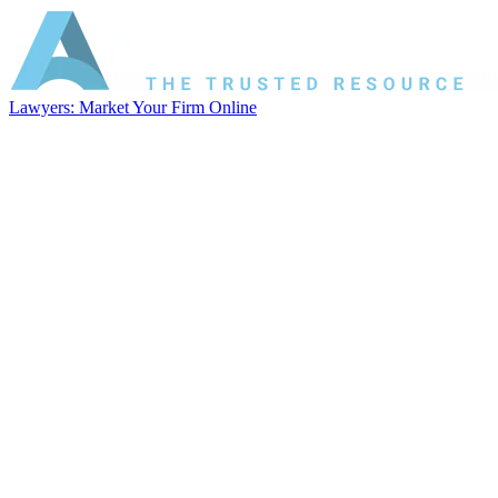
Lawyers: Market Your Firm Online