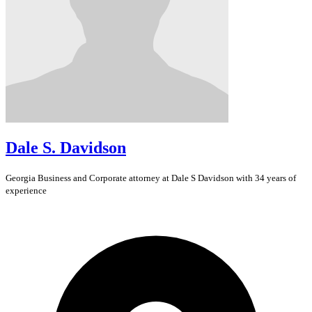
Dale S. Davidson
Georgia
Business and Corporate
attorney at Dale S Davidson with 34 years of
experience