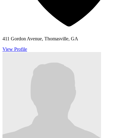
411 Gordon Avenue, Thomasville, GA
View Profile