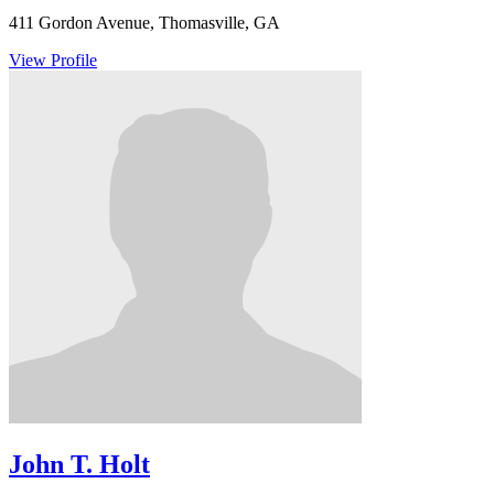
411 Gordon Avenue, Thomasville, GA
View Profile
John T. Holt