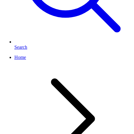
Search
Home