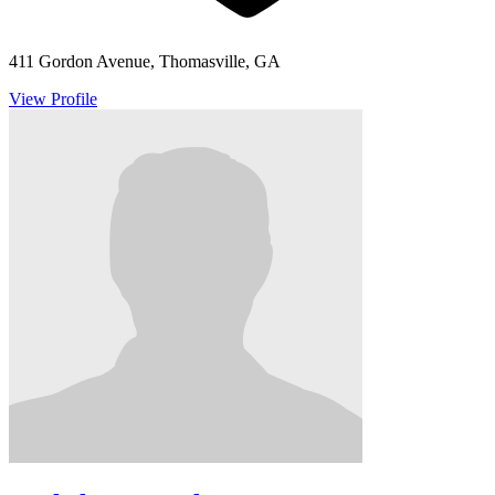
411 Gordon Avenue, Thomasville, GA
View Profile