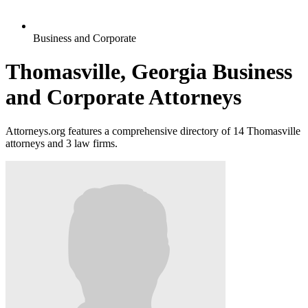
Business and Corporate
Thomasville, Georgia Business
and Corporate Attorneys
Attorneys.org features a comprehensive directory of 14 Thomasville
attorneys and 3 law firms.