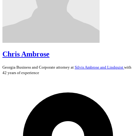
Chris Ambrose
Georgia
Business and Corporate
attorney at
Silvis Ambrose and Lindquist
with
42 years of experience