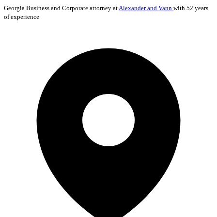
Georgia
Business and Corporate
attorney at
Alexander and Vann
with 52 years
of experience