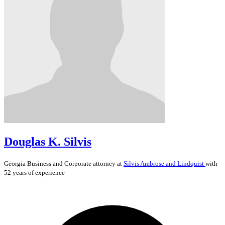
Douglas K. Silvis
Georgia
Business and Corporate
attorney at
Silvis Ambrose and Lindquist
with
52 years of experience