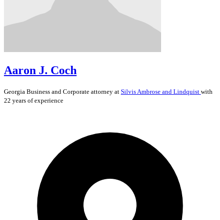
Aaron J. Coch
Georgia
Business and Corporate
attorney at
Silvis Ambrose and Lindquist
with
22 years of experience