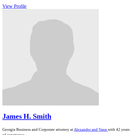
View Profile
James H. Smith
Georgia
Business and Corporate
attorney at
Alexander and Vann
with 42 years
of experience