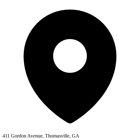
411 Gordon Avenue, Thomasville, GA