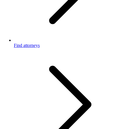
Find attorneys