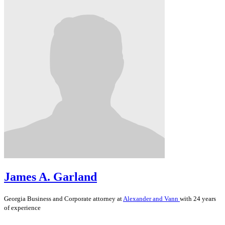
James A. Garland
Georgia
Business and Corporate
attorney at
Alexander and Vann
with 24 years
of experience