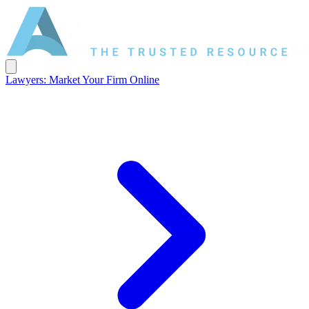
Lawyers: Market Your Firm Online