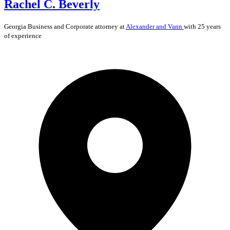
Rachel C. Beverly
Georgia
Business and Corporate
attorney at
Alexander and Vann
with 25 years
of experience