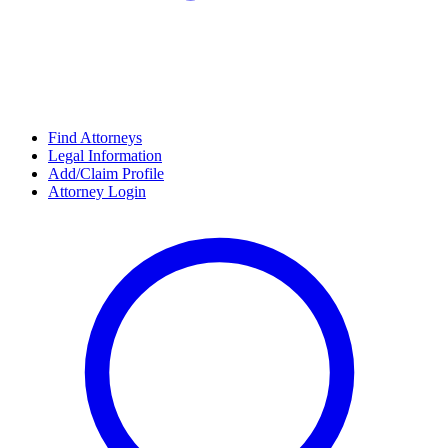
Find Attorneys
Legal Information
Add/Claim Profile
Attorney Login