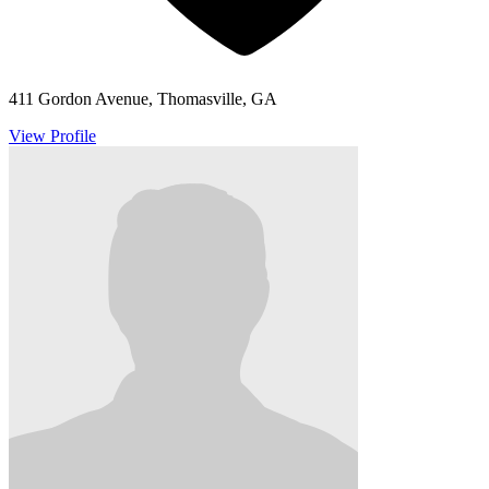
411 Gordon Avenue, Thomasville, GA
View Profile