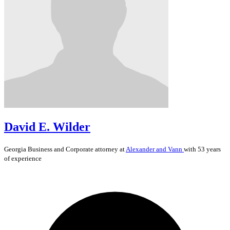
David E. Wilder
Georgia
Business and Corporate
attorney at
Alexander and Vann
with 53 years
of experience