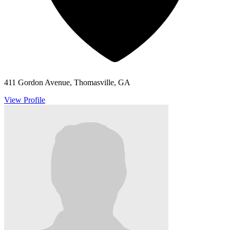
411 Gordon Avenue, Thomasville, GA
View Profile