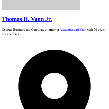
Thomas H. Vann Jr.
Georgia
Business and Corporate
attorney at
Alexander and Vann
with 56 years
of experience