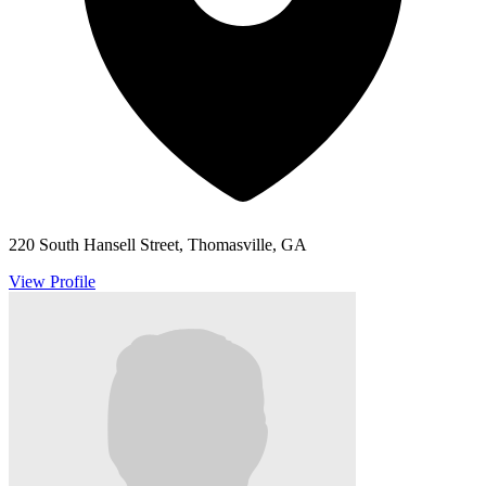
220 South Hansell Street, Thomasville, GA
View Profile