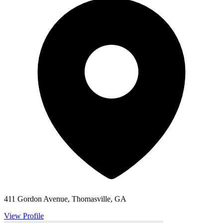
411 Gordon Avenue, Thomasville, GA
View Profile