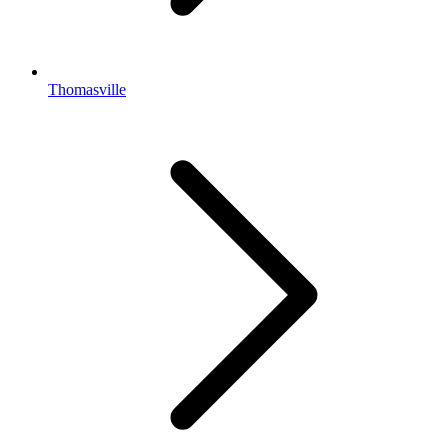
Thomasville