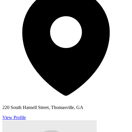
220 South Hansell Street, Thomasville, GA
View Profile