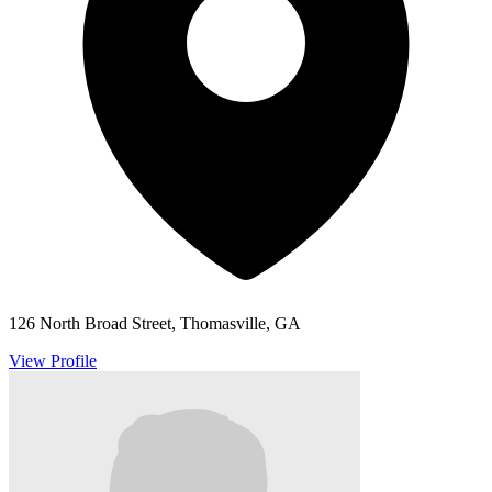
126 North Broad Street, Thomasville, GA
View Profile