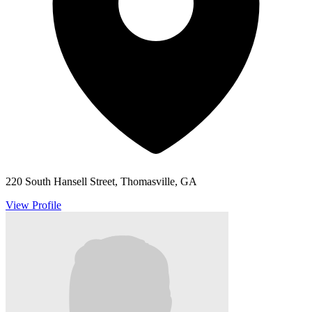
220 South Hansell Street, Thomasville, GA
View Profile