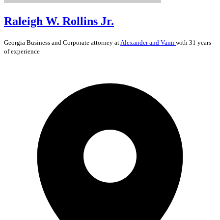
Raleigh W. Rollins Jr.
Georgia
Business and Corporate
attorney at
Alexander and Vann
with 31 years
of experience