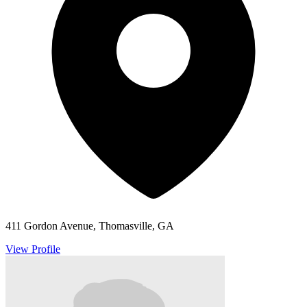
411 Gordon Avenue, Thomasville, GA
View Profile