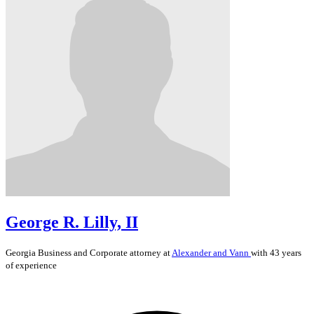
George R. Lilly, II
Georgia
Business and Corporate
attorney at
Alexander and Vann
with 43 years
of experience