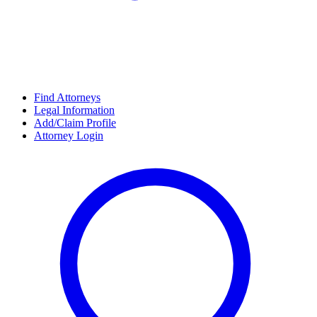
Find Attorneys
Legal Information
Add/Claim Profile
Attorney Login