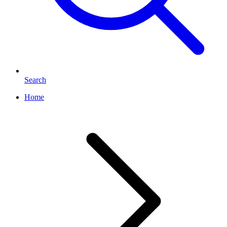
Search
Home