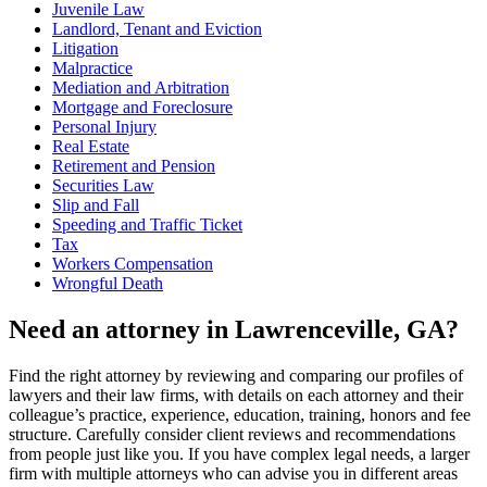
Juvenile Law
Landlord, Tenant and Eviction
Litigation
Malpractice
Mediation and Arbitration
Mortgage and Foreclosure
Personal Injury
Real Estate
Retirement and Pension
Securities Law
Slip and Fall
Speeding and Traffic Ticket
Tax
Workers Compensation
Wrongful Death
Need an attorney in Lawrenceville, GA?
Find the right attorney by reviewing and comparing our profiles of
lawyers and their law firms, with details on each attorney and their
colleague’s practice, experience, education, training, honors and fee
structure. Carefully consider client reviews and recommendations
from people just like you. If you have complex legal needs, a larger
firm with multiple attorneys who can advise you in different areas