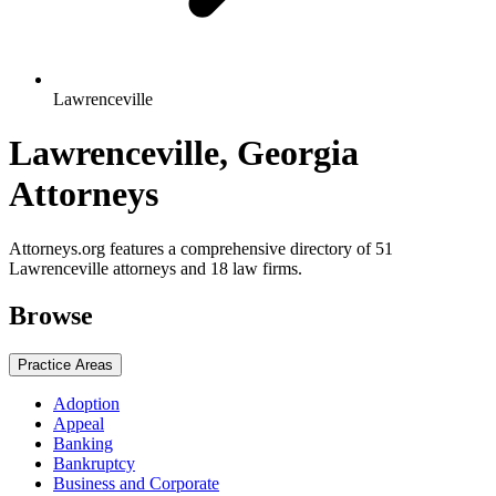
Lawrenceville
Lawrenceville, Georgia
Attorneys
Attorneys.org features a comprehensive directory of 51
Lawrenceville attorneys and 18 law firms.
Browse
Practice Areas
Adoption
Appeal
Banking
Bankruptcy
Business and Corporate