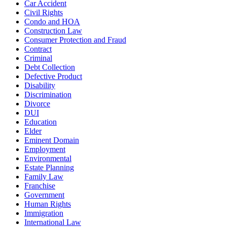
Car Accident
Civil Rights
Condo and HOA
Construction Law
Consumer Protection and Fraud
Contract
Criminal
Debt Collection
Defective Product
Disability
Discrimination
Divorce
DUI
Education
Elder
Eminent Domain
Employment
Environmental
Estate Planning
Family Law
Franchise
Government
Human Rights
Immigration
International Law