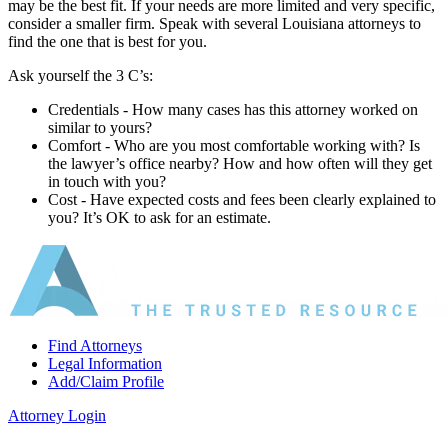
may be the best fit. If your needs are more limited and very specific,
consider a smaller firm. Speak with several Louisiana attorneys to
find the one that is best for you.
Ask yourself the 3 C’s:
Credentials ‐ How many cases has this attorney worked on
similar to yours?
Comfort ‐ Who are you most comfortable working with? Is
the lawyer’s office nearby? How and how often will they get
in touch with you?
Cost ‐ Have expected costs and fees been clearly explained to
you? It’s OK to ask for an estimate.
Find Attorneys
Legal Information
Add/Claim Profile
Attorney Login