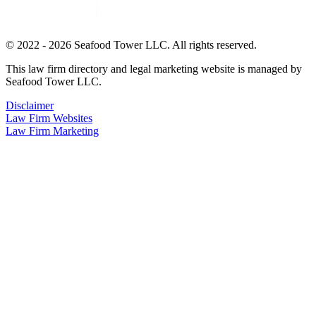
© 2022 - 2026 Seafood Tower LLC. All rights reserved.
This law firm directory and legal marketing website is managed by
Seafood Tower LLC.
Disclaimer
Law Firm Websites
Law Firm Marketing