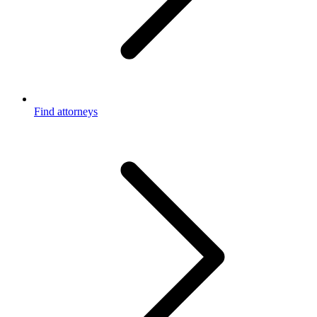
Find attorneys