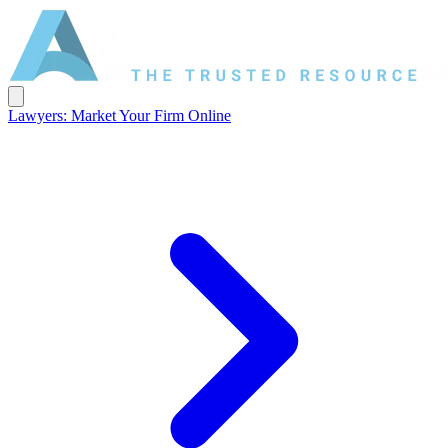
Lawyers: Market Your Firm Online