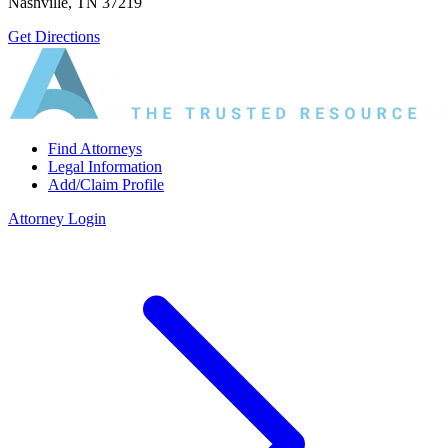
Nashville, TN 37219
Get Directions
Find Attorneys
Legal Information
Add/Claim Profile
Attorney Login