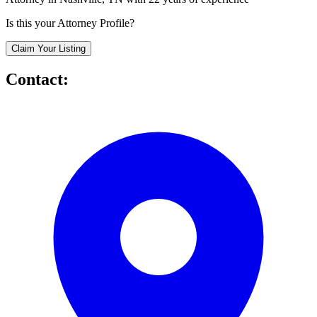
Is this your Attorney Profile?
Claim Your Listing
Contact: