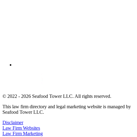
© 2022 - 2026 Seafood Tower LLC. All rights reserved.
This law firm directory and legal marketing website is managed by
Seafood Tower LLC.
Disclaimer
Law Firm Websites
Law Firm Marketing