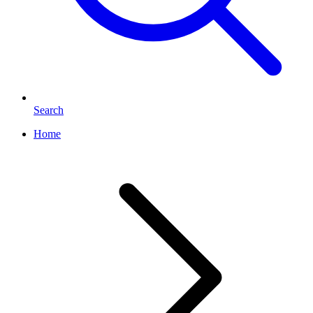
Search
Home