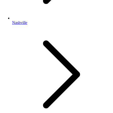
Nashville