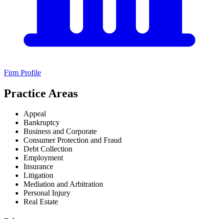
Firm Profile
Practice Areas
Appeal
Bankruptcy
Business and Corporate
Consumer Protection and Fraud
Debt Collection
Employment
Insurance
Litigation
Mediation and Arbitration
Personal Injury
Real Estate