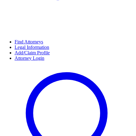
Find Attorneys
Legal Information
Add/Claim Profile
Attorney Login