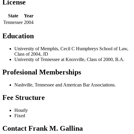
License
State
Year
Tennessee
2004
Education
University of Memphis, Cecil C Humphreys School of Law,
Class of 2004, JD
University of Tennessee at Knoxville, Class of 2000, B.A.
Profesional Memberships
Nashville, Tennessee and American Bar Associations.
Fee Structure
Hourly
Fixed
Contact Frank M. Gallina