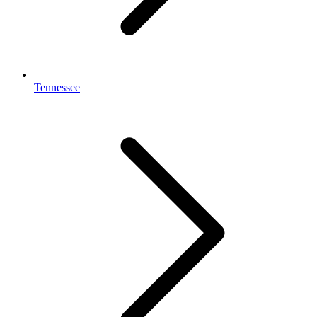
Tennessee