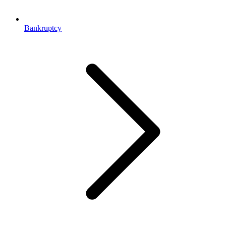
Bankruptcy