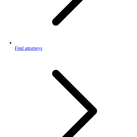
Find attorneys