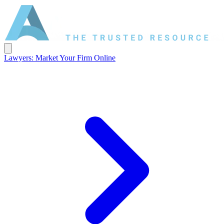
Lawyers: Market Your Firm Online