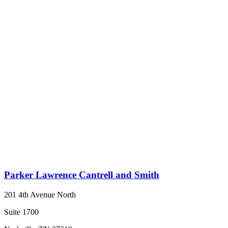
Parker Lawrence Cantrell and Smith
201 4th Avenue North
Suite 1700