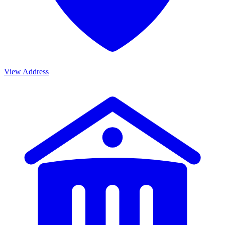
View Address