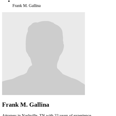
Frank M. Gallina
Frank M. Gallina
Attorney in Nashville, TN with 22 years of experience