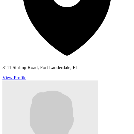
3111 Stirling Road, Fort Lauderdale, FL
View Profile