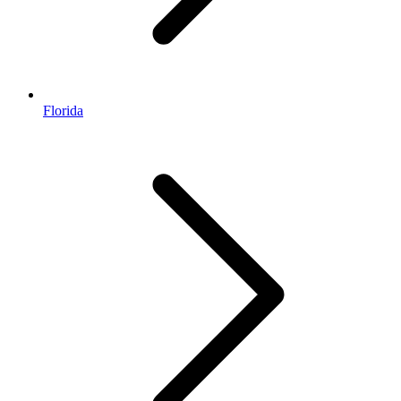
Florida