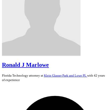
Ronald J Marlowe
Florida
Technology
attorney at
Klein Glasser Park and Lowe PL
with 42 years
of experience