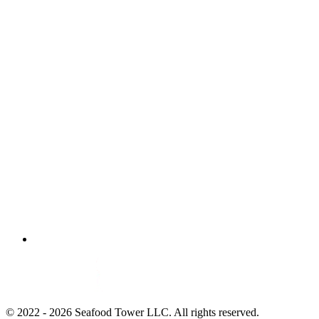
© 2022 - 2026 Seafood Tower LLC. All rights reserved.