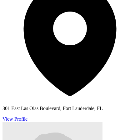
301 East Las Olas Boulevard, Fort Lauderdale, FL
View Profile