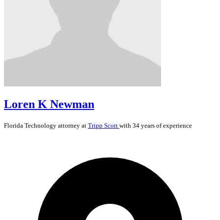
Loren K Newman
Florida
Technology
attorney at
Tripp Scott
with 34 years of experience