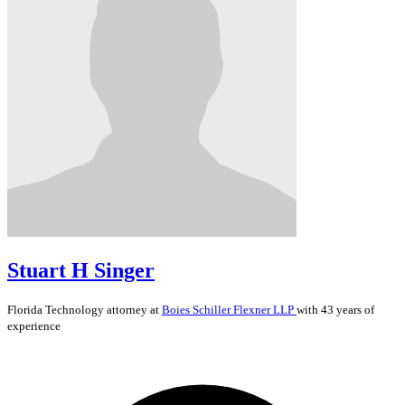
Stuart H Singer
Florida
Technology
attorney at
Boies Schiller Flexner LLP
with 43 years of
experience