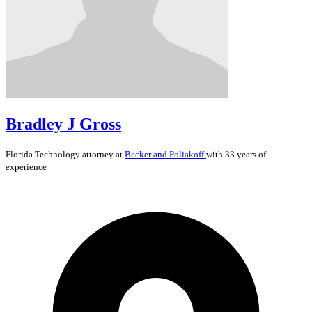
Bradley J Gross
Florida
Technology
attorney at
Becker and Poliakoff
with 33 years of
experience