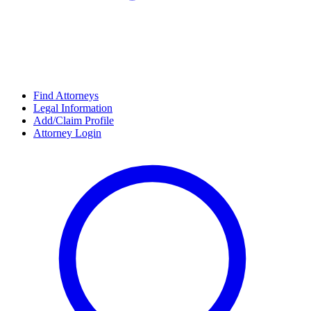
Find Attorneys
Legal Information
Add/Claim Profile
Attorney Login