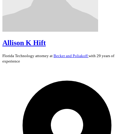
Allison K Hift
Florida
Technology
attorney at
Becker and Poliakoff
with 29 years of
experience