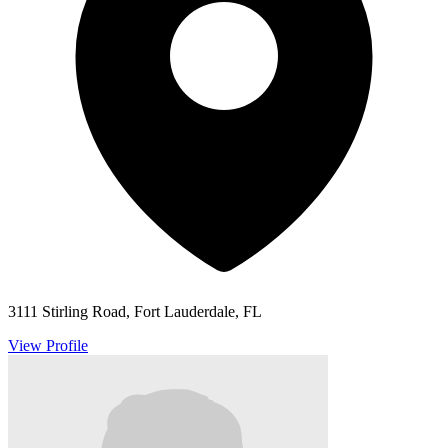
3111 Stirling Road, Fort Lauderdale, FL
View Profile