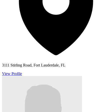
3111 Stirling Road, Fort Lauderdale, FL
View Profile