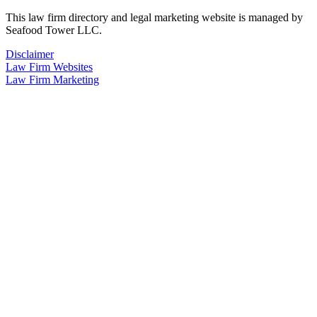
This law firm directory and legal marketing website is managed by
Seafood Tower LLC.
Disclaimer
Law Firm Websites
Law Firm Marketing