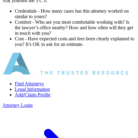
Ask yourself the 3 C’s:
Credentials ‐ How many cases has this attorney worked on
similar to yours?
Comfort ‐ Who are you most comfortable working with? Is
the lawyer’s office nearby? How and how often will they get
in touch with you?
Cost ‐ Have expected costs and fees been clearly explained to
you? It’s OK to ask for an estimate.
Find Attorneys
Legal Information
Add/Claim Profile
Attorney Login