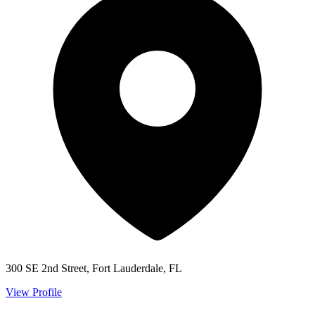
300 SE 2nd Street, Fort Lauderdale, FL
View Profile