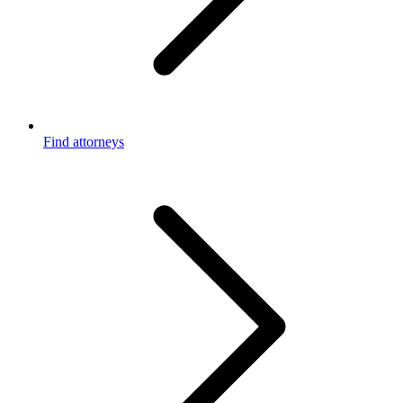
Find attorneys