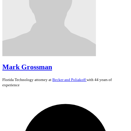
Mark Grossman
Florida
Technology
attorney at
Becker and Poliakoff
with 44 years of
experience