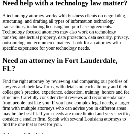
Need help with a technology law matter?
A technology attorney works with business clients on negotiating,
structuring, and drafting all types of information technology
transactions, including licensing and purchase agreements.
Technology focused attorneys may also work on technology
transfer, intellectual property, data protection, data security, privacy,
outsourcing and ecommerce matters. Look for an attorney with
specific experience for your technology needs.
Need an attorney in Fort Lauderdale,
FL?
Find the right attorney by reviewing and comparing our profiles of
lawyers and their law firms, with details on each attorney and their
colleague’s practice, experience, education, training, honors and fee
structure. Carefully consider client reviews and recommendations
from people just like you. If you have complex legal needs, a larger
firm with multiple attorneys who can advise you in different areas
may be the best fit. If your needs are more limited and very specific,
consider a smaller firm. Speak with several Louisiana attorneys to
find the one that is best for you.