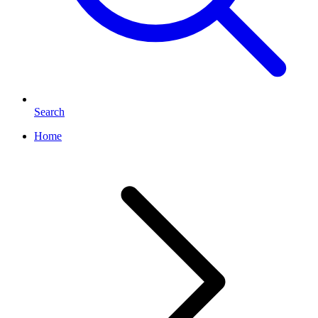
Search
Home