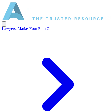
Lawyers: Market Your Firm Online