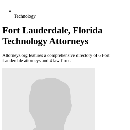
Technology
Fort Lauderdale, Florida
Technology Attorneys
Attorneys.org features a comprehensive directory of 6 Fort
Lauderdale attorneys and 4 law firms.