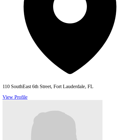
110 SouthEast 6th Street, Fort Lauderdale, FL
View Profile