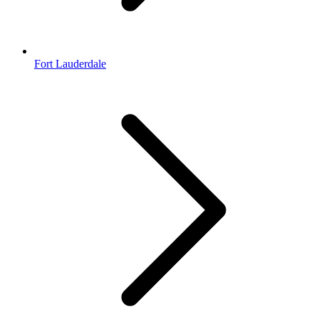
Fort Lauderdale