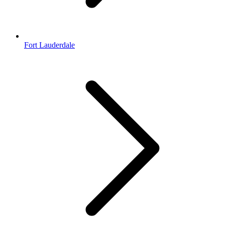
Fort Lauderdale