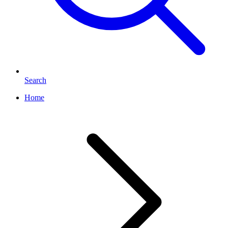
Search
Home