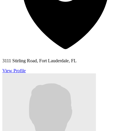
3111 Stirling Road, Fort Lauderdale, FL
View Profile