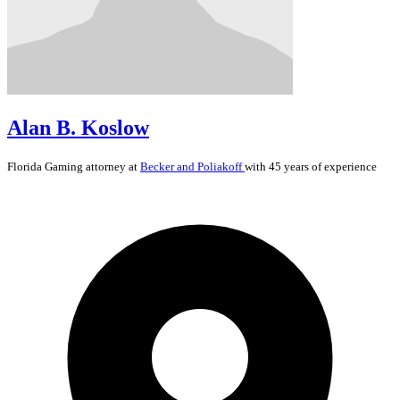
Alan B. Koslow
Florida
Gaming
attorney at
Becker and Poliakoff
with 45 years of experience