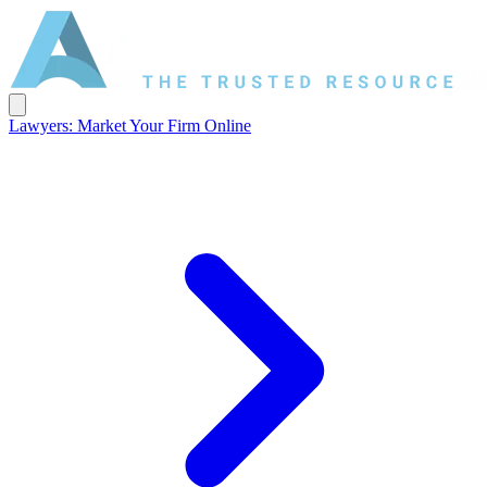
Lawyers: Market Your Firm Online