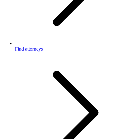
Find attorneys