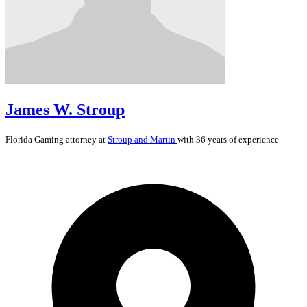
James W. Stroup
Florida
Gaming
attorney at
Stroup and Martin
with 36 years of experience