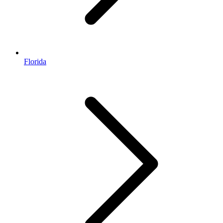
Florida