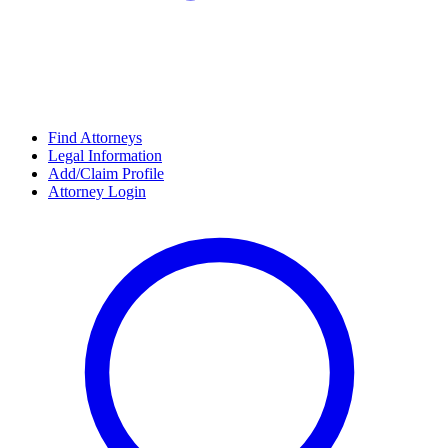
Find Attorneys
Legal Information
Add/Claim Profile
Attorney Login