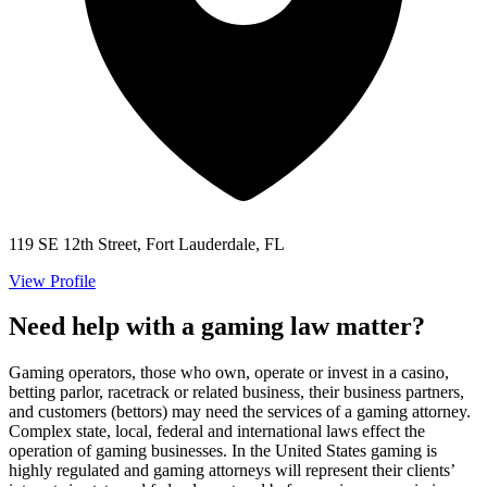
119 SE 12th Street, Fort Lauderdale, FL
View Profile
Need help with a gaming law matter?
Gaming operators, those who own, operate or invest in a casino,
betting parlor, racetrack or related business, their business partners,
and customers (bettors) may need the services of a gaming attorney.
Complex state, local, federal and international laws effect the
operation of gaming businesses. In the United States gaming is
highly regulated and gaming attorneys will represent their clients’