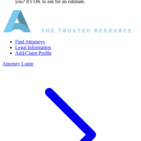
you? It’s OK to ask for an estimate.
Find Attorneys
Legal Information
Add/Claim Profile
Attorney Login