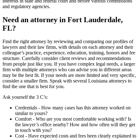
interests in state and federal court and before various commissions
and regulatory agencies.
Need an attorney in Fort Lauderdale,
FL?
Find the right attorney by reviewing and comparing our profiles of
lawyers and their law firms, with details on each attorney and their
colleague’s practice, experience, education, training, honors and fee
structure. Carefully consider client reviews and recommendations
from people just like you. If you have complex legal needs, a larger
firm with multiple attorneys who can advise you in different areas
may be the best fit. If your needs are more limited and very specific,
consider a smaller firm. Speak with several Louisiana attorneys to
find the one that is best for you.
Ask yourself the 3 C’s:
Credentials ‐ How many cases has this attorney worked on
similar to yours?
Comfort ‐ Who are you most comfortable working with? Is
the lawyer’s office nearby? How and how often will they get
in touch with you?
Cost ‐ Have expected costs and fees been clearly explained to