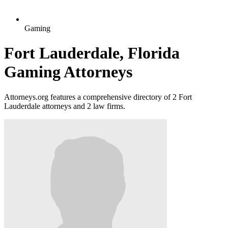
Gaming
Fort Lauderdale, Florida
Gaming Attorneys
Attorneys.org features a comprehensive directory of 2 Fort
Lauderdale attorneys and 2 law firms.