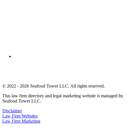
© 2022 - 2026 Seafood Tower LLC. All rights reserved.
This law firm directory and legal marketing website is managed by
Seafood Tower LLC.
Disclaimer
Law Firm Websites
Law Firm Marketing