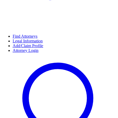
Find Attorneys
Legal Information
Add/Claim Profile
Attorney Login