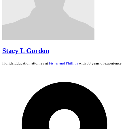
Stacy L Gordon
Florida
Education
attorney at
Fisher and Phillips
with 33 years of experience