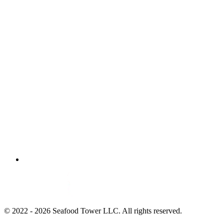
© 2022 - 2026 Seafood Tower LLC. All rights reserved.