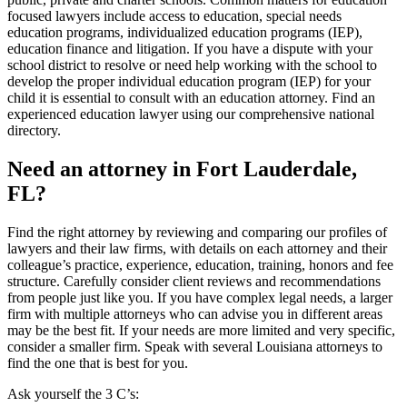
focused lawyers include access to education, special needs
education programs, individualized education programs (IEP),
education finance and litigation. If you have a dispute with your
school district to resolve or need help working with the school to
develop the proper individual education program (IEP) for your
child it is essential to consult with an education attorney. Find an
experienced education lawyer using our comprehensive national
directory.
Need an attorney in Fort Lauderdale,
FL?
Find the right attorney by reviewing and comparing our profiles of
lawyers and their law firms, with details on each attorney and their
colleague’s practice, experience, education, training, honors and fee
structure. Carefully consider client reviews and recommendations
from people just like you. If you have complex legal needs, a larger
firm with multiple attorneys who can advise you in different areas
may be the best fit. If your needs are more limited and very specific,
consider a smaller firm. Speak with several Louisiana attorneys to
find the one that is best for you.
Ask yourself the 3 C’s: