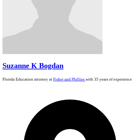
Suzanne K Bogdan
Florida
Education
attorney at
Fisher and Phillips
with 35 years of experience