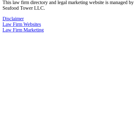
This law firm directory and legal marketing website is managed by
Seafood Tower LLC.
Disclaimer
Law Firm Websites
Law Firm Marketing