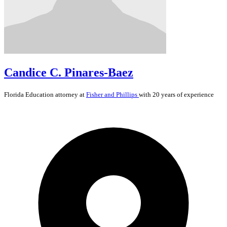
Candice C. Pinares-Baez
Florida
Education
attorney at
Fisher and Phillips
with 20 years of experience