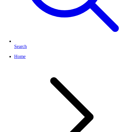
Search
Home