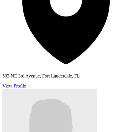
533 NE 3rd Avenue, Fort Lauderdale, FL
View Profile