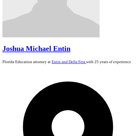
Joshua Michael Entin
Florida
Education
attorney at
Entin and Della Fera
with 25 years of experience