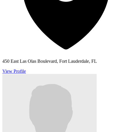
450 East Las Olas Boulevard, Fort Lauderdale, FL
View Profile