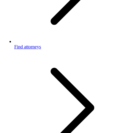
Find attorneys