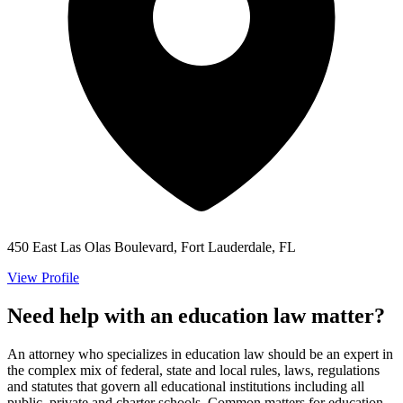
450 East Las Olas Boulevard, Fort Lauderdale, FL
View Profile
Need help with an education law matter?
An attorney who specializes in education law should be an expert in
the complex mix of federal, state and local rules, laws, regulations
and statutes that govern all educational institutions including all
public, private and charter schools. Common matters for education