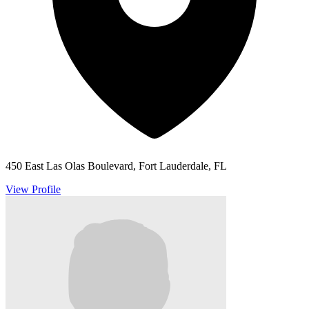
450 East Las Olas Boulevard, Fort Lauderdale, FL
View Profile