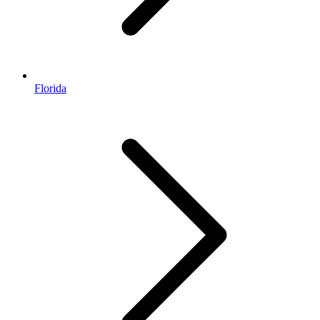
Florida