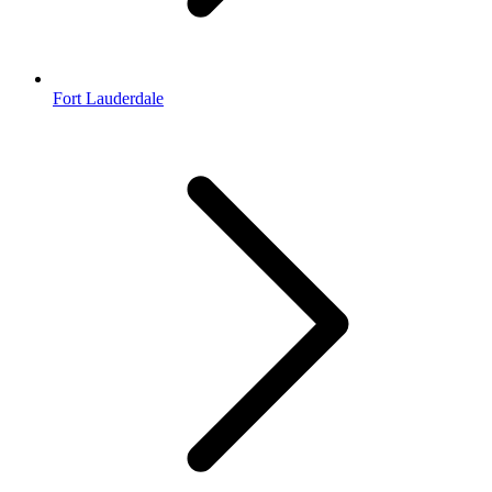
Fort Lauderdale