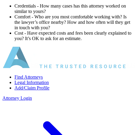
Credentials ‐ How many cases has this attorney worked on
similar to yours?
Comfort ‐ Who are you most comfortable working with? Is
the lawyer’s office nearby? How and how often will they get
in touch with you?
Cost ‐ Have expected costs and fees been clearly explained to
you? It’s OK to ask for an estimate.
Find Attorneys
Legal Information
Add/Claim Profile
Attorney Login