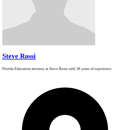
Steve Rossi
Florida
Education
attorney at Steve Rossi with 38 years of experience