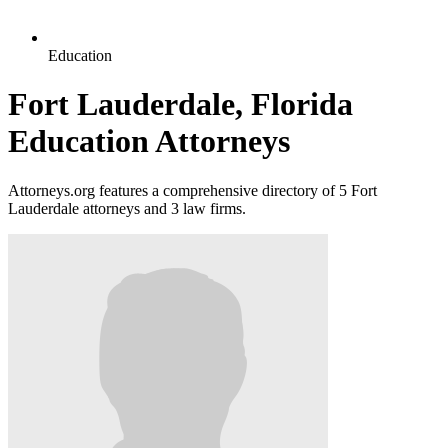
Education
Fort Lauderdale, Florida
Education Attorneys
Attorneys.org features a comprehensive directory of 5 Fort
Lauderdale attorneys and 3 law firms.