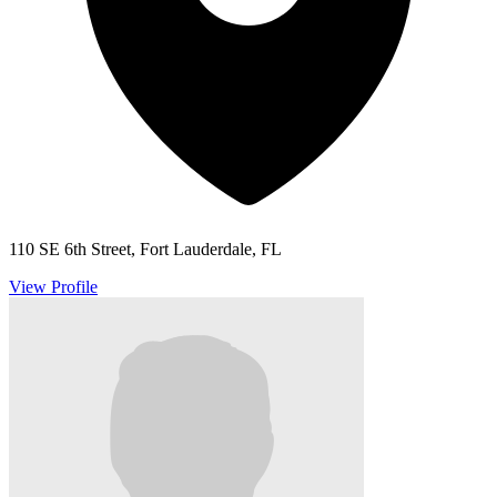
110 SE 6th Street, Fort Lauderdale, FL
View Profile