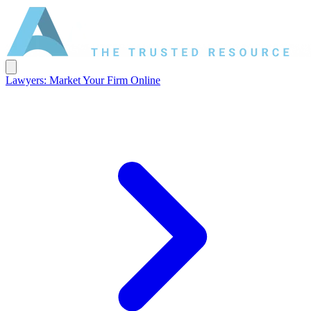
Lawyers: Market Your Firm Online