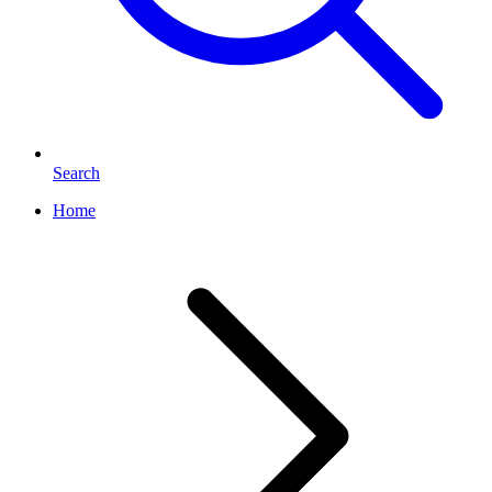
Search
Home