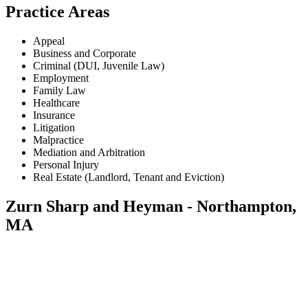
Practice Areas
Appeal
Business and Corporate
Criminal (DUI, Juvenile Law)
Employment
Family Law
Healthcare
Insurance
Litigation
Malpractice
Mediation and Arbitration
Personal Injury
Real Estate (Landlord, Tenant and Eviction)
Zurn Sharp and Heyman - Northampton,
MA