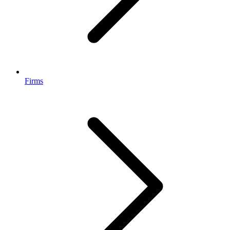
Firms