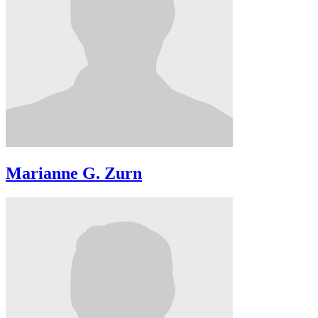
Marianne G. Zurn