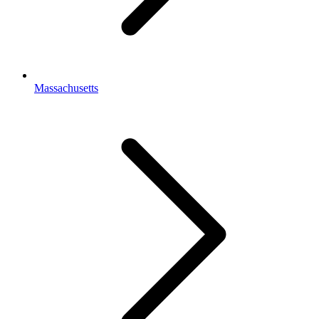
Massachusetts