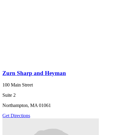
Zurn Sharp and Heyman
100 Main Street
Suite 2
Northampton, MA 01061
Get Directions