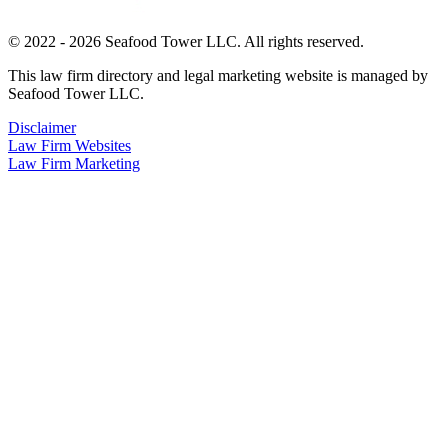
© 2022 - 2026 Seafood Tower LLC. All rights reserved.
This law firm directory and legal marketing website is managed by
Seafood Tower LLC.
Disclaimer
Law Firm Websites
Law Firm Marketing