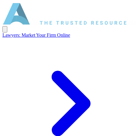
Lawyers: Market Your Firm Online