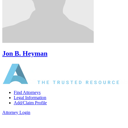
Jon B. Heyman
Find Attorneys
Legal Information
Add/Claim Profile
Attorney Login