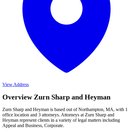
View Address
Overview Zurn Sharp and Heyman
Zurn Sharp and Heyman is based out of Northampton, MA, with 1
office location and 3 attorneys. Attorneys at Zurn Sharp and
Heyman represent clients in a variety of legal matters including
Appeal and Business, Corporate
.