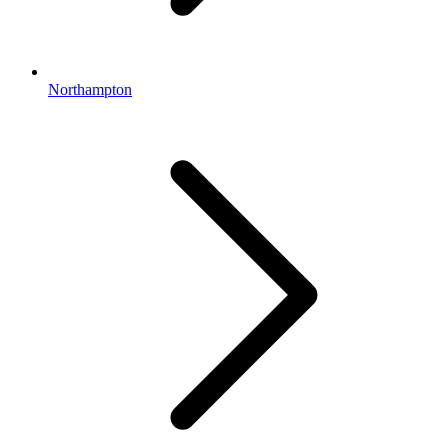
Northampton