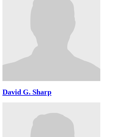
David G. Sharp