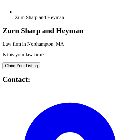
Zurn Sharp and Heyman
Zurn Sharp and Heyman
Law firm in Northampton, MA
Is this your law firm?
Claim Your Listing
Contact: