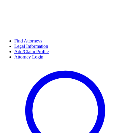
Find Attorneys
Legal Information
Add/Claim Profile
Attorney Login