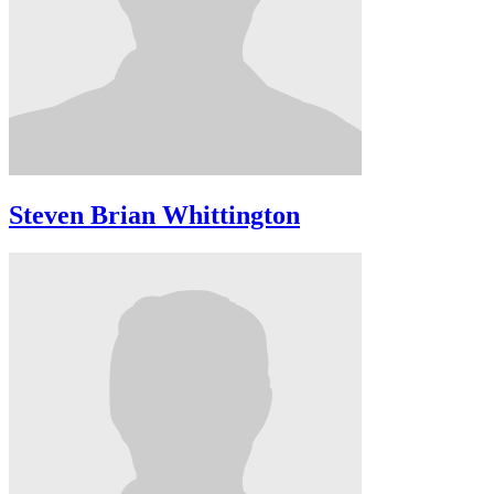
Steven Brian Whittington