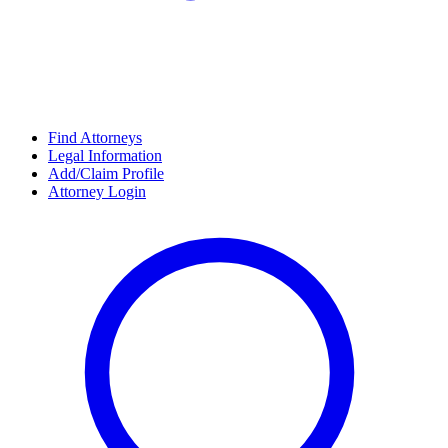
Find Attorneys
Legal Information
Add/Claim Profile
Attorney Login