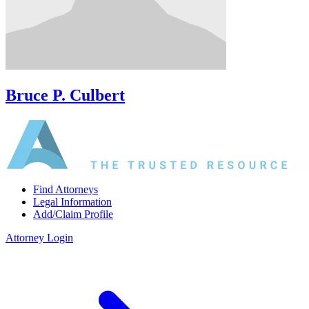
Bruce P. Culbert
Find Attorneys
Legal Information
Add/Claim Profile
Attorney Login