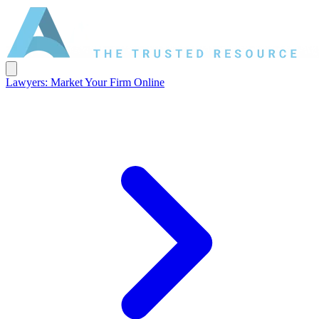
Lawyers: Market Your Firm Online