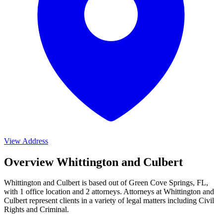
View Address
Overview Whittington and Culbert
Whittington and Culbert is based out of Green Cove Springs, FL,
with 1 office location and 2 attorneys. Attorneys at Whittington and
Culbert represent clients in a variety of legal matters including
Civil
Rights and Criminal
.