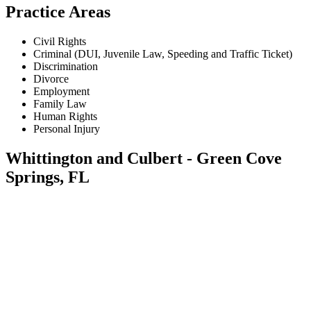
Practice Areas
Civil Rights
Criminal (DUI, Juvenile Law, Speeding and Traffic Ticket)
Discrimination
Divorce
Employment
Family Law
Human Rights
Personal Injury
Whittington and Culbert - Green Cove
Springs, FL