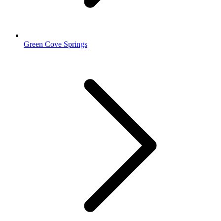
Green Cove Springs