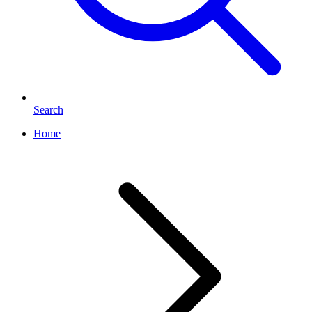
Search
Home