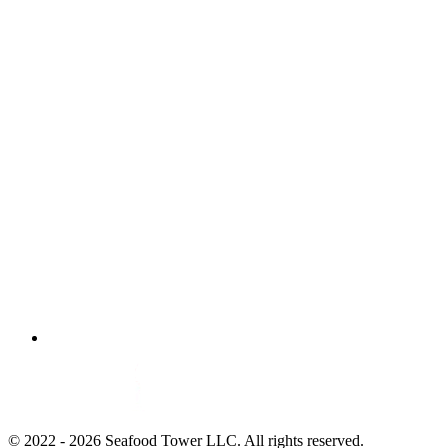
© 2022 - 2026 Seafood Tower LLC. All rights reserved.