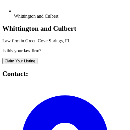
Whittington and Culbert
Whittington and Culbert
Law firm in Green Cove Springs, FL
Is this your law firm?
Claim Your Listing
Contact: