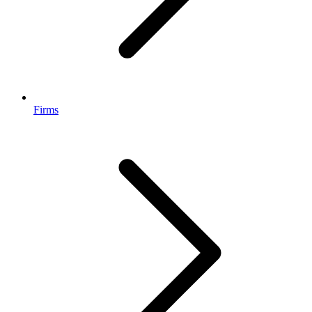
Firms