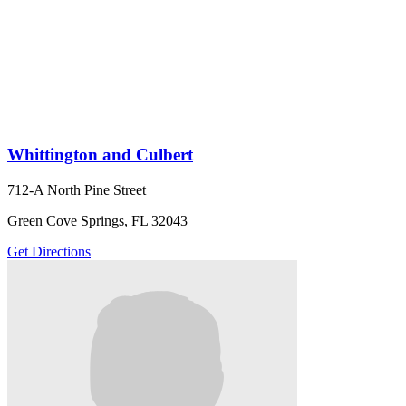
Whittington and Culbert
712-A North Pine Street
Green Cove Springs, FL 32043
Get Directions