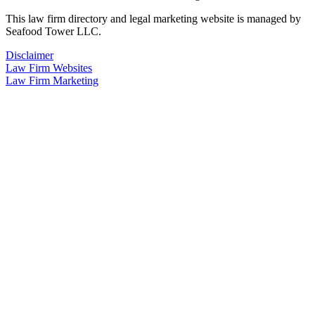
This law firm directory and legal marketing website is managed by
Seafood Tower LLC.
Disclaimer
Law Firm Websites
Law Firm Marketing