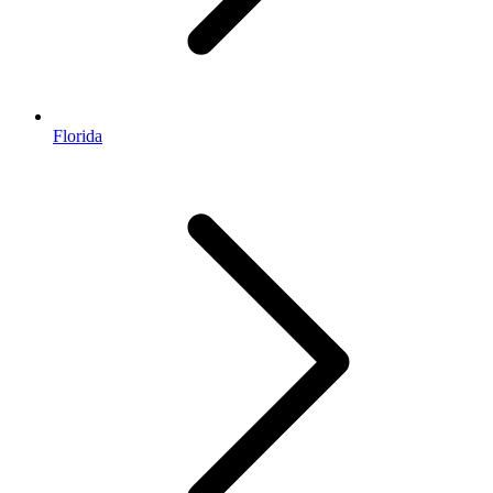
Florida