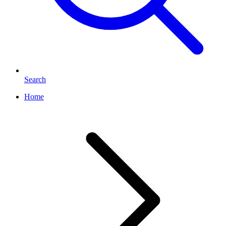
Search
Home