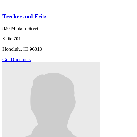
Trecker and Fritz
820 Mililani Street
Suite 701
Honolulu, HI 96813
Get Directions