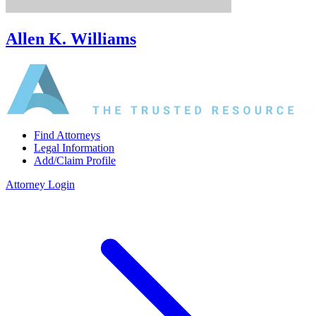
Allen K. Williams
Find Attorneys
Legal Information
Add/Claim Profile
Attorney Login