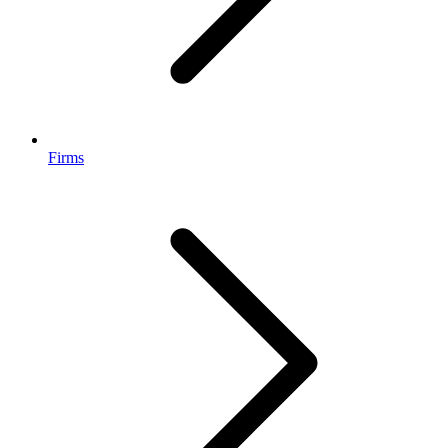
Firms