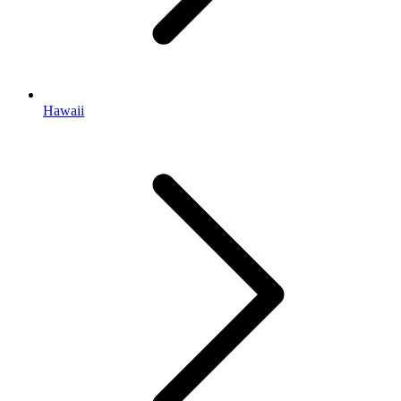
Hawaii