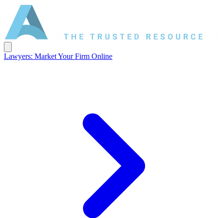
Lawyers: Market Your Firm Online