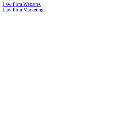
Law Firm Websites
Law Firm Marketing