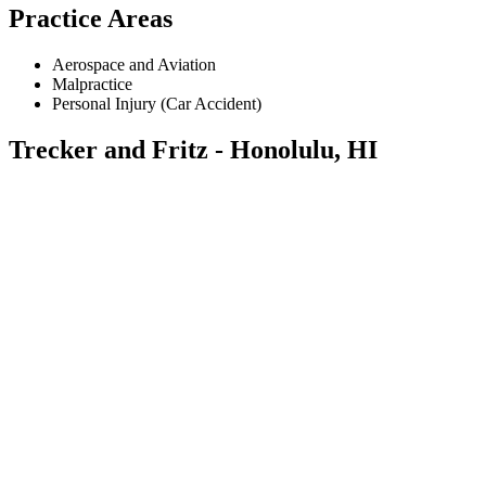
Practice Areas
Aerospace and Aviation
Malpractice
Personal Injury (Car Accident)
Trecker and Fritz - Honolulu, HI