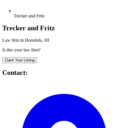
Trecker and Fritz
Trecker and Fritz
Law firm in Honolulu, HI
Is this your law firm?
Claim Your Listing
Contact: