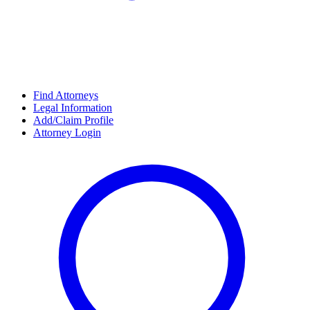
Find Attorneys
Legal Information
Add/Claim Profile
Attorney Login