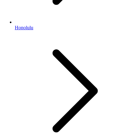
Honolulu