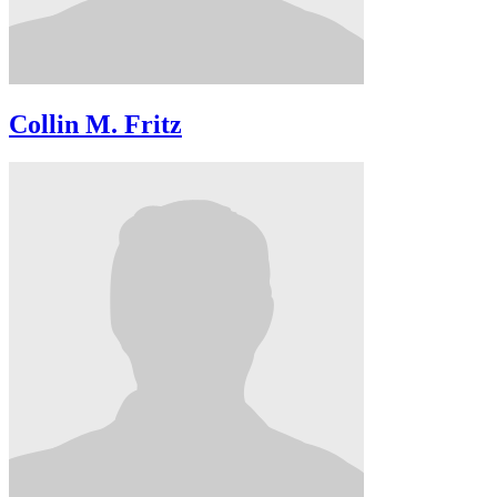
Collin M. Fritz