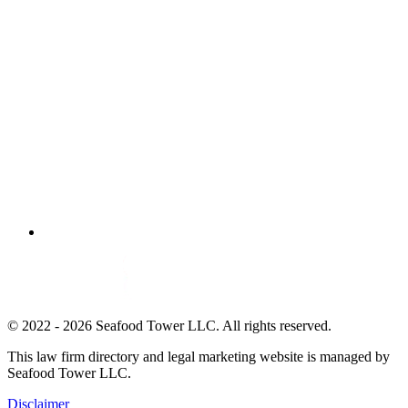
© 2022 - 2026 Seafood Tower LLC. All rights reserved.
This law firm directory and legal marketing website is managed by
Seafood Tower LLC.
Disclaimer