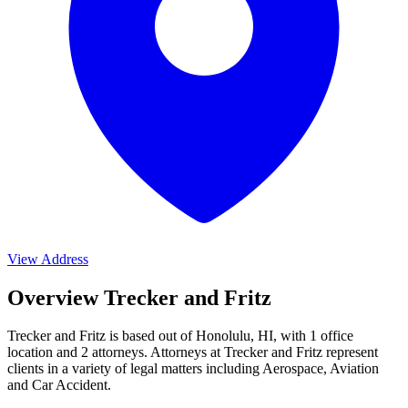
View Address
Overview Trecker and Fritz
Trecker and Fritz is based out of Honolulu, HI, with 1 office
location and 2 attorneys. Attorneys at Trecker and Fritz represent
clients in a variety of legal matters including
Aerospace, Aviation
and Car Accident
.