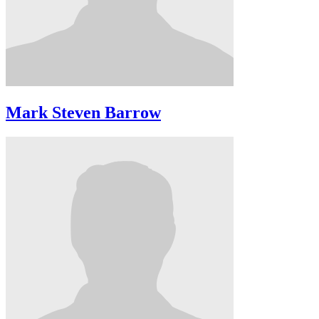
Mark Steven Barrow