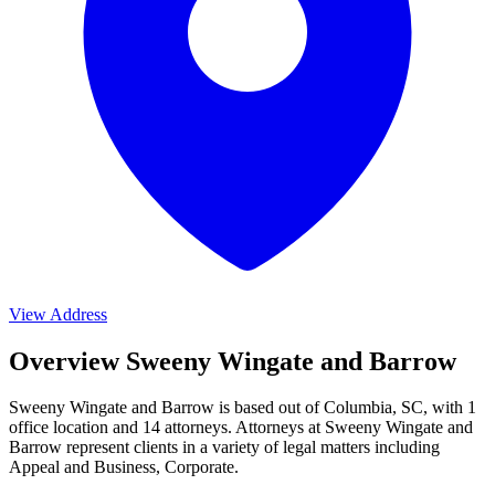
View Address
Overview Sweeny Wingate and Barrow
Sweeny Wingate and Barrow is based out of Columbia, SC, with 1
office location and 14 attorneys. Attorneys at Sweeny Wingate and
Barrow represent clients in a variety of legal matters including
Appeal and Business, Corporate
.