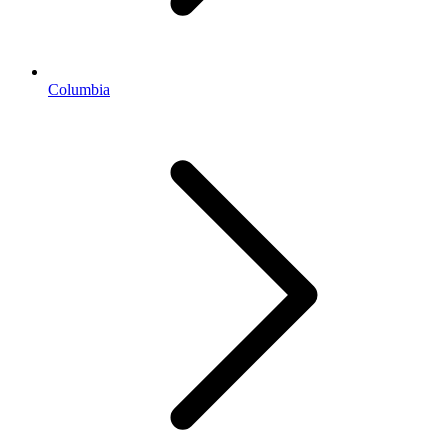
Columbia