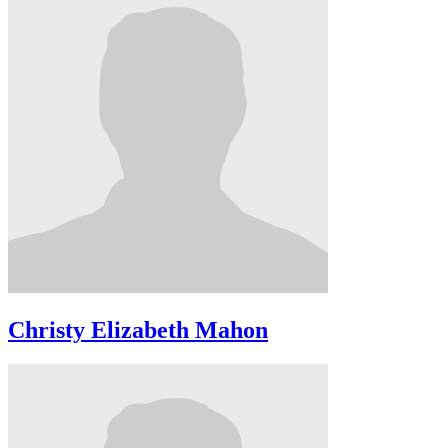
Christy Elizabeth Mahon