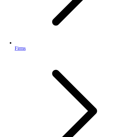
Firms