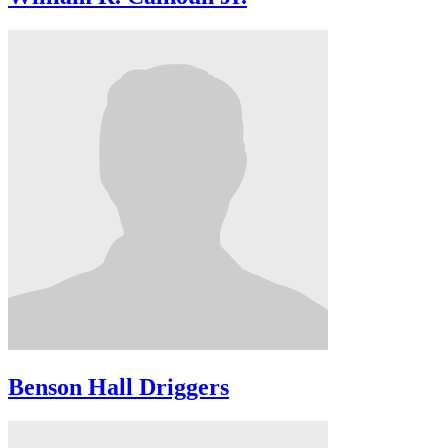
Benson Hall Driggers