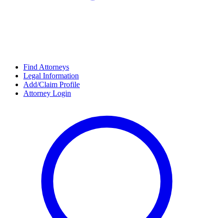
Find Attorneys
Legal Information
Add/Claim Profile
Attorney Login