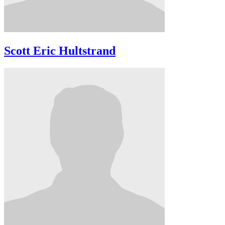
Scott Eric Hultstrand