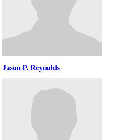
Jason P. Reynolds