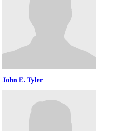
John E. Tyler