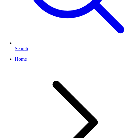
Search
Home