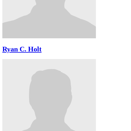
Ryan C. Holt