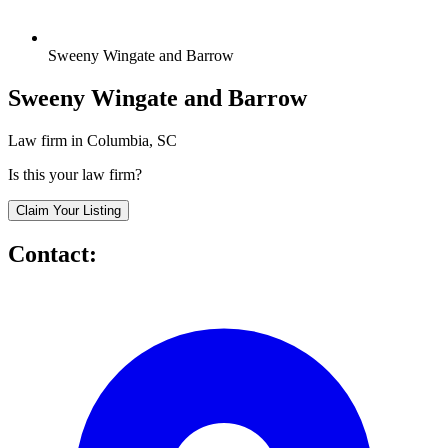
Sweeny Wingate and Barrow
Sweeny Wingate and Barrow
Law firm in Columbia, SC
Is this your law firm?
Claim Your Listing
Contact: