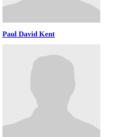
Paul David Kent