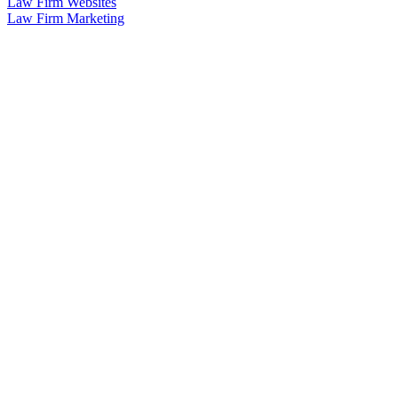
Law Firm Websites
Law Firm Marketing