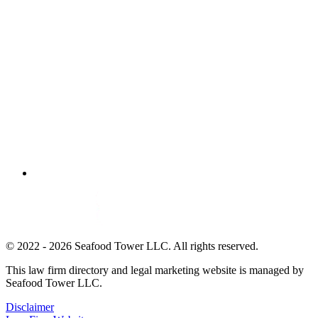
© 2022 - 2026 Seafood Tower LLC. All rights reserved.
This law firm directory and legal marketing website is managed by
Seafood Tower LLC.
Disclaimer