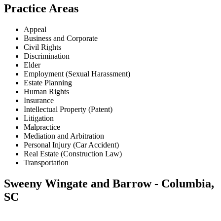
Practice Areas
Appeal
Business and Corporate
Civil Rights
Discrimination
Elder
Employment (Sexual Harassment)
Estate Planning
Human Rights
Insurance
Intellectual Property (Patent)
Litigation
Malpractice
Mediation and Arbitration
Personal Injury (Car Accident)
Real Estate (Construction Law)
Transportation
Sweeny Wingate and Barrow - Columbia,
SC