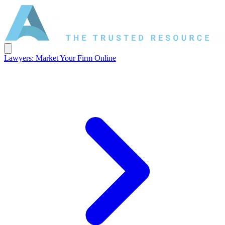
Lawyers: Market Your Firm Online