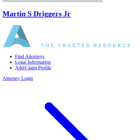
Martin S Driggers Jr
Find Attorneys
Legal Information
Add/Claim Profile
Attorney Login