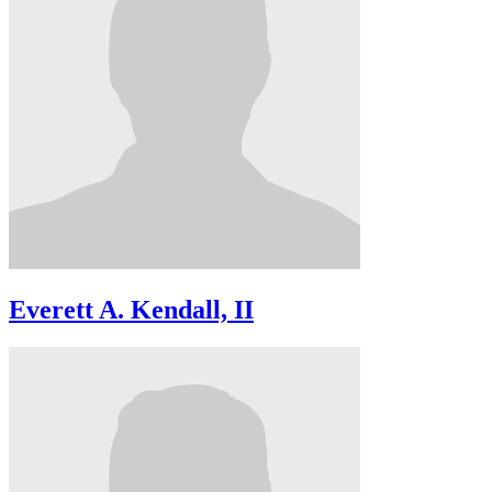
Everett A. Kendall, II