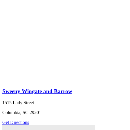
Sweeny Wingate and Barrow
1515 Lady Street
Columbia, SC 29201
Get Directions