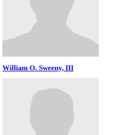
William O. Sweeny, III