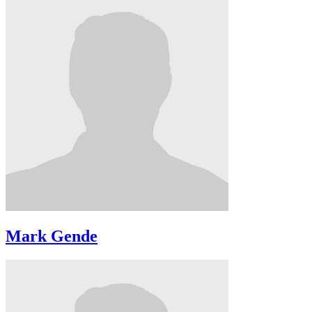
Mark Gende