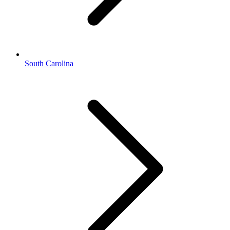
South Carolina