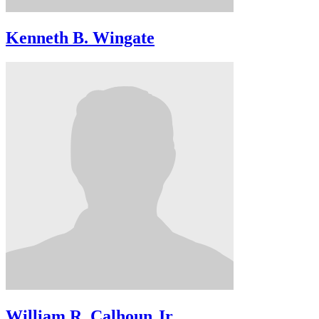
Kenneth B. Wingate
William R. Calhoun Jr.