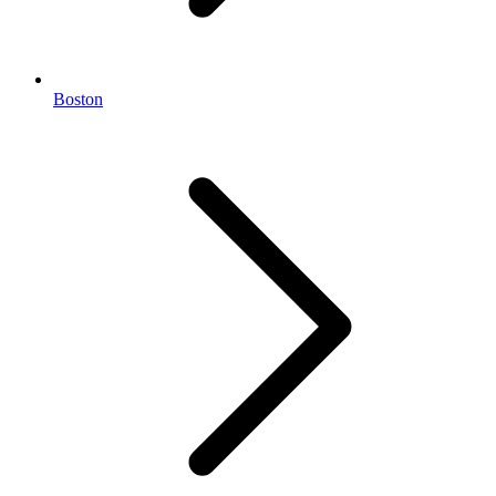
Boston