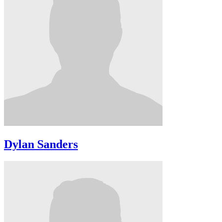
Dylan Sanders