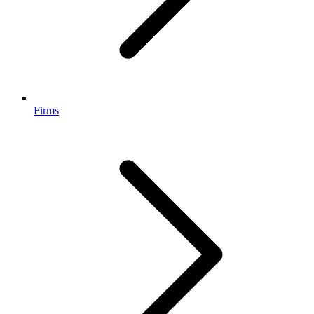
Firms