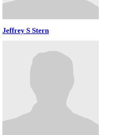
Jeffrey S Stern