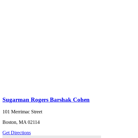
Sugarman Rogers Barshak Cohen
101 Merrimac Street
Boston, MA 02114
Get Directions