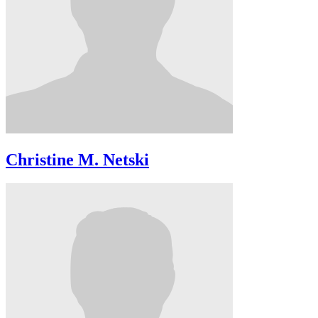
Christine M. Netski