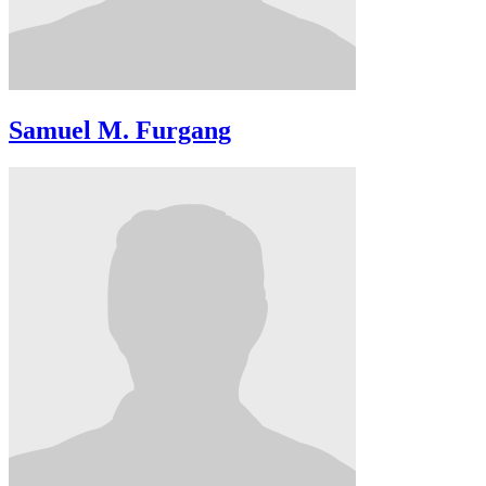
Samuel M. Furgang