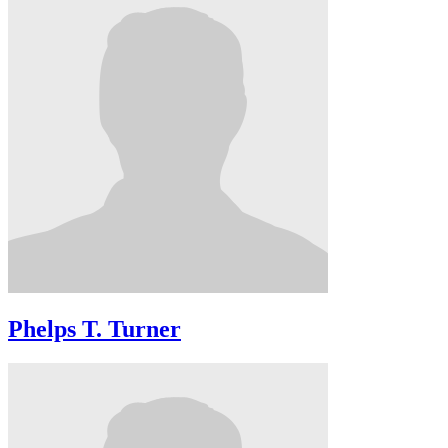
Phelps T. Turner