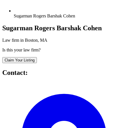
Sugarman Rogers Barshak Cohen
Sugarman Rogers Barshak Cohen
Law firm in Boston, MA
Is this your law firm?
Claim Your Listing
Contact: