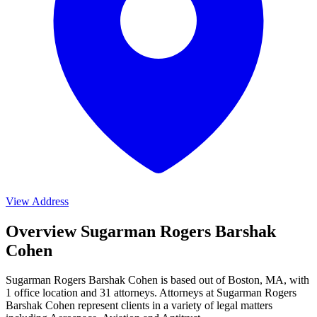
View Address
Overview Sugarman Rogers Barshak
Cohen
Sugarman Rogers Barshak Cohen is based out of Boston, MA, with
1 office location and 31 attorneys. Attorneys at Sugarman Rogers
Barshak Cohen represent clients in a variety of legal matters