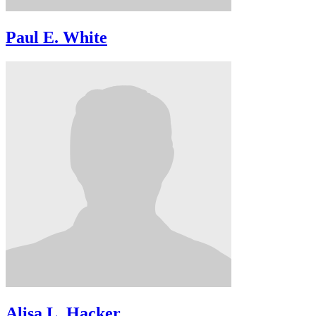
Paul E. White
Alisa L. Hacker