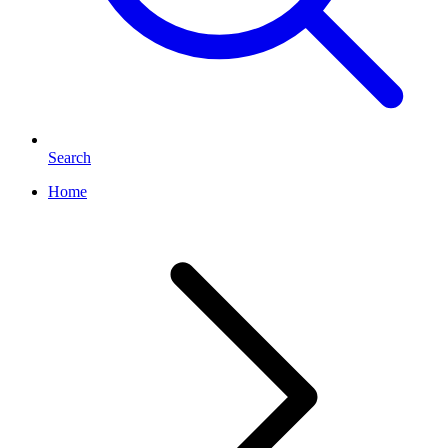
Search
Home