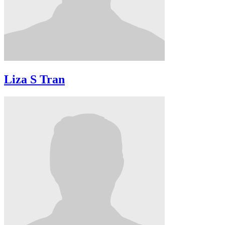
Liza S Tran