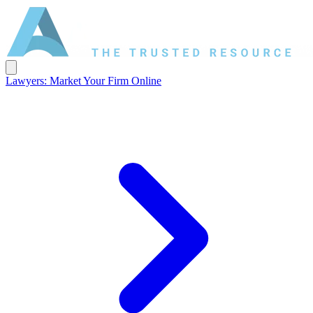
Lawyers: Market Your Firm Online