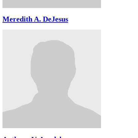
Meredith A. DeJesus