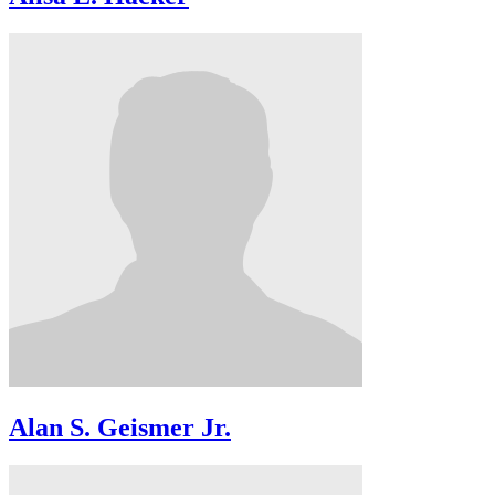
Alan S. Geismer Jr.