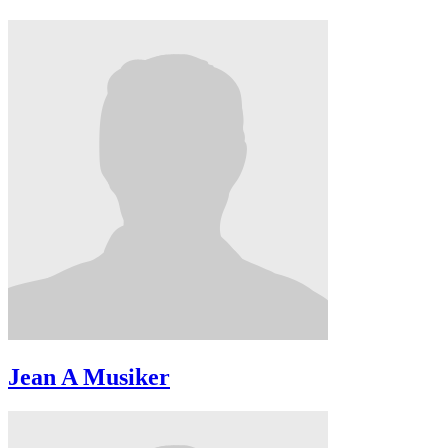
Jean A Musiker