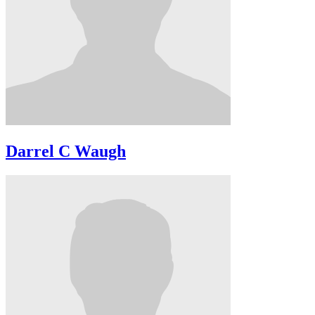
Darrel C Waugh