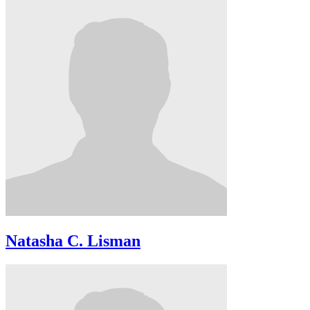
Natasha C. Lisman