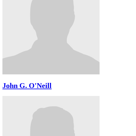
John G. O'Neill