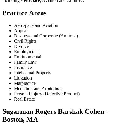
including
Aerospace, Aviation and Antitrust
.
Practice Areas
Aerospace and Aviation
Appeal
Business and Corporate (Antitrust)
Civil Rights
Divorce
Employment
Environmental
Family Law
Insurance
Intellectual Property
Litigation
Malpractice
Mediation and Arbitration
Personal Injury (Defective Product)
Real Estate
Sugarman Rogers Barshak Cohen -
Boston, MA