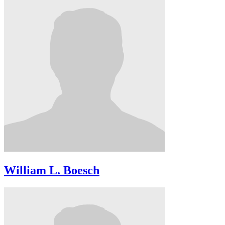
William L. Boesch