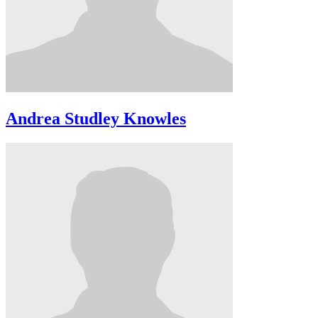
Andrea Studley Knowles