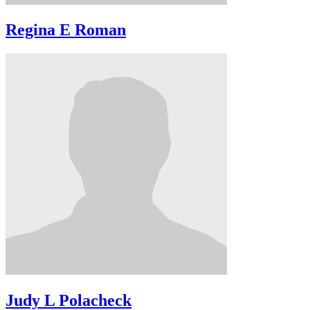
Regina E Roman
Judy L Polacheck