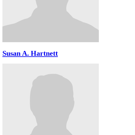
Susan A. Hartnett