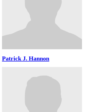
Patrick J. Hannon