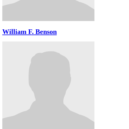
William F. Benson