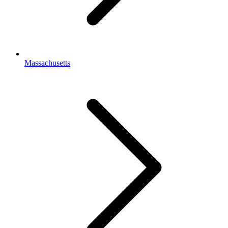
Massachusetts