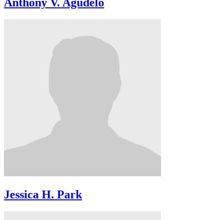
Anthony V. Agudelo
Jessica H. Park