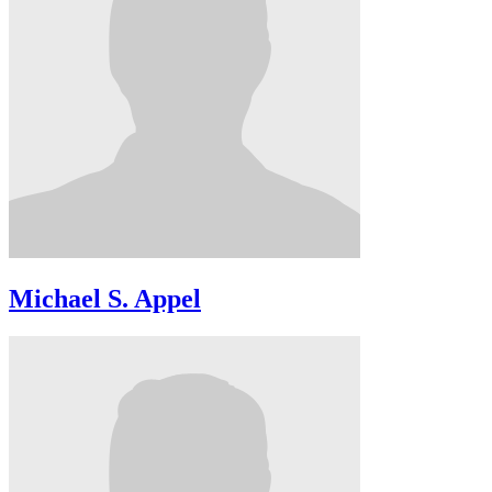
Michael S. Appel