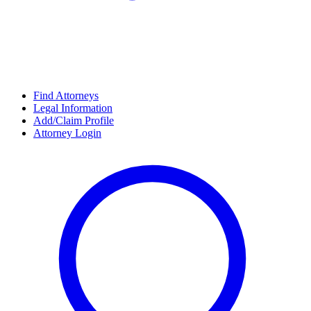
Find Attorneys
Legal Information
Add/Claim Profile
Attorney Login