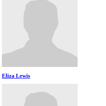
Eliza Lewis