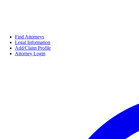
Find Attorneys
Legal Information
Add/Claim Profile
Attorney Login