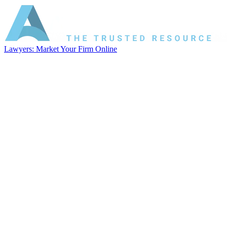
Lawyers: Market Your Firm Online