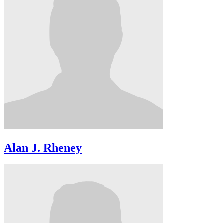
Alan J. Rheney