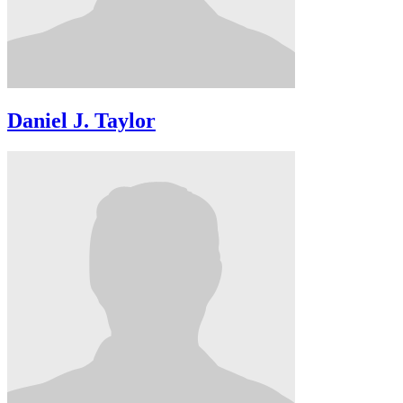
Daniel J. Taylor