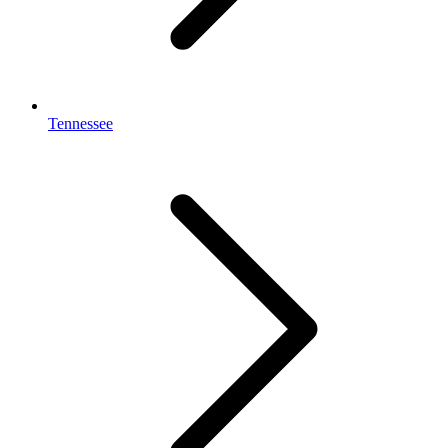
Tennessee