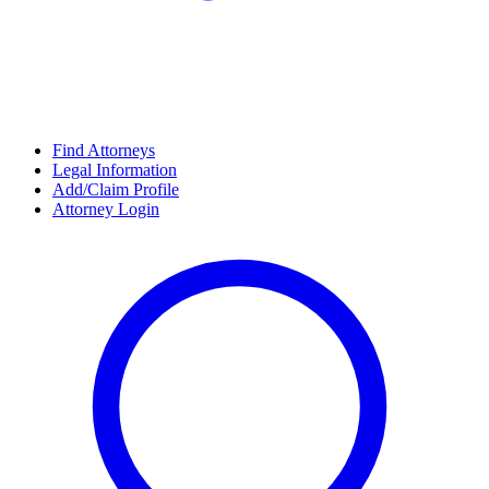
Find Attorneys
Legal Information
Add/Claim Profile
Attorney Login