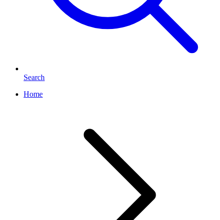
Search
Home