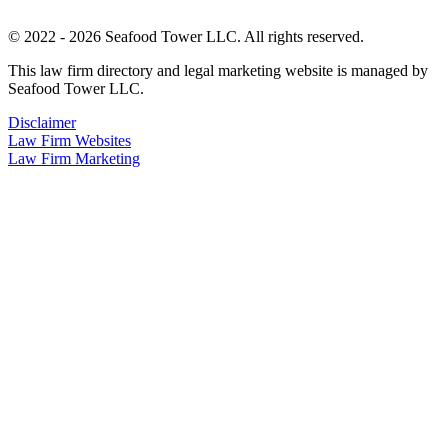
© 2022 - 2026 Seafood Tower LLC. All rights reserved.
This law firm directory and legal marketing website is managed by
Seafood Tower LLC.
Disclaimer
Law Firm Websites
Law Firm Marketing