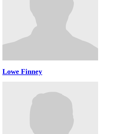
Lowe Finney