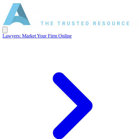
Lawyers: Market Your Firm Online