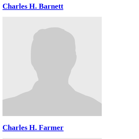
Charles H. Barnett
Charles H. Farmer