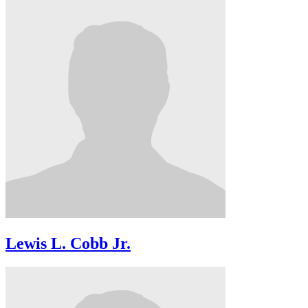
Lewis L. Cobb Jr.