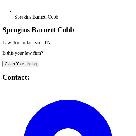
Spragins Barnett Cobb
Spragins Barnett Cobb
Law firm in Jackson, TN
Is this your law firm?
Claim Your Listing
Contact: