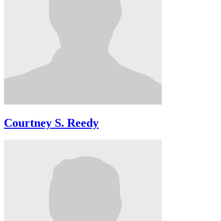
Courtney S. Reedy