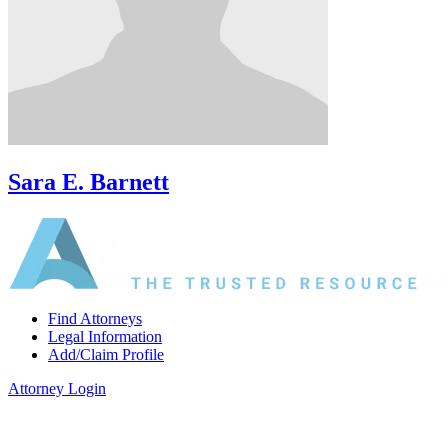
Sara E. Barnett
Find Attorneys
Legal Information
Add/Claim Profile
Attorney Login