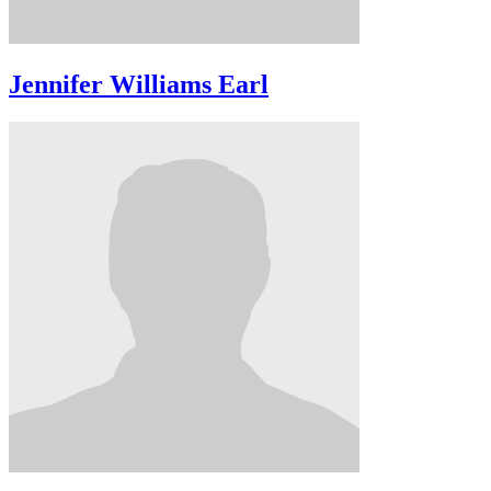
Jennifer Williams Earl