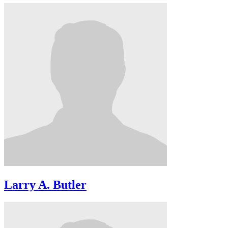
Larry A. Butler