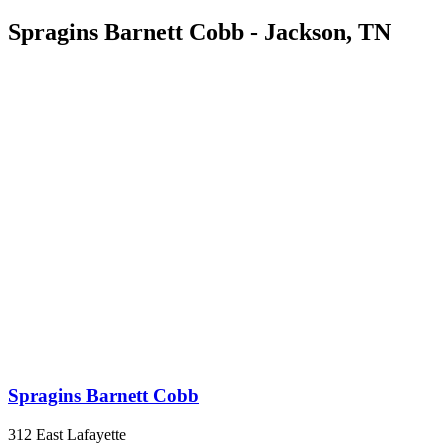
Spragins Barnett Cobb - Jackson, TN
Spragins Barnett Cobb
312 East Lafayette