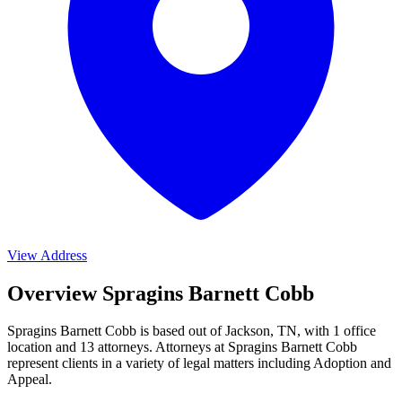
View Address
Overview Spragins Barnett Cobb
Spragins Barnett Cobb is based out of Jackson, TN, with 1 office
location and 13 attorneys. Attorneys at Spragins Barnett Cobb
represent clients in a variety of legal matters including
Adoption and
Appeal
.