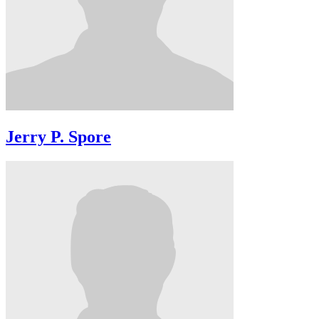
Jerry P. Spore