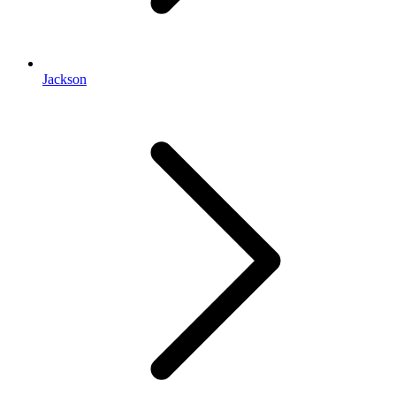
Jackson