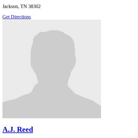
Jackson, TN 38302
Get Directions
A.J. Reed