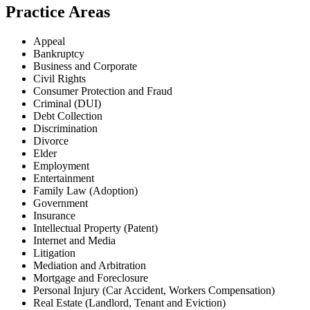
Practice Areas
Appeal
Bankruptcy
Business and Corporate
Civil Rights
Consumer Protection and Fraud
Criminal (DUI)
Debt Collection
Discrimination
Divorce
Elder
Employment
Entertainment
Family Law (Adoption)
Government
Insurance
Intellectual Property (Patent)
Internet and Media
Litigation
Mediation and Arbitration
Mortgage and Foreclosure
Personal Injury (Car Accident, Workers Compensation)
Real Estate (Landlord, Tenant and Eviction)