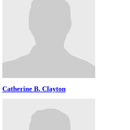
Catherine B. Clayton