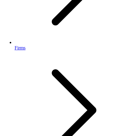
Firms