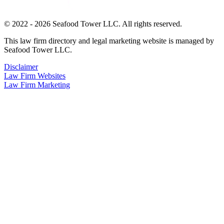
© 2022 - 2026 Seafood Tower LLC. All rights reserved.
This law firm directory and legal marketing website is managed by
Seafood Tower LLC.
Disclaimer
Law Firm Websites
Law Firm Marketing