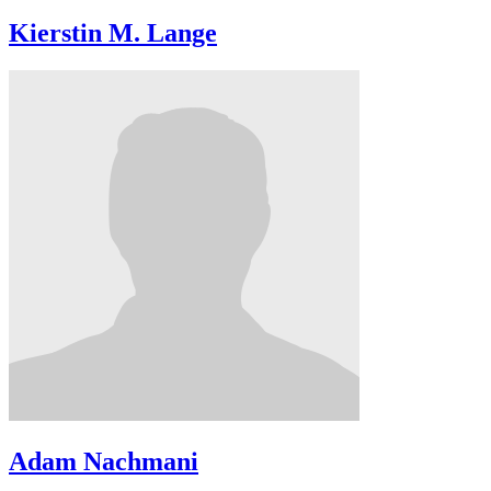
Kierstin M. Lange
Adam Nachmani