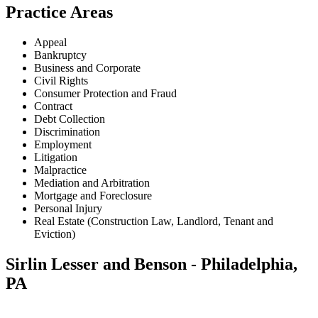
Practice Areas
Appeal
Bankruptcy
Business and Corporate
Civil Rights
Consumer Protection and Fraud
Contract
Debt Collection
Discrimination
Employment
Litigation
Malpractice
Mediation and Arbitration
Mortgage and Foreclosure
Personal Injury
Real Estate (Construction Law, Landlord, Tenant and
Eviction)
Sirlin Lesser and Benson - Philadelphia,
PA