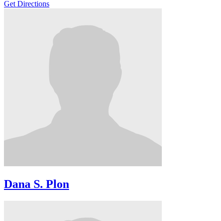
Get Directions
Dana S. Plon