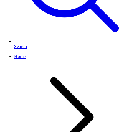
Search
Home