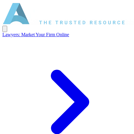
Lawyers: Market Your Firm Online