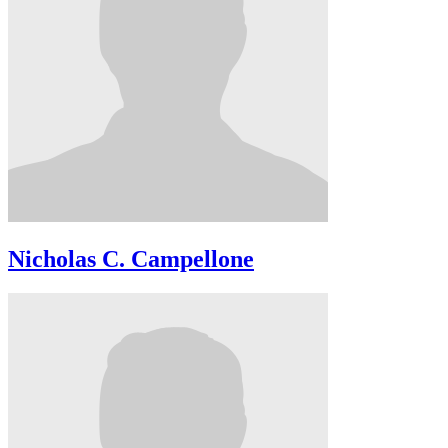
Nicholas C. Campellone