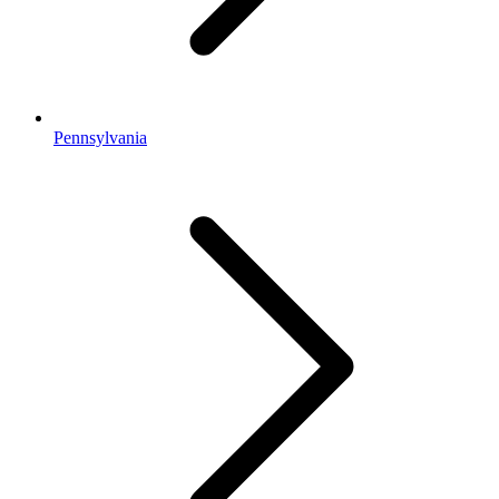
Pennsylvania