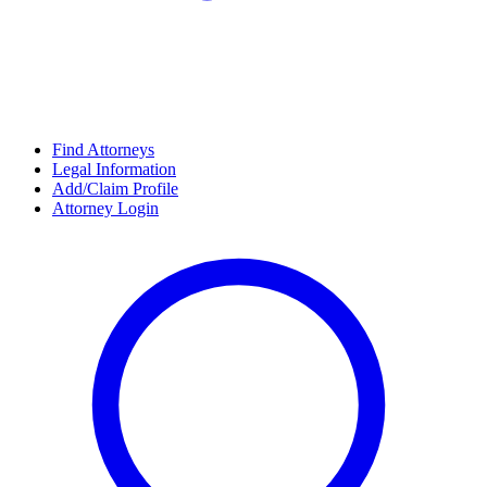
Find Attorneys
Legal Information
Add/Claim Profile
Attorney Login