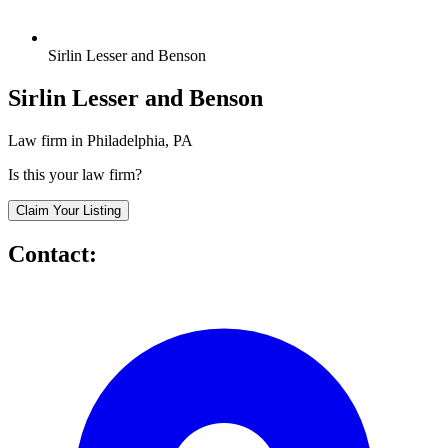
Sirlin Lesser and Benson
Sirlin Lesser and Benson
Law firm in Philadelphia, PA
Is this your law firm?
Claim Your Listing
Contact: