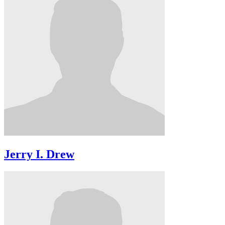
Jerry I. Drew