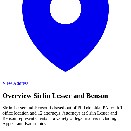
View Address
Overview Sirlin Lesser and Benson
Sirlin Lesser and Benson is based out of Philadelphia, PA, with 1
office location and 12 attorneys. Attorneys at Sirlin Lesser and
Benson represent clients in a variety of legal matters including
Appeal and Bankruptcy
.