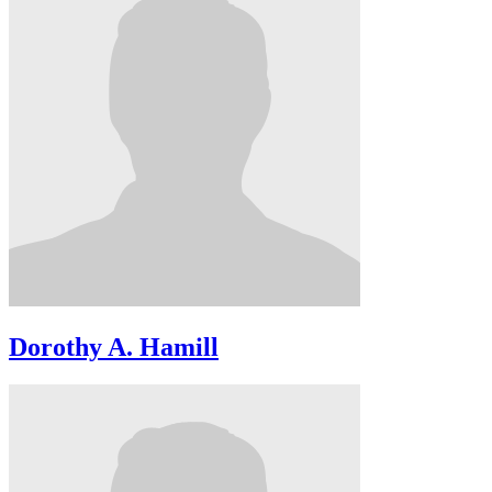
Dorothy A. Hamill