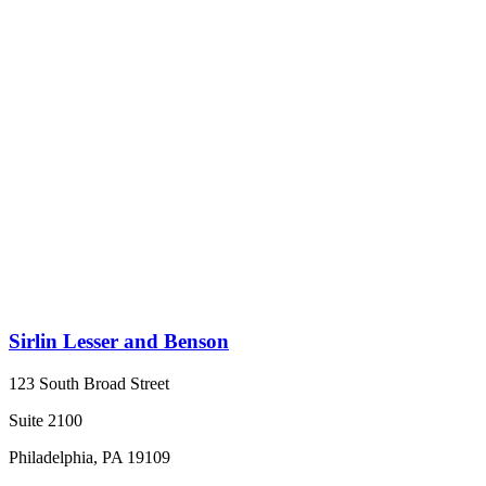
Sirlin Lesser and Benson
123 South Broad Street
Suite 2100
Philadelphia, PA 19109