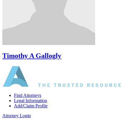
Timothy A Gallogly
Find Attorneys
Legal Information
Add/Claim Profile
Attorney Login