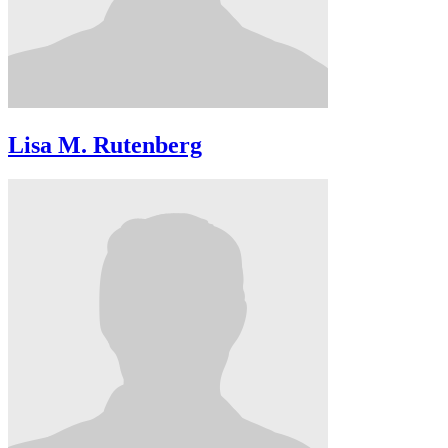
Lisa M. Rutenberg