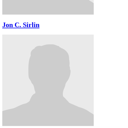
Jon C. Sirlin