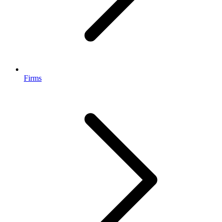
Firms