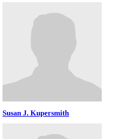
Susan J. Kupersmith