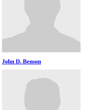
John D. Benson