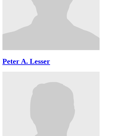
Peter A. Lesser