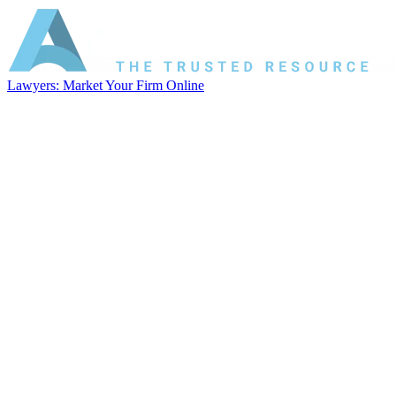
Lawyers: Market Your Firm Online