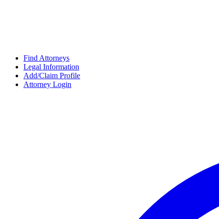
Find Attorneys
Legal Information
Add/Claim Profile
Attorney Login