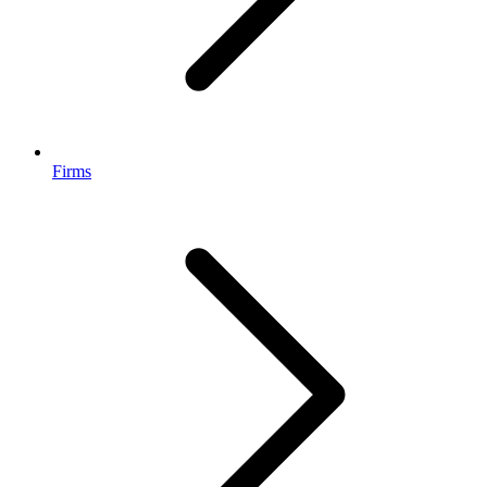
Firms