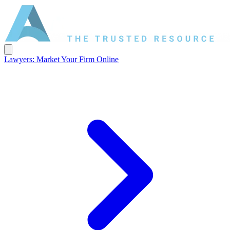
Lawyers: Market Your Firm Online