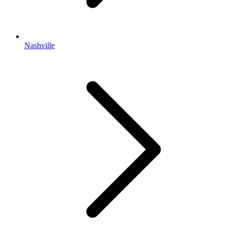
Nashville