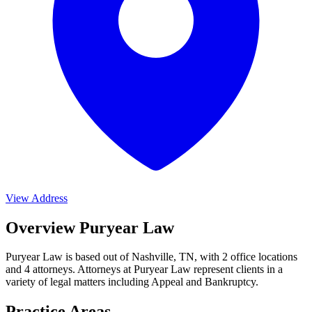
View Address
Overview Puryear Law
Puryear Law is based out of Nashville, TN, with 2 office locations
and 4 attorneys. Attorneys at Puryear Law represent clients in a
variety of legal matters including
Appeal and Bankruptcy
.
Practice Areas