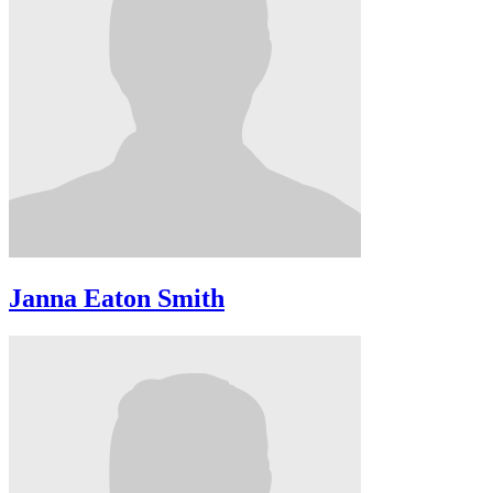
Janna Eaton Smith