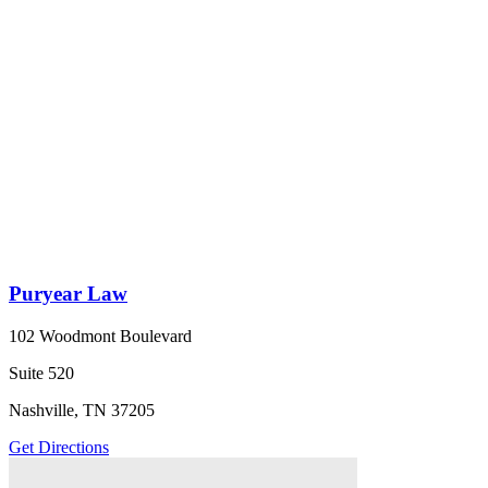
Puryear Law
102 Woodmont Boulevard
Suite 520
Nashville, TN 37205
Get Directions