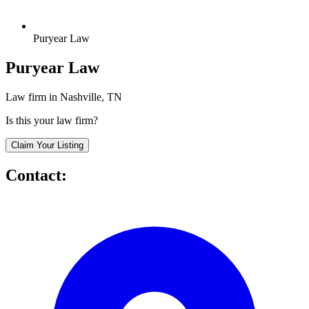
Puryear Law
Puryear Law
Law firm in Nashville, TN
Is this your law firm?
Claim Your Listing
Contact: