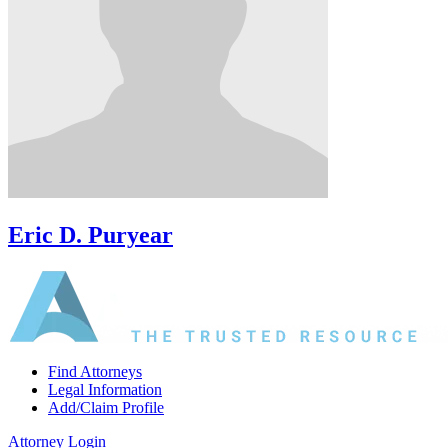
Eric D. Puryear
Find Attorneys
Legal Information
Add/Claim Profile
Attorney Login