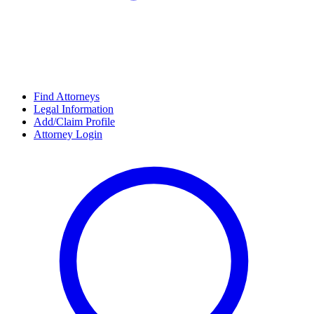
Find Attorneys
Legal Information
Add/Claim Profile
Attorney Login