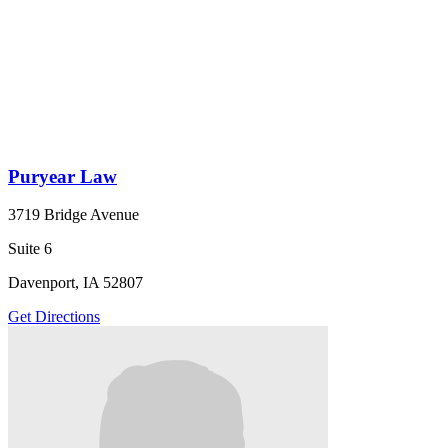
Puryear Law
3719 Bridge Avenue
Suite 6
Davenport, IA 52807
Get Directions