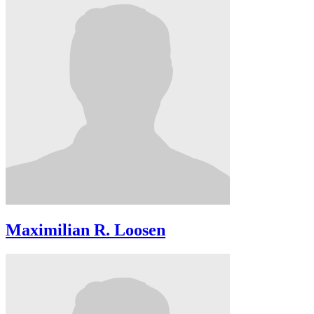
Maximilian R. Loosen