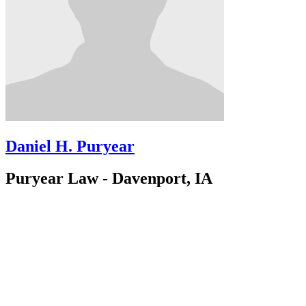
Daniel H. Puryear
Puryear Law - Davenport, IA