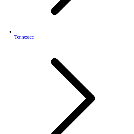
Tennessee