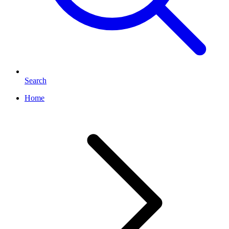
Search
Home