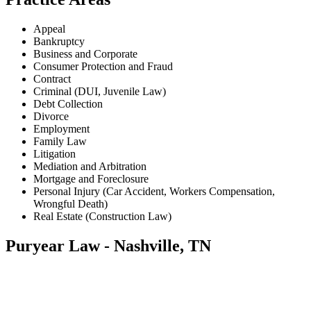
Appeal
Bankruptcy
Business and Corporate
Consumer Protection and Fraud
Contract
Criminal (DUI, Juvenile Law)
Debt Collection
Divorce
Employment
Family Law
Litigation
Mediation and Arbitration
Mortgage and Foreclosure
Personal Injury (Car Accident, Workers Compensation,
Wrongful Death)
Real Estate (Construction Law)
Puryear Law - Nashville, TN