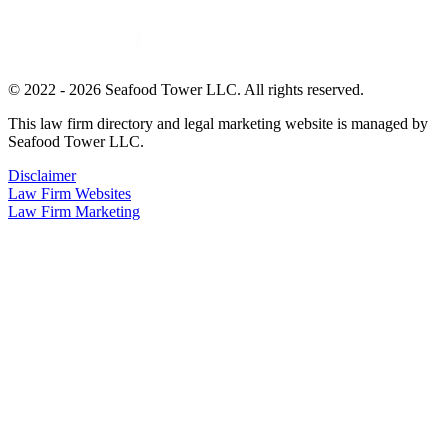
© 2022 - 2026 Seafood Tower LLC. All rights reserved.
This law firm directory and legal marketing website is managed by
Seafood Tower LLC.
Disclaimer
Law Firm Websites
Law Firm Marketing