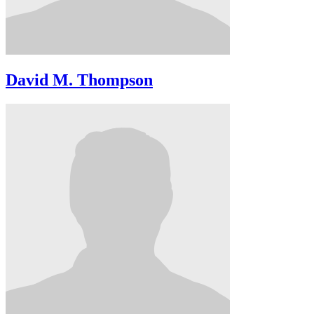
David M. Thompson