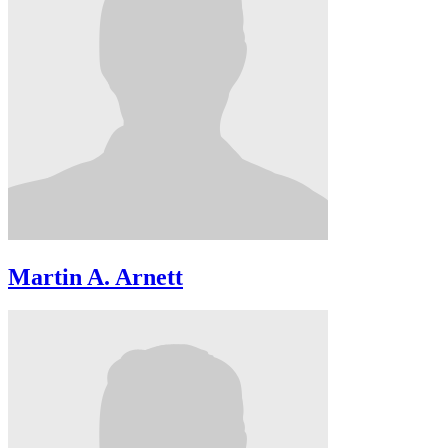
Martin A. Arnett