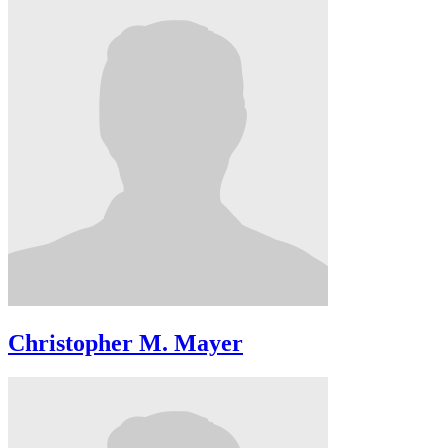
Christopher M. Mayer