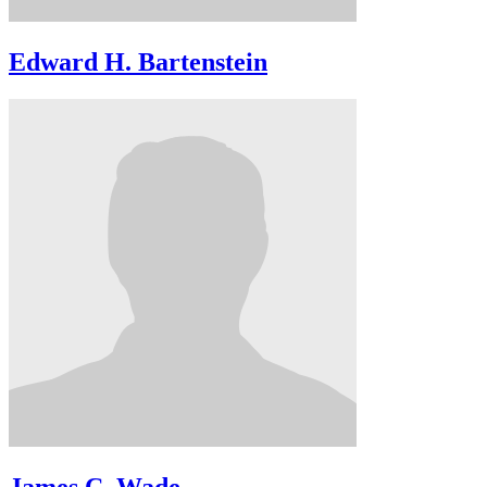
Edward H. Bartenstein