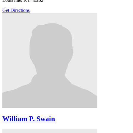
Louisville, KY 40202
Get Directions
William P. Swain