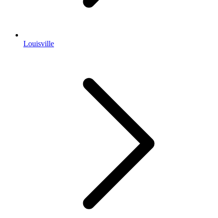
Louisville