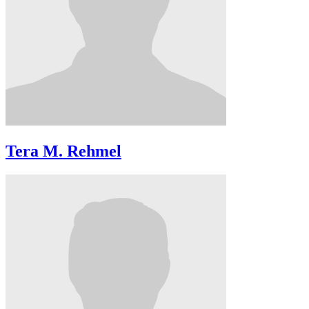
Tera M. Rehmel