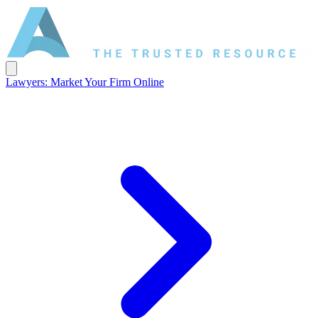
Lawyers: Market Your Firm Online