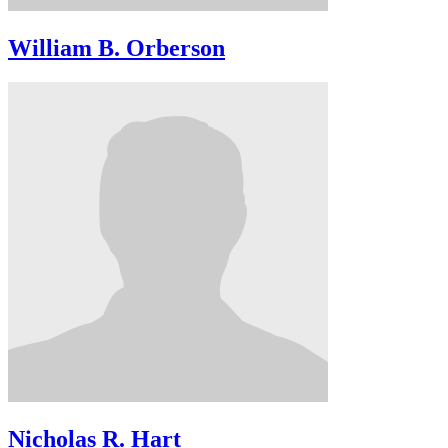
William B. Orberson
Nicholas R. Hart