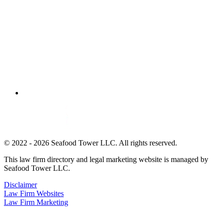
© 2022 - 2026 Seafood Tower LLC. All rights reserved.
This law firm directory and legal marketing website is managed by
Seafood Tower LLC.
Disclaimer
Law Firm Websites
Law Firm Marketing