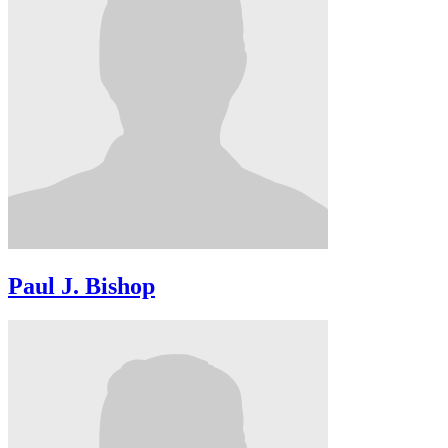
Paul J. Bishop