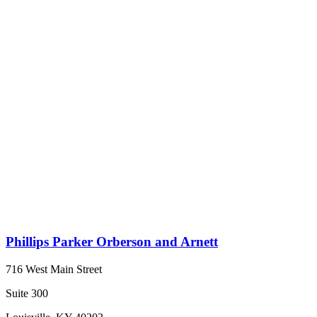
Phillips Parker Orberson and Arnett
716 West Main Street
Suite 300