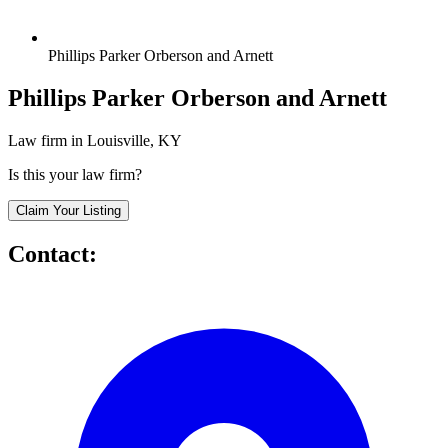
Phillips Parker Orberson and Arnett
Phillips Parker Orberson and Arnett
Law firm in Louisville, KY
Is this your law firm?
Claim Your Listing
Contact: