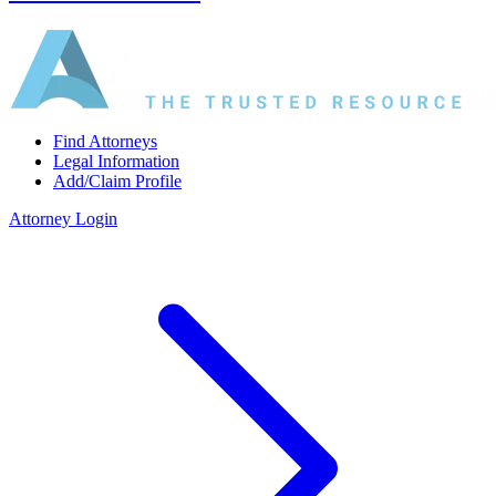
Find Attorneys
Legal Information
Add/Claim Profile
Attorney Login