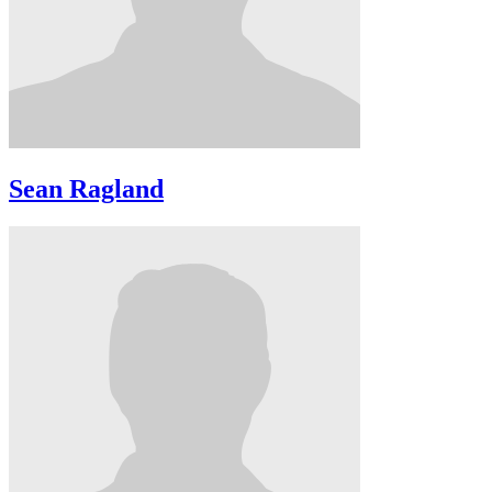
Sean Ragland