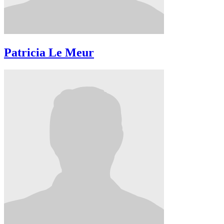
Patricia Le Meur