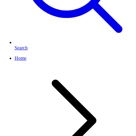
Search
Home