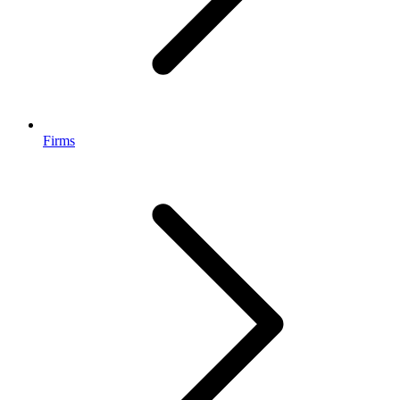
Firms