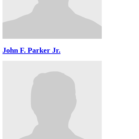
John F. Parker Jr.