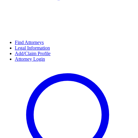
Find Attorneys
Legal Information
Add/Claim Profile
Attorney Login