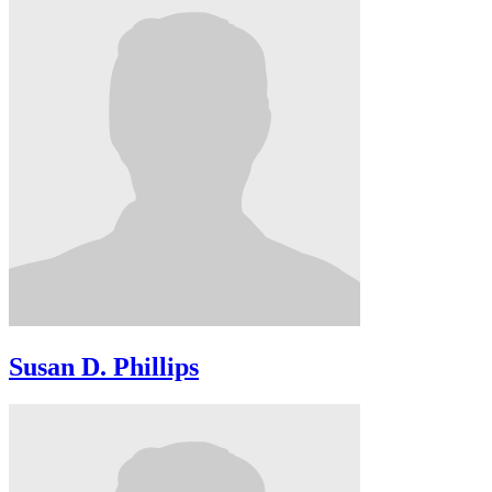
Susan D. Phillips