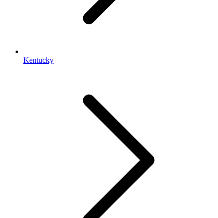
Kentucky