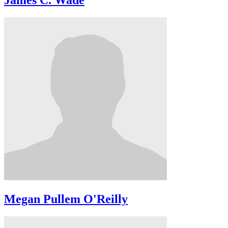
James C. Wade
Megan Pullem O'Reilly