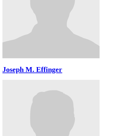
Joseph M. Effinger