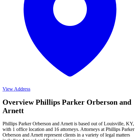
View Address
Overview Phillips Parker Orberson and
Arnett
Phillips Parker Orberson and Arnett is based out of Louisville, KY,
with 1 office location and 16 attorneys. Attorneys at Phillips Parker
Orberson and Arnett represent clients in a variety of legal matters