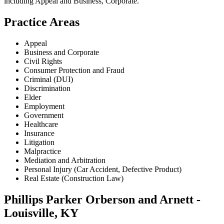
including
Appeal and Business, Corporate
.
Practice Areas
Appeal
Business and Corporate
Civil Rights
Consumer Protection and Fraud
Criminal (DUI)
Discrimination
Elder
Employment
Government
Healthcare
Insurance
Litigation
Malpractice
Mediation and Arbitration
Personal Injury (Car Accident, Defective Product)
Real Estate (Construction Law)
Phillips Parker Orberson and Arnett -
Louisville, KY