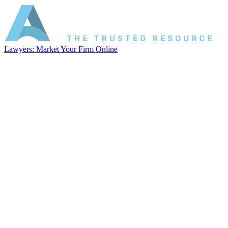
Lawyers: Market Your Firm Online