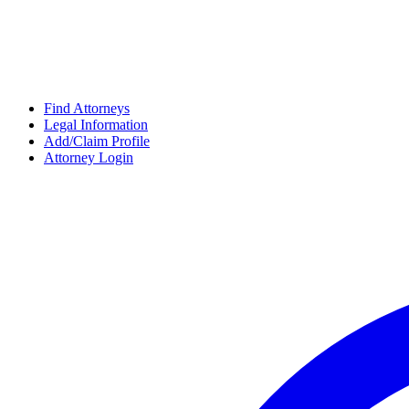
Find Attorneys
Legal Information
Add/Claim Profile
Attorney Login