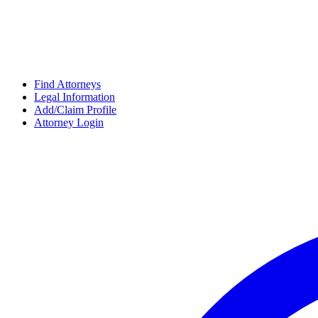
Find Attorneys
Legal Information
Add/Claim Profile
Attorney Login