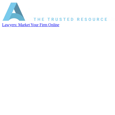
Lawyers: Market Your Firm Online