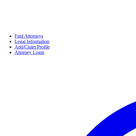
Find Attorneys
Legal Information
Add/Claim Profile
Attorney Login