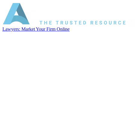
Lawyers: Market Your Firm Online