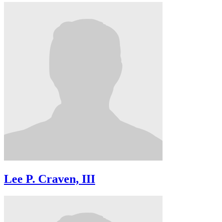
Lee P. Craven, III