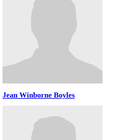
Jean Winborne Boyles