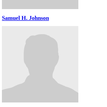
Samuel H. Johnson