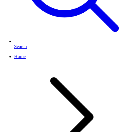
Search
Home