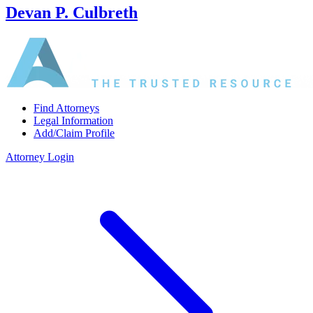
Devan P. Culbreth
Find Attorneys
Legal Information
Add/Claim Profile
Attorney Login