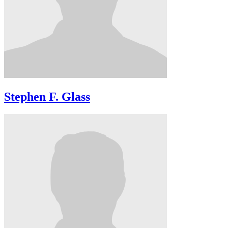
Stephen F. Glass