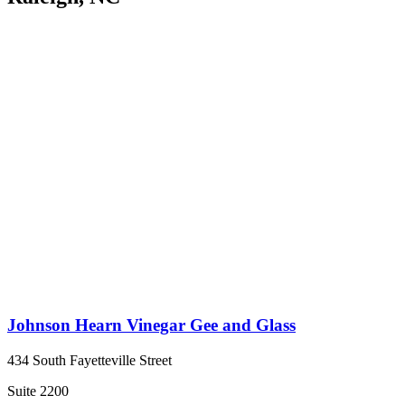
Johnson Hearn Vinegar Gee and Glass
434 South Fayetteville Street
Suite 2200