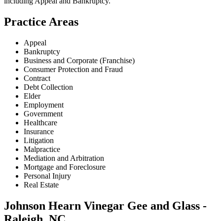
including
Appeal and Bankruptcy
.
Practice Areas
Appeal
Bankruptcy
Business and Corporate (Franchise)
Consumer Protection and Fraud
Contract
Debt Collection
Elder
Employment
Government
Healthcare
Insurance
Litigation
Malpractice
Mediation and Arbitration
Mortgage and Foreclosure
Personal Injury
Real Estate
Johnson Hearn Vinegar Gee and Glass -
Raleigh, NC