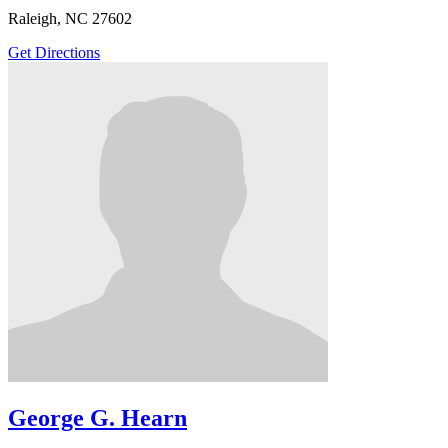
Raleigh, NC 27602
Get Directions
George G. Hearn