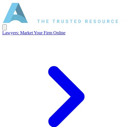
Lawyers: Market Your Firm Online