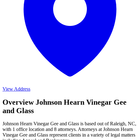
View Address
Overview Johnson Hearn Vinegar Gee
and Glass
Johnson Hearn Vinegar Gee and Glass is based out of Raleigh, NC,
with 1 office location and 8 attorneys. Attorneys at Johnson Hearn
Vinegar Gee and Glass represent clients in a variety of legal matters