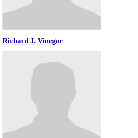
Richard J. Vinegar