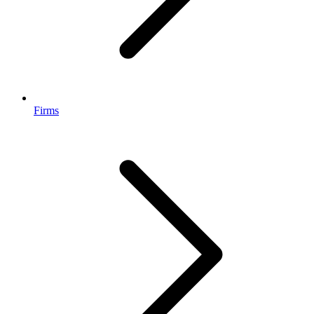
Firms