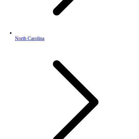
North Carolina