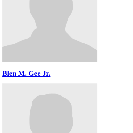
Blen M. Gee Jr.