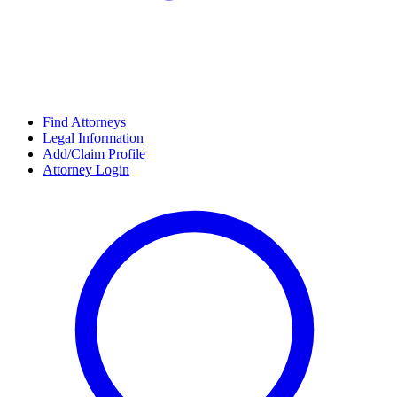
Find Attorneys
Legal Information
Add/Claim Profile
Attorney Login