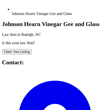
Johnson Hearn Vinegar Gee and Glass
Johnson Hearn Vinegar Gee and Glass
Law firm in Raleigh, NC
Is this your law firm?
Claim Your Listing
Contact: