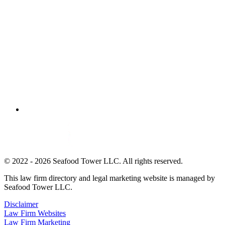
© 2022 - 2026 Seafood Tower LLC. All rights reserved.
This law firm directory and legal marketing website is managed by
Seafood Tower LLC.
Disclaimer
Law Firm Websites
Law Firm Marketing