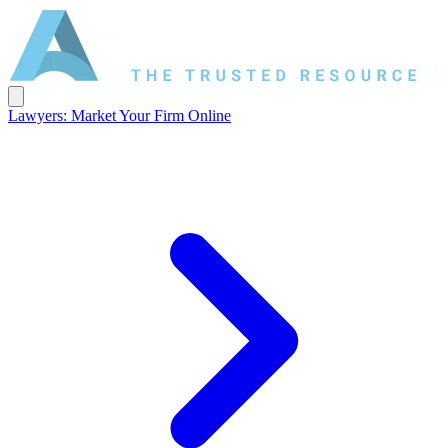
Lawyers: Market Your Firm Online