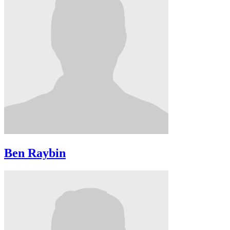
Ben Raybin