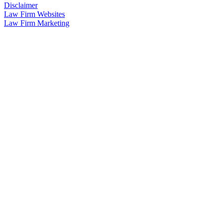
Disclaimer
Law Firm Websites
Law Firm Marketing