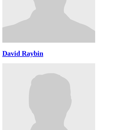
David Raybin