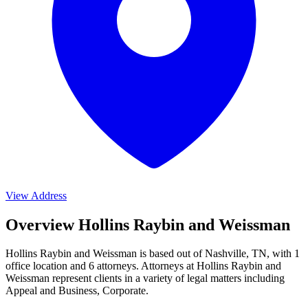
View Address
Overview Hollins Raybin and Weissman
Hollins Raybin and Weissman is based out of Nashville, TN, with 1
office location and 6 attorneys. Attorneys at Hollins Raybin and
Weissman represent clients in a variety of legal matters including
Appeal and Business, Corporate
.