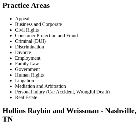
Practice Areas
Appeal
Business and Corporate
Civil Rights
Consumer Protection and Fraud
Criminal (DUI)
Discrimination
Divorce
Employment
Family Law
Government
Human Rights
Litigation
Mediation and Arbitration
Personal Injury (Car Accident, Wrongful Death)
Real Estate
Hollins Raybin and Weissman - Nashville,
TN