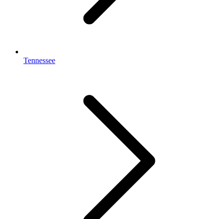
Tennessee