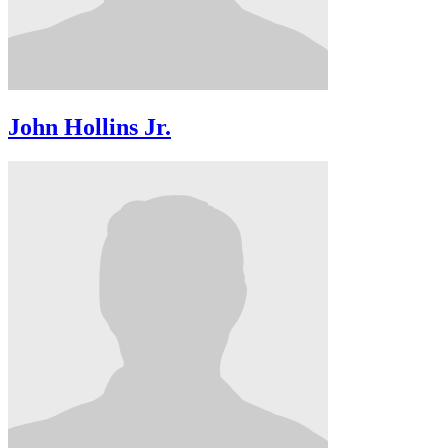
John Hollins Jr.