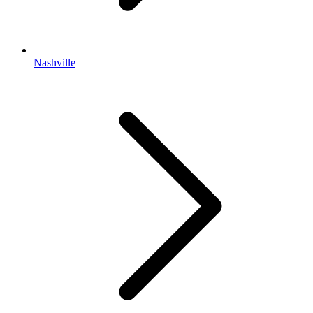
Nashville