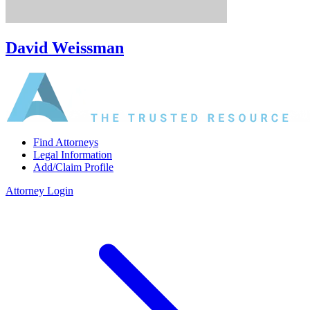
David Weissman
Find Attorneys
Legal Information
Add/Claim Profile
Attorney Login