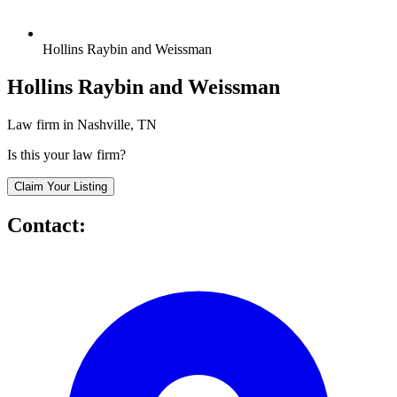
Hollins Raybin and Weissman
Hollins Raybin and Weissman
Law firm in Nashville, TN
Is this your law firm?
Claim Your Listing
Contact: