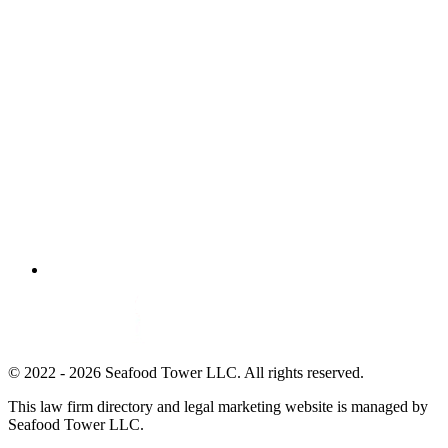
© 2022 - 2026 Seafood Tower LLC. All rights reserved.
This law firm directory and legal marketing website is managed by
Seafood Tower LLC.