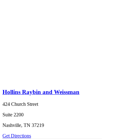
Hollins Raybin and Weissman
424 Church Street
Suite 2200
Nashville, TN 37219
Get Directions