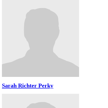
Sarah Richter Perky