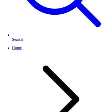
Search
Home