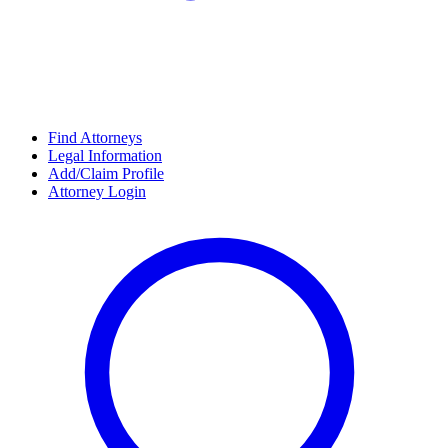
Find Attorneys
Legal Information
Add/Claim Profile
Attorney Login