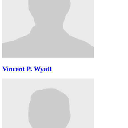
Vincent P. Wyatt