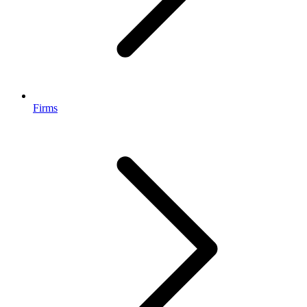
Firms