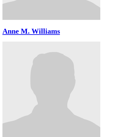
Anne M. Williams