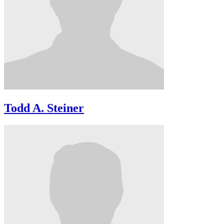
Todd A. Steiner