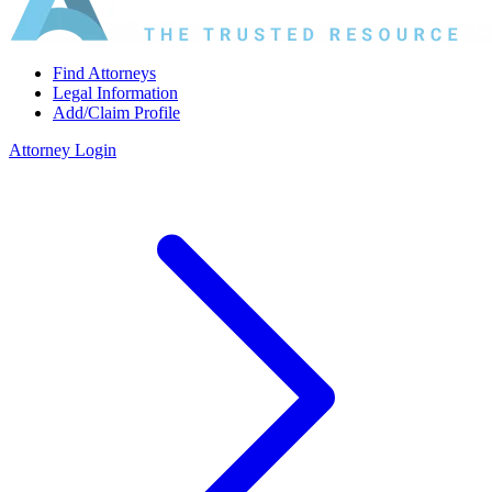
Find Attorneys
Legal Information
Add/Claim Profile
Attorney Login