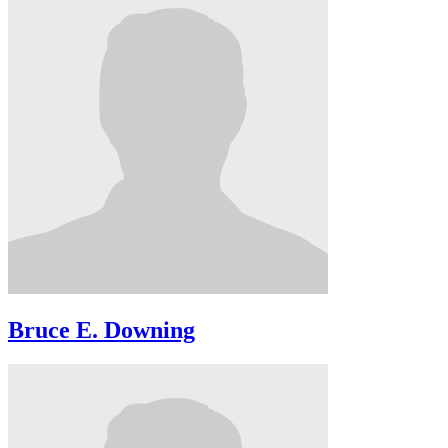
Bruce E. Downing