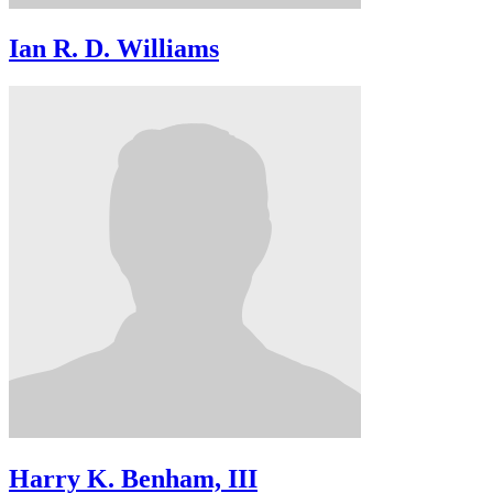
Ian R. D. Williams
Harry K. Benham, III