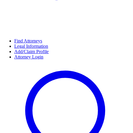
Find Attorneys
Legal Information
Add/Claim Profile
Attorney Login