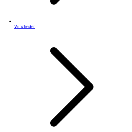
Winchester