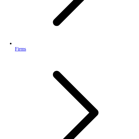
Firms