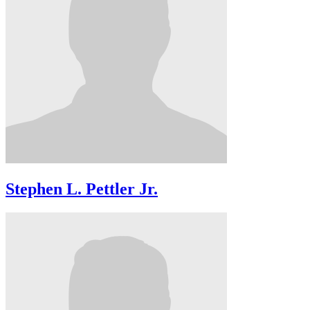
Stephen L. Pettler Jr.