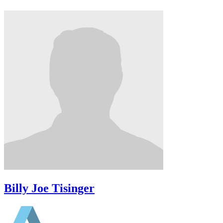
Billy Joe Tisinger