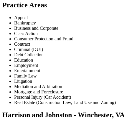
Practice Areas
Appeal
Bankruptcy
Business and Corporate
Class Action
Consumer Protection and Fraud
Contract
Criminal (DUI)
Debt Collection
Education
Employment
Entertainment
Family Law
Litigation
Mediation and Arbitration
Mortgage and Foreclosure
Personal Injury (Car Accident)
Real Estate (Construction Law, Land Use and Zoning)
Harrison and Johnston - Winchester, VA