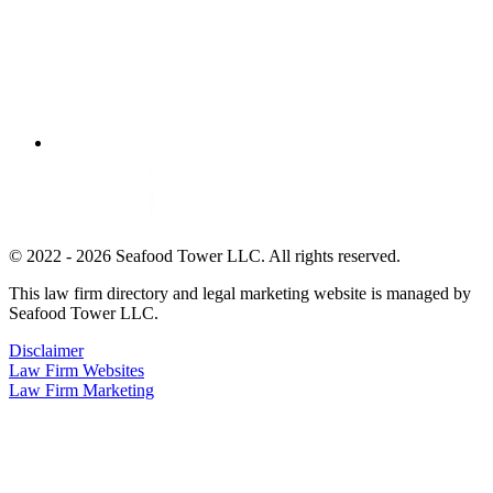
© 2022 - 2026 Seafood Tower LLC. All rights reserved.
This law firm directory and legal marketing website is managed by
Seafood Tower LLC.
Disclaimer
Law Firm Websites
Law Firm Marketing