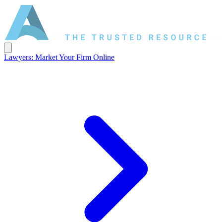
Lawyers: Market Your Firm Online