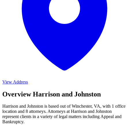
View Address
Overview Harrison and Johnston
Harrison and Johnston is based out of Winchester, VA, with 1 office
location and 8 attorneys. Attorneys at Harrison and Johnston
represent clients in a variety of legal matters including
Appeal and
Bankruptcy
.