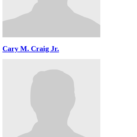
Cary M. Craig Jr.