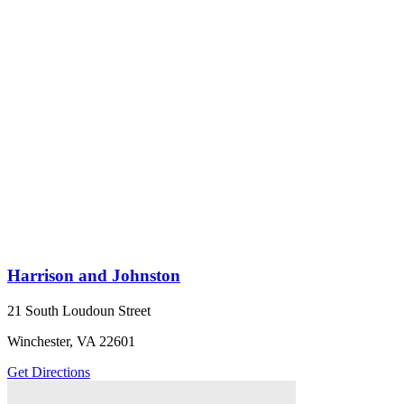
Harrison and Johnston
21 South Loudoun Street
Winchester, VA 22601
Get Directions