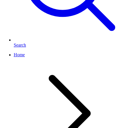
Search
Home