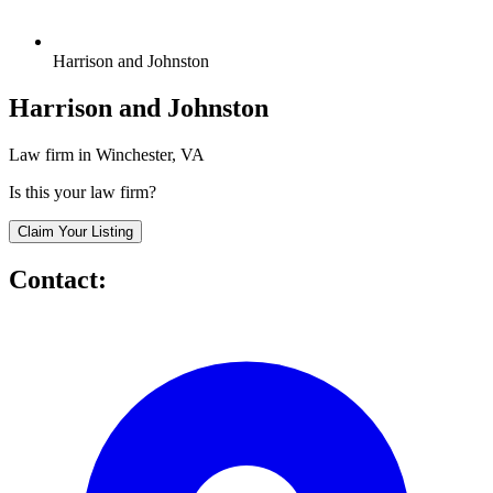
Harrison and Johnston
Harrison and Johnston
Law firm in Winchester, VA
Is this your law firm?
Claim Your Listing
Contact: