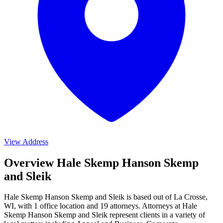
View Address
Overview Hale Skemp Hanson Skemp
and Sleik
Hale Skemp Hanson Skemp and Sleik is based out of La Crosse,
WI, with 1 office location and 19 attorneys. Attorneys at Hale
Skemp Hanson Skemp and Sleik represent clients in a variety of