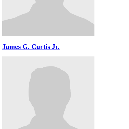
James G. Curtis Jr.