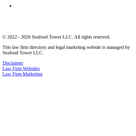
© 2022 - 2026 Seafood Tower LLC. All rights reserved.
This law firm directory and legal marketing website is managed by
Seafood Tower LLC.
Disclaimer
Law Firm Websites
Law Firm Marketing