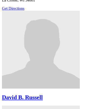
La Crosse, WI 54601
Get Directions
David B. Russell