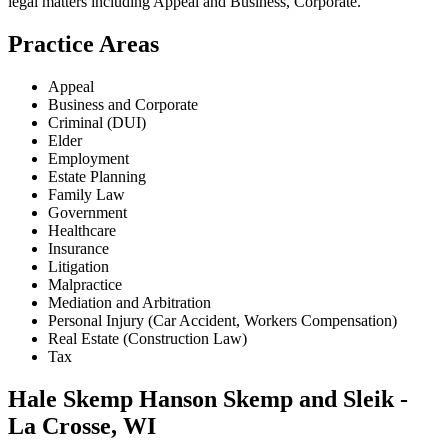
legal matters including
Appeal and Business, Corporate
.
Practice Areas
Appeal
Business and Corporate
Criminal (DUI)
Elder
Employment
Estate Planning
Family Law
Government
Healthcare
Insurance
Litigation
Malpractice
Mediation and Arbitration
Personal Injury (Car Accident, Workers Compensation)
Real Estate (Construction Law)
Tax
Hale Skemp Hanson Skemp and Sleik -
La Crosse, WI