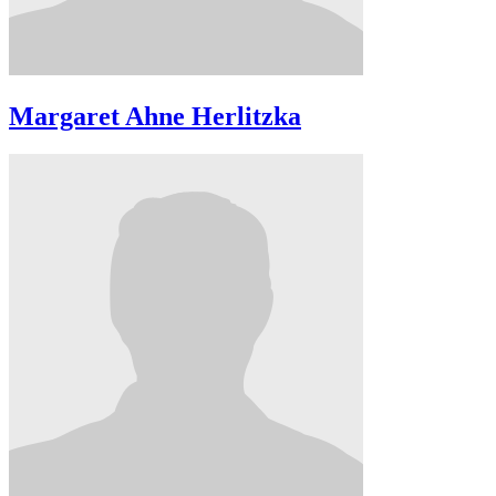
Margaret Ahne Herlitzka