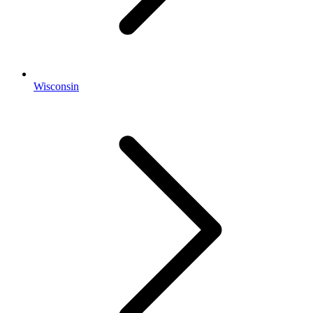
Wisconsin