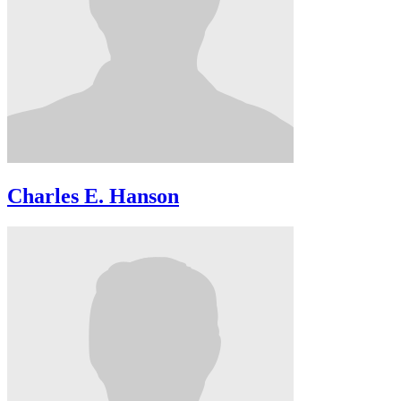
Charles E. Hanson