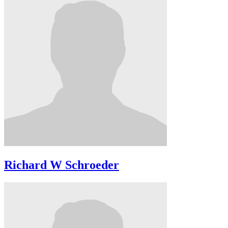
Richard W Schroeder