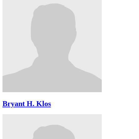
Bryant H. Klos