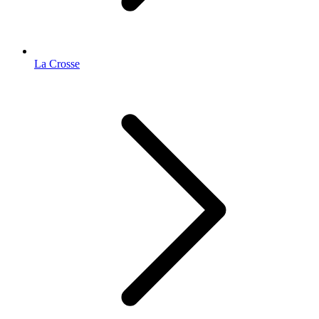
La Crosse