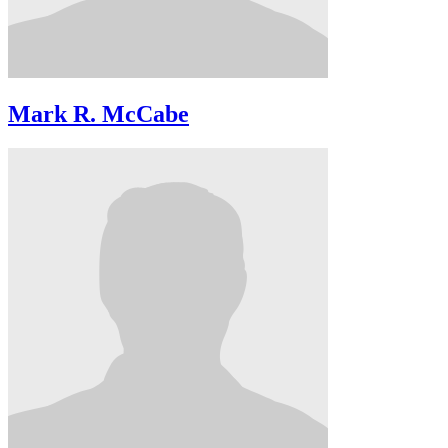
Mark R. McCabe