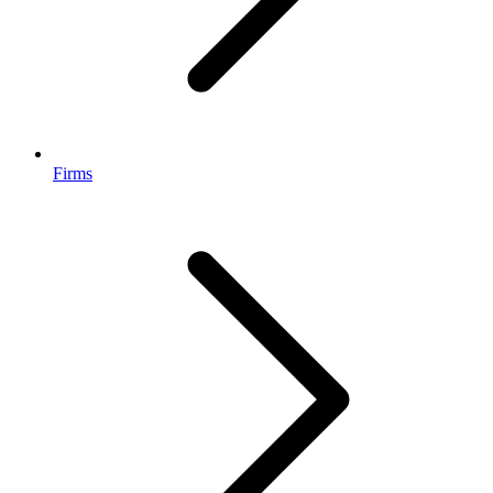
Firms