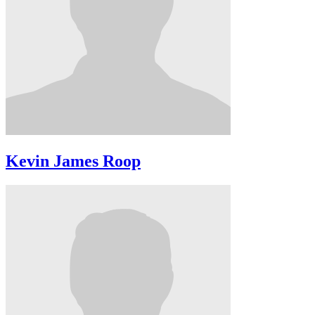
Kevin James Roop