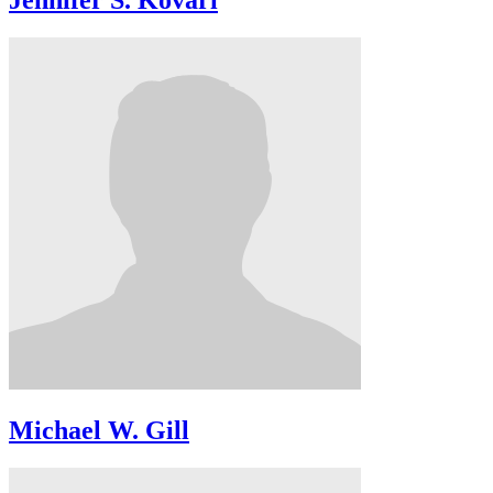
Jennifer S. Kovari
Michael W. Gill