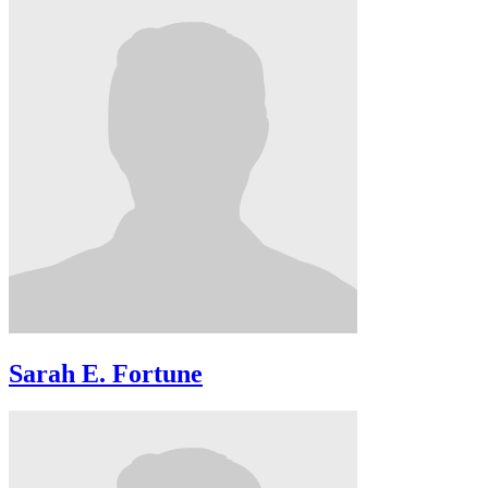
Sarah E. Fortune