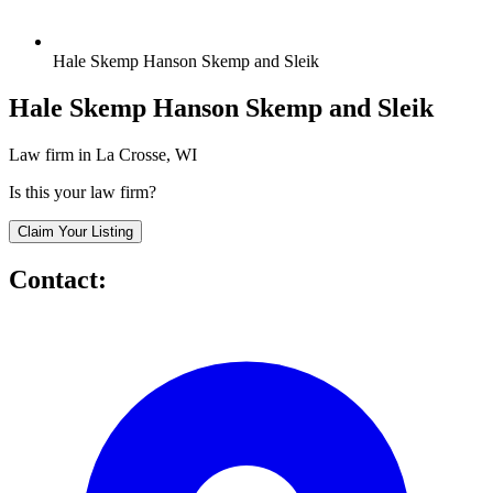
Hale Skemp Hanson Skemp and Sleik
Hale Skemp Hanson Skemp and Sleik
Law firm in La Crosse, WI
Is this your law firm?
Claim Your Listing
Contact: