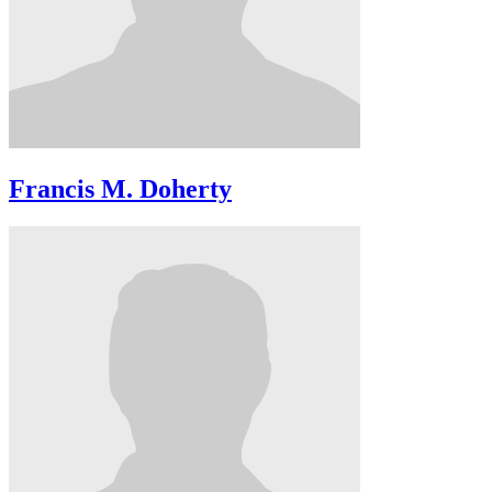
Francis M. Doherty