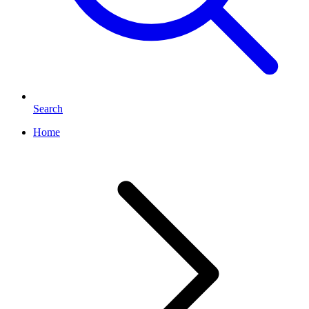
Search
Home