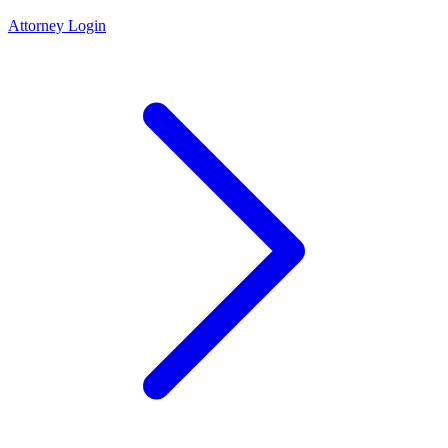
Attorney Login