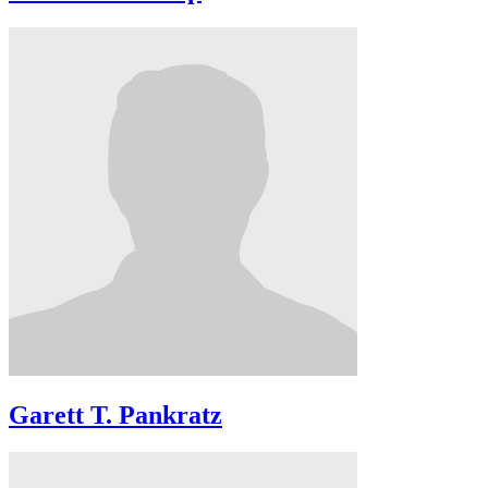
Garett T. Pankratz