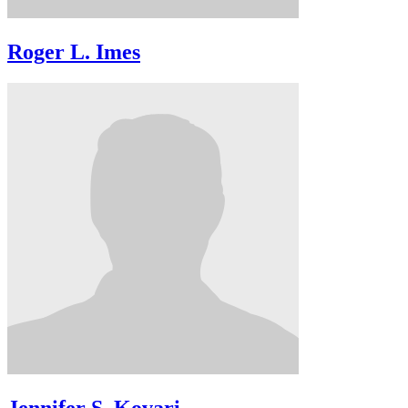
Roger L. Imes