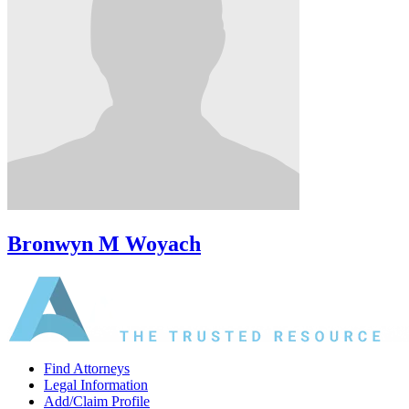
Bronwyn M Woyach
Find Attorneys
Legal Information
Add/Claim Profile