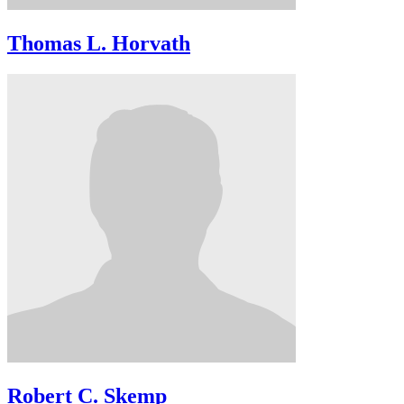
Thomas L. Horvath
Robert C. Skemp