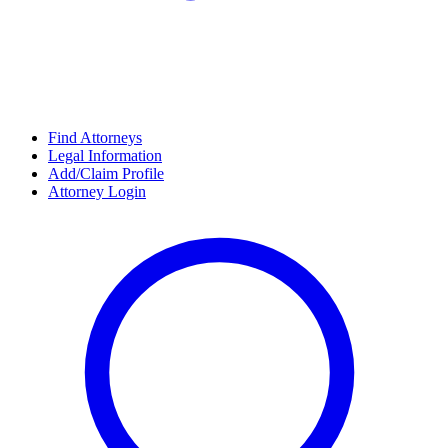
Find Attorneys
Legal Information
Add/Claim Profile
Attorney Login