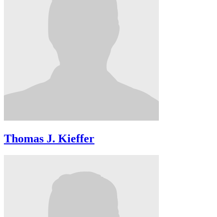
Thomas J. Kieffer