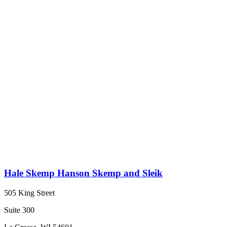
Hale Skemp Hanson Skemp and Sleik
505 King Street
Suite 300