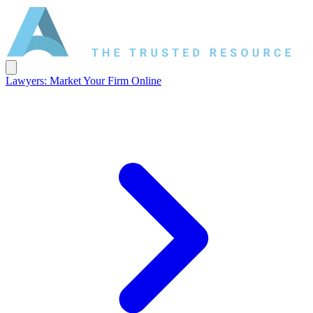
Lawyers: Market Your Firm Online