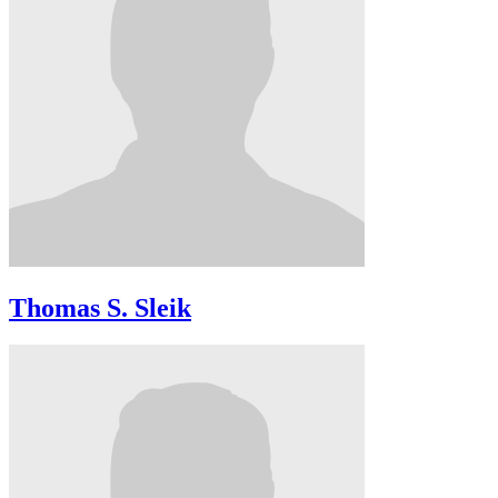
Thomas S. Sleik