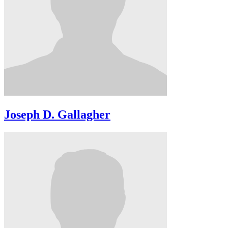
Joseph D. Gallagher