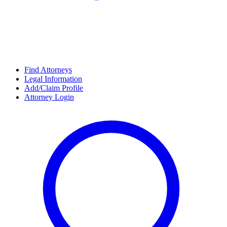
Find Attorneys
Legal Information
Add/Claim Profile
Attorney Login