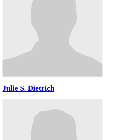
Julie S. Dietrich