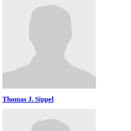
Thomas J. Sippel