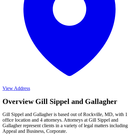
View Address
Overview Gill Sippel and Gallagher
Gill Sippel and Gallagher is based out of Rockville, MD, with 1
office location and 4 attorneys. Attorneys at Gill Sippel and
Gallagher represent clients in a variety of legal matters including
Appeal and Business, Corporate
.