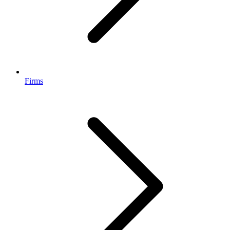
Firms