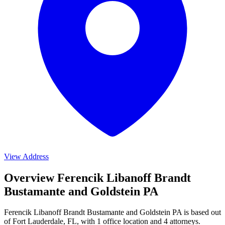
View Address
Overview Ferencik Libanoff Brandt
Bustamante and Goldstein PA
Ferencik Libanoff Brandt Bustamante and Goldstein PA is based out
of Fort Lauderdale, FL, with 1 office location and 4 attorneys.