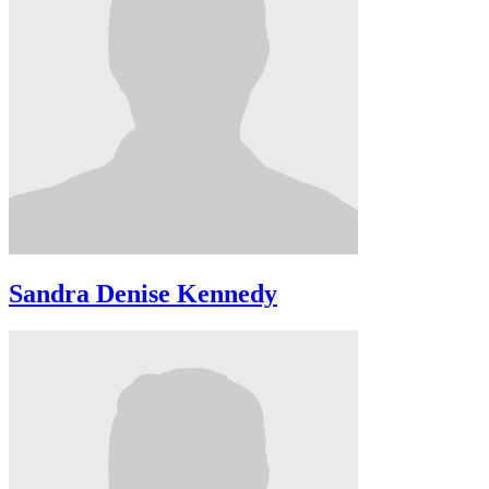
Sandra Denise Kennedy