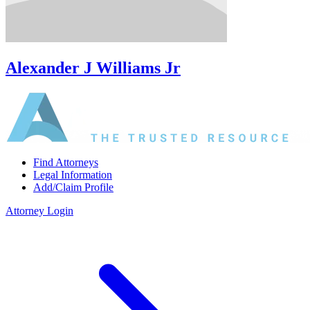
Alexander J Williams Jr
Find Attorneys
Legal Information
Add/Claim Profile
Attorney Login