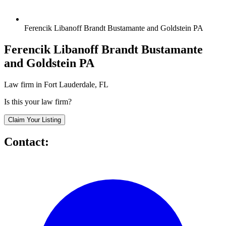
Ferencik Libanoff Brandt Bustamante and Goldstein PA
Ferencik Libanoff Brandt Bustamante
and Goldstein PA
Law firm in Fort Lauderdale, FL
Is this your law firm?
Claim Your Listing
Contact: