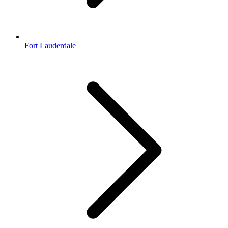
Fort Lauderdale