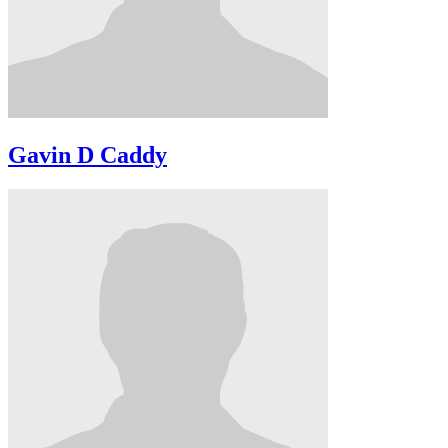
Gavin D Caddy