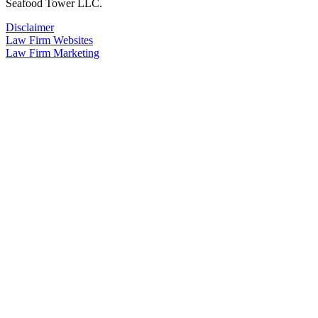
Seafood Tower LLC.
Disclaimer
Law Firm Websites
Law Firm Marketing