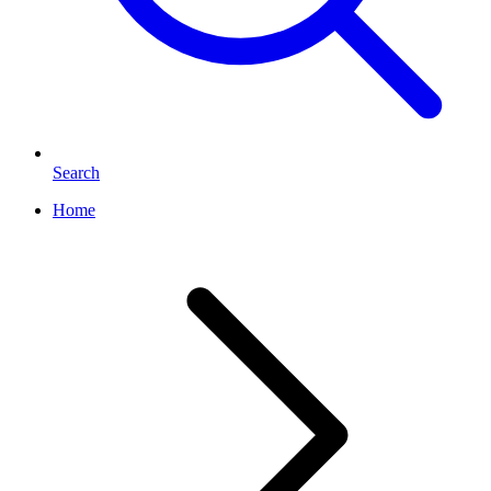
Search
Home