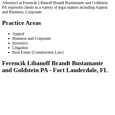
Attorneys at Ferencik Libanoff Brandt Bustamante and Goldstein
PA represent clients in a variety of legal matters including
Appeal
and Business, Corporate
.
Practice Areas
Appeal
Business and Corporate
Insurance
Litigation
Real Estate (Construction Law)
Ferencik Libanoff Brandt Bustamante
and Goldstein PA - Fort Lauderdale, FL