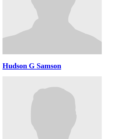
Hudson G Samson