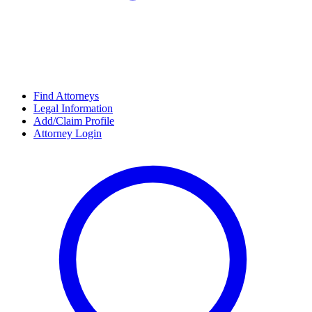
Find Attorneys
Legal Information
Add/Claim Profile
Attorney Login