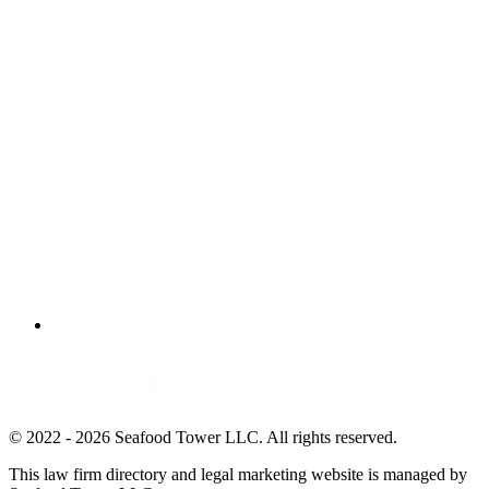
© 2022 - 2026 Seafood Tower LLC. All rights reserved.
This law firm directory and legal marketing website is managed by