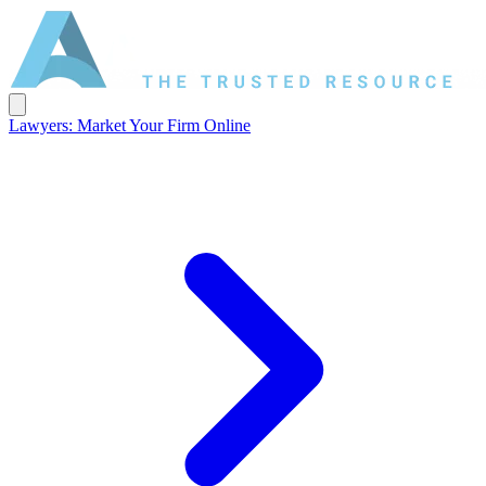
Lawyers: Market Your Firm Online