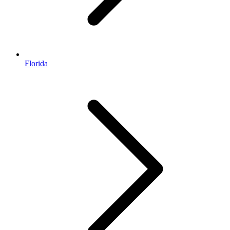
Florida