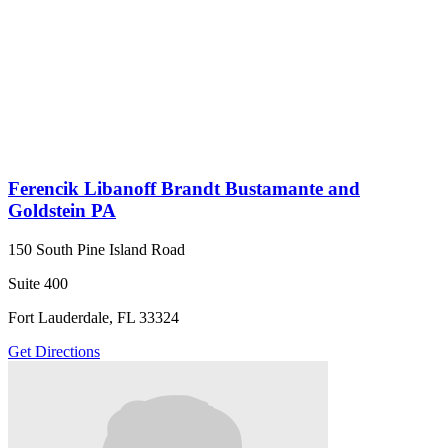
Ferencik Libanoff Brandt Bustamante and
Goldstein PA
150 South Pine Island Road
Suite 400
Fort Lauderdale, FL 33324
Get Directions