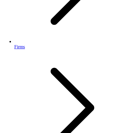
Firms