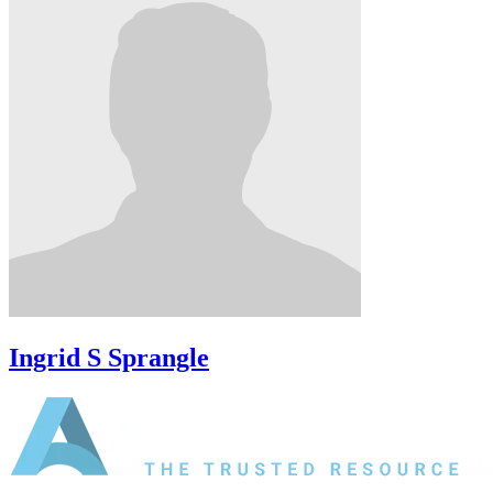
Ingrid S Sprangle