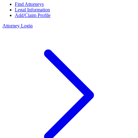
Find Attorneys
Legal Information
Add/Claim Profile
Attorney Login