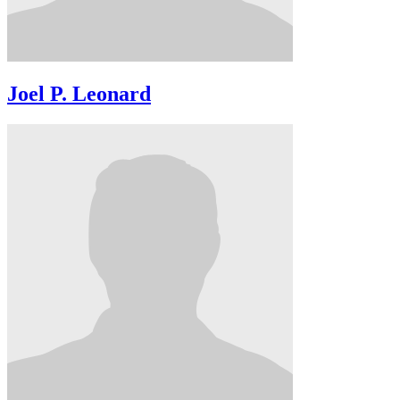
Joel P. Leonard