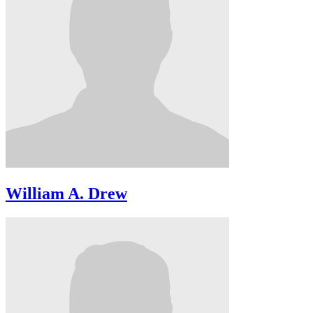
William A. Drew