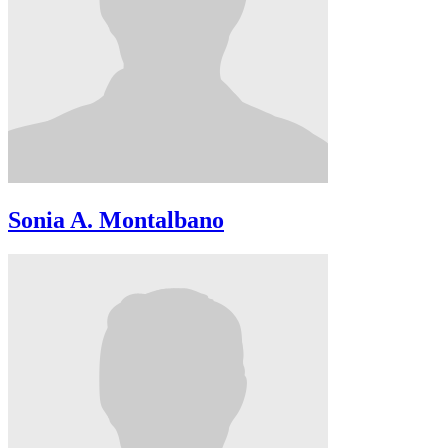
Sonia A. Montalbano