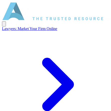
Lawyers: Market Your Firm Online