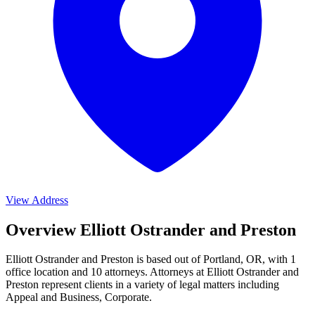
View Address
Overview Elliott Ostrander and Preston
Elliott Ostrander and Preston is based out of Portland, OR, with 1
office location and 10 attorneys. Attorneys at Elliott Ostrander and
Preston represent clients in a variety of legal matters including
Appeal and Business, Corporate
.