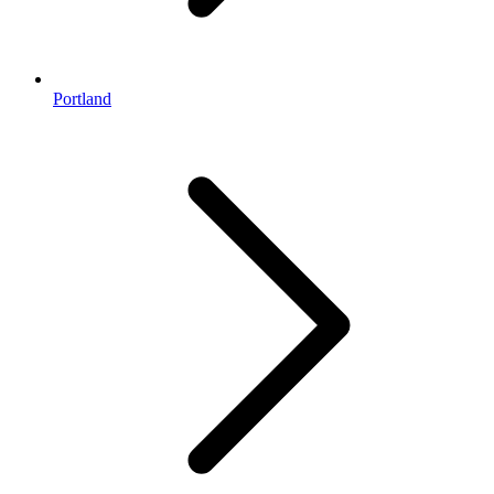
Portland