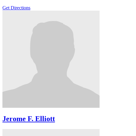
Get Directions
Jerome F. Elliott