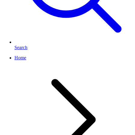
Search
Home