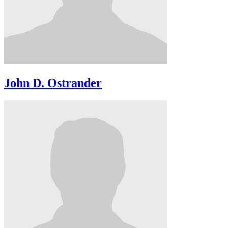
John D. Ostrander