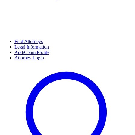
Find Attorneys
Legal Information
Add/Claim Profile
Attorney Login