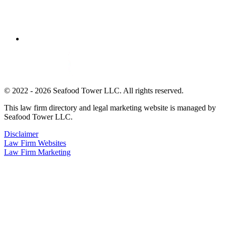
© 2022 - 2026 Seafood Tower LLC. All rights reserved.
This law firm directory and legal marketing website is managed by
Seafood Tower LLC.
Disclaimer
Law Firm Websites
Law Firm Marketing