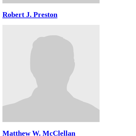
Robert J. Preston
Matthew W. McClellan