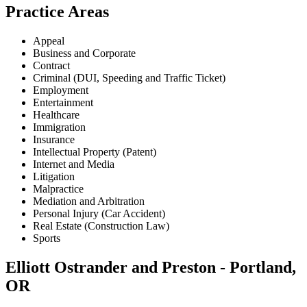
Practice Areas
Appeal
Business and Corporate
Contract
Criminal (DUI, Speeding and Traffic Ticket)
Employment
Entertainment
Healthcare
Immigration
Insurance
Intellectual Property (Patent)
Internet and Media
Litigation
Malpractice
Mediation and Arbitration
Personal Injury (Car Accident)
Real Estate (Construction Law)
Sports
Elliott Ostrander and Preston - Portland,
OR