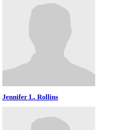
Jennifer L. Rollins