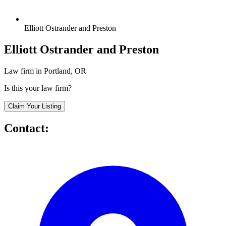
Elliott Ostrander and Preston
Elliott Ostrander and Preston
Law firm in Portland, OR
Is this your law firm?
Claim Your Listing
Contact: