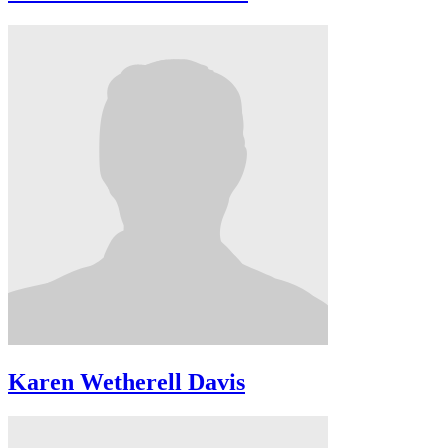
Karen Wetherell Davis