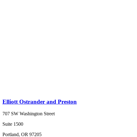
Elliott Ostrander and Preston
707 SW Washington Street
Suite 1500
Portland, OR 97205