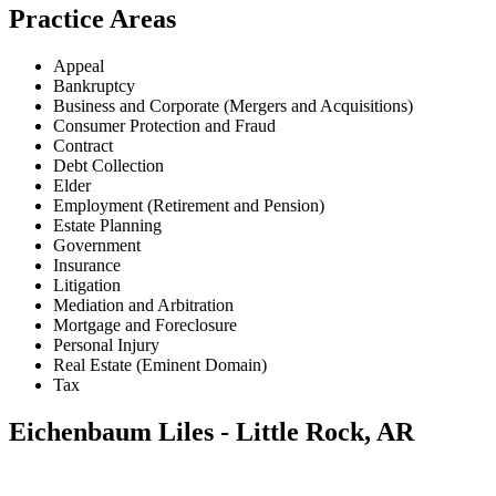
Practice Areas
Appeal
Bankruptcy
Business and Corporate (Mergers and Acquisitions)
Consumer Protection and Fraud
Contract
Debt Collection
Elder
Employment (Retirement and Pension)
Estate Planning
Government
Insurance
Litigation
Mediation and Arbitration
Mortgage and Foreclosure
Personal Injury
Real Estate (Eminent Domain)
Tax
Eichenbaum Liles - Little Rock, AR