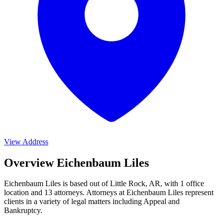
View Address
Overview Eichenbaum Liles
Eichenbaum Liles is based out of Little Rock, AR, with 1 office
location and 13 attorneys. Attorneys at Eichenbaum Liles represent
clients in a variety of legal matters including
Appeal and
Bankruptcy
.