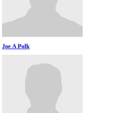
Joe A Polk