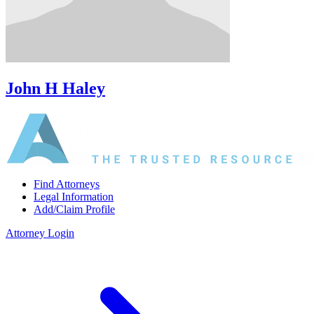
John H Haley
Find Attorneys
Legal Information
Add/Claim Profile
Attorney Login