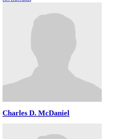
Charles D. McDaniel