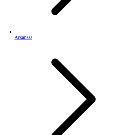
Arkansas