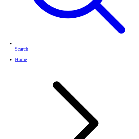
Search
Home