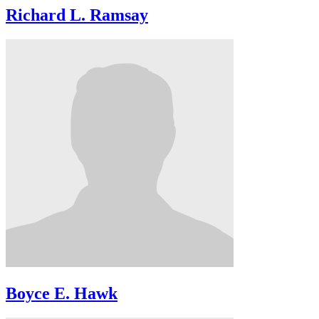
Richard L. Ramsay
Boyce E. Hawk