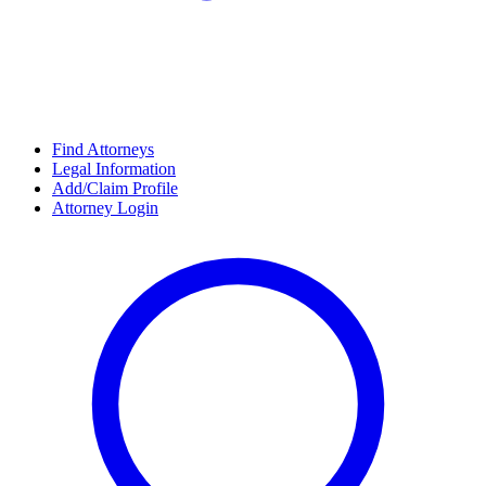
Find Attorneys
Legal Information
Add/Claim Profile
Attorney Login