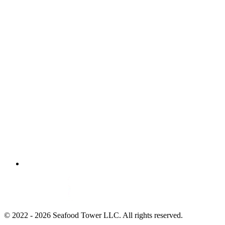
© 2022 - 2026 Seafood Tower LLC. All rights reserved.