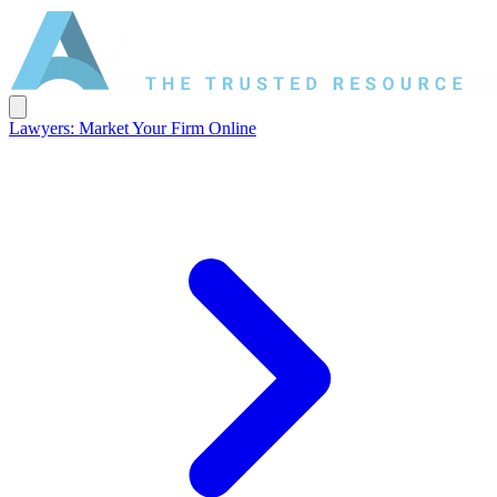
Lawyers: Market Your Firm Online