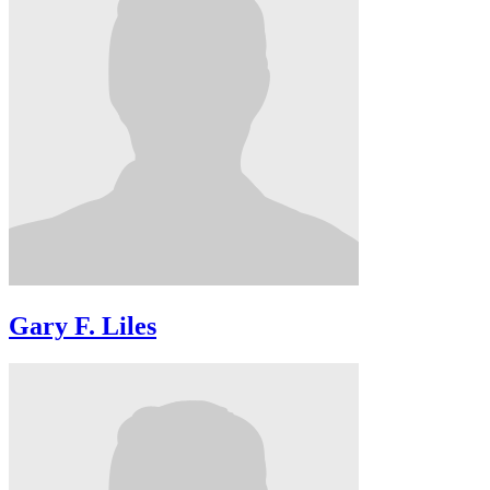
Gary F. Liles