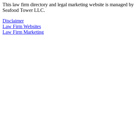
This law firm directory and legal marketing website is managed by
Seafood Tower LLC.
Disclaimer
Law Firm Websites
Law Firm Marketing