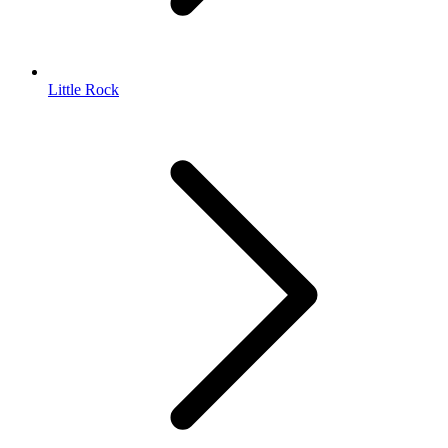
Little Rock