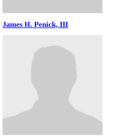
James H. Penick, III