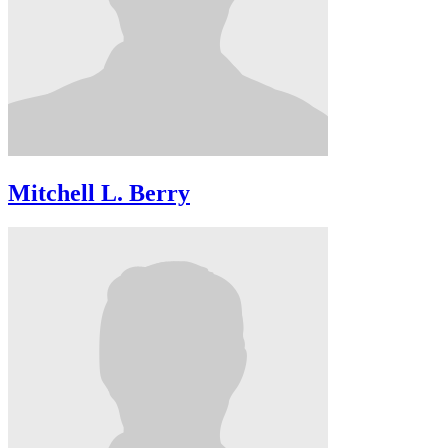
Mitchell L. Berry