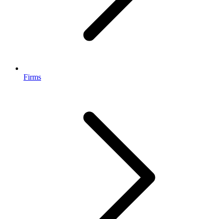
Firms