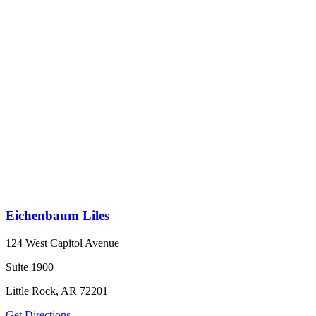
Eichenbaum Liles
124 West Capitol Avenue
Suite 1900
Little Rock, AR 72201
Get Directions