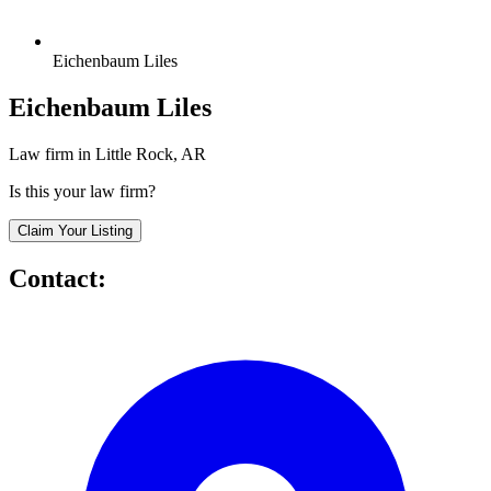
Eichenbaum Liles
Eichenbaum Liles
Law firm in Little Rock, AR
Is this your law firm?
Claim Your Listing
Contact: