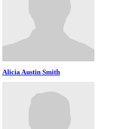
Alicia Austin Smith