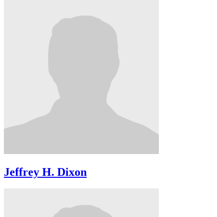
Jeffrey H. Dixon