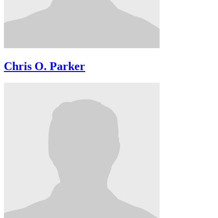
Chris O. Parker