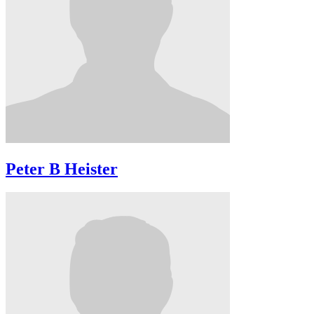
Peter B Heister