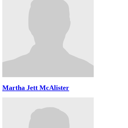
Martha Jett McAlister