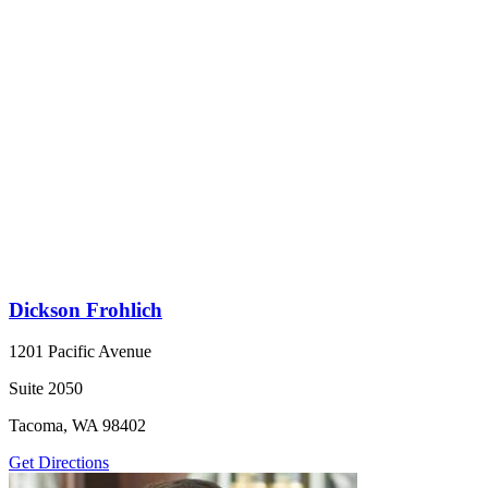
Dickson Frohlich
1201 Pacific Avenue
Suite 2050
Tacoma, WA 98402
Get Directions