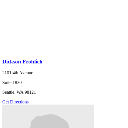
Dickson Frohlich
2101 4th Avenue
Suite 1830
Seattle, WA 98121
Get Directions