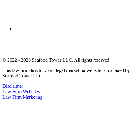
© 2022 - 2026 Seafood Tower LLC. All rights reserved.
This law firm directory and legal marketing website is managed by
Seafood Tower LLC.
Disclaimer
Law Firm Websites
Law Firm Marketing