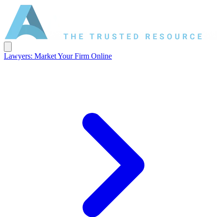
Lawyers: Market Your Firm Online