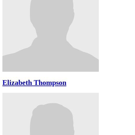
Elizabeth Thompson