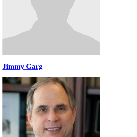
Jimmy Garg