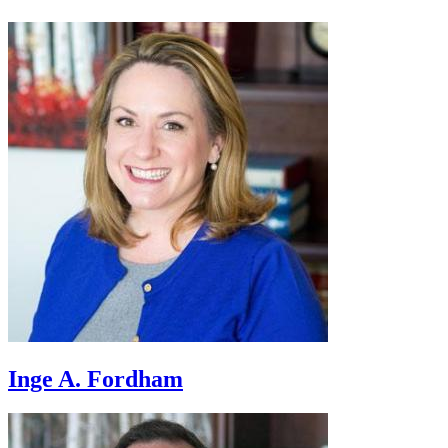
Inge A. Fordham