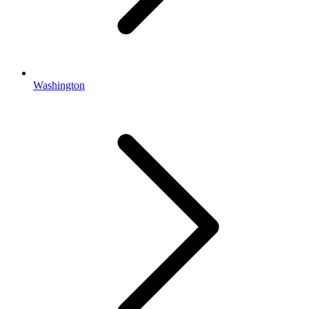
Washington