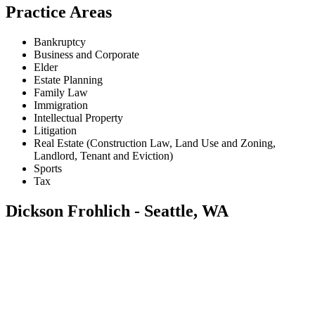
Practice Areas
Bankruptcy
Business and Corporate
Elder
Estate Planning
Family Law
Immigration
Intellectual Property
Litigation
Real Estate (Construction Law, Land Use and Zoning,
Landlord, Tenant and Eviction)
Sports
Tax
Dickson Frohlich - Seattle, WA