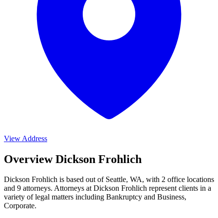
View Address
Overview Dickson Frohlich
Dickson Frohlich is based out of Seattle, WA, with 2 office locations
and 9 attorneys. Attorneys at Dickson Frohlich represent clients in a
variety of legal matters including
Bankruptcy and Business,
Corporate
.