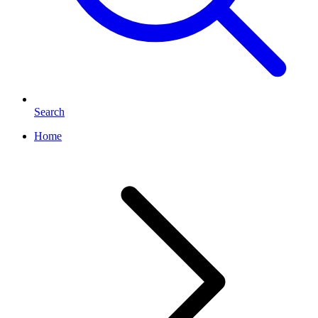
Search
Home