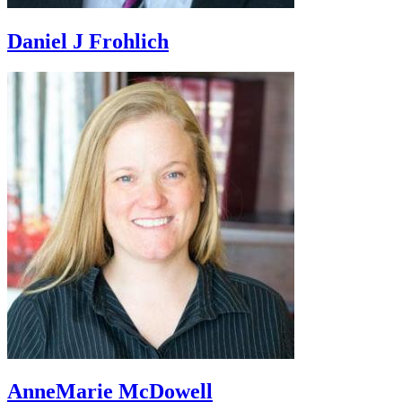
Daniel J Frohlich
AnneMarie McDowell