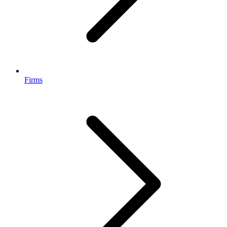
Firms