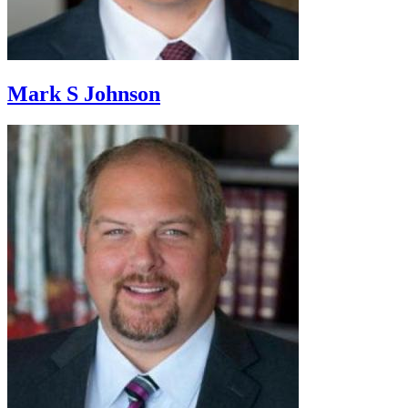
Mark S Johnson