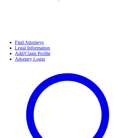
Find Attorneys
Legal Information
Add/Claim Profile
Attorney Login