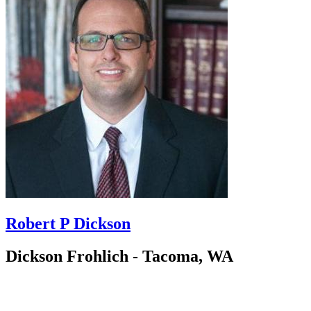
Robert P Dickson
Dickson Frohlich - Tacoma, WA