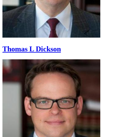
Thomas L Dickson