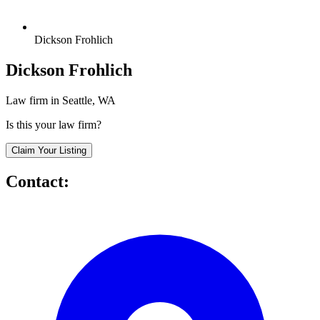
Dickson Frohlich
Dickson Frohlich
Law firm in Seattle, WA
Is this your law firm?
Claim Your Listing
Contact: