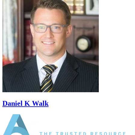
Daniel K Walk