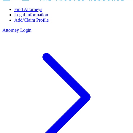
Find Attorneys
Legal Information
Add/Claim Profile
Attorney Login