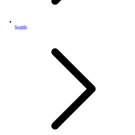
Seattle