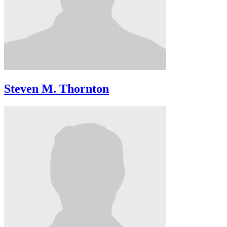
Steven M. Thornton