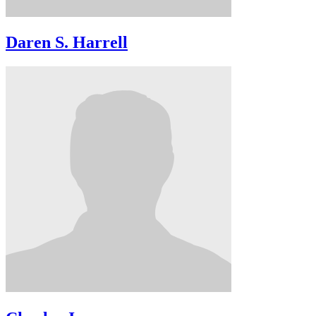
Daren S. Harrell