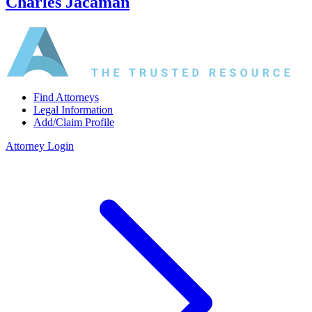
Charles Jacaman
Find Attorneys
Legal Information
Add/Claim Profile
Attorney Login