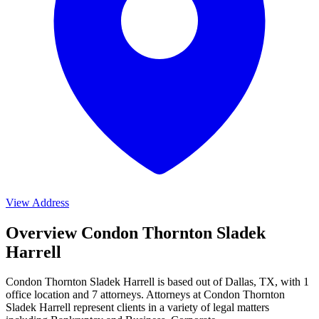
View Address
Overview Condon Thornton Sladek
Harrell
Condon Thornton Sladek Harrell is based out of Dallas, TX, with 1
office location and 7 attorneys. Attorneys at Condon Thornton
Sladek Harrell represent clients in a variety of legal matters