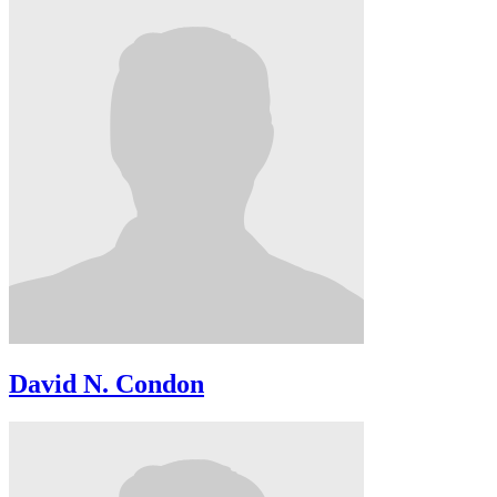
David N. Condon