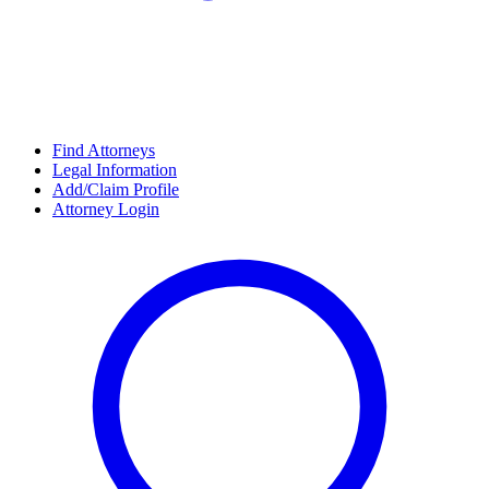
Find Attorneys
Legal Information
Add/Claim Profile
Attorney Login