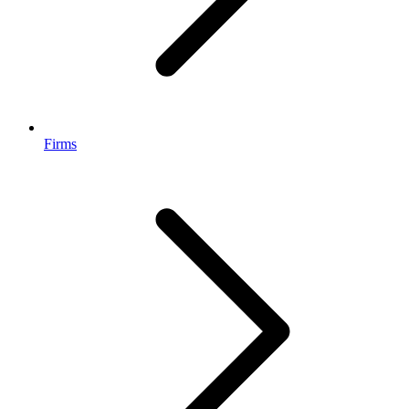
Firms