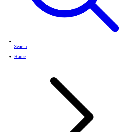
Search
Home