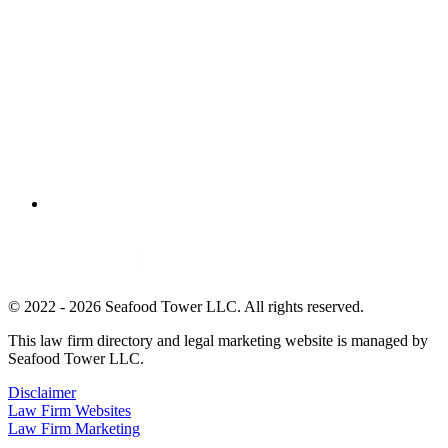
© 2022 - 2026 Seafood Tower LLC. All rights reserved.
This law firm directory and legal marketing website is managed by
Seafood Tower LLC.
Disclaimer
Law Firm Websites
Law Firm Marketing