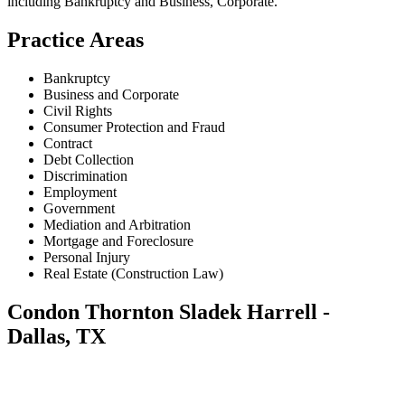
including
Bankruptcy and Business, Corporate
.
Practice Areas
Bankruptcy
Business and Corporate
Civil Rights
Consumer Protection and Fraud
Contract
Debt Collection
Discrimination
Employment
Government
Mediation and Arbitration
Mortgage and Foreclosure
Personal Injury
Real Estate (Construction Law)
Condon Thornton Sladek Harrell -
Dallas, TX