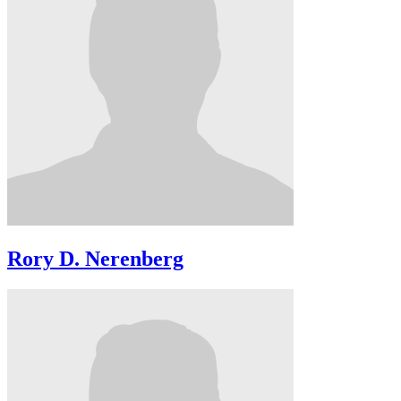
Rory D. Nerenberg