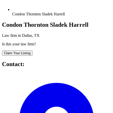
Condon Thornton Sladek Harrell
Condon Thornton Sladek Harrell
Law firm in Dallas, TX
Is this your law firm?
Claim Your Listing
Contact: