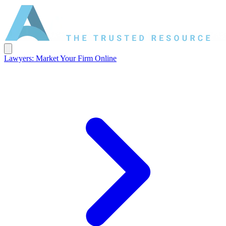
Lawyers: Market Your Firm Online