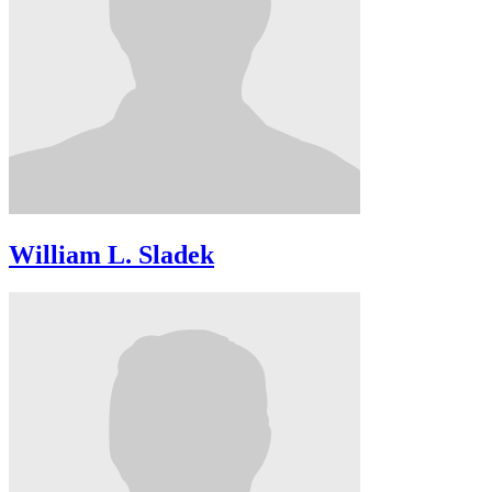
William L. Sladek