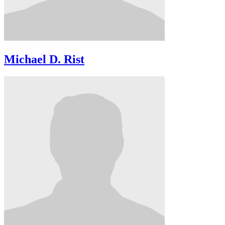
Michael D. Rist