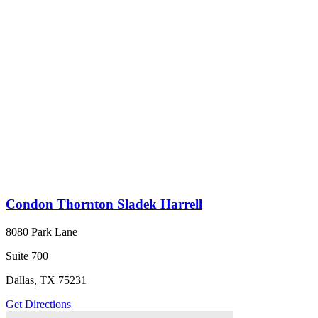
Condon Thornton Sladek Harrell
8080 Park Lane
Suite 700
Dallas, TX 75231
Get Directions