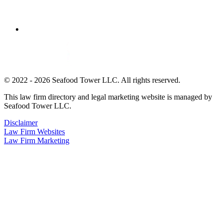
© 2022 - 2026 Seafood Tower LLC. All rights reserved.
This law firm directory and legal marketing website is managed by
Seafood Tower LLC.
Disclaimer
Law Firm Websites
Law Firm Marketing