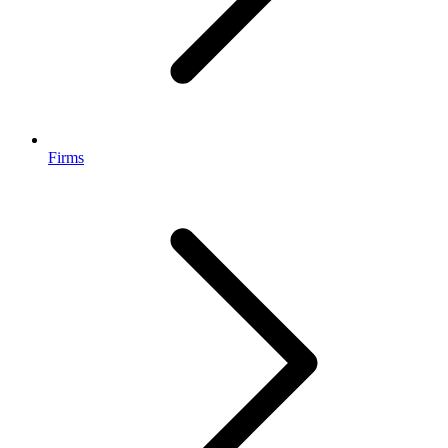
Firms