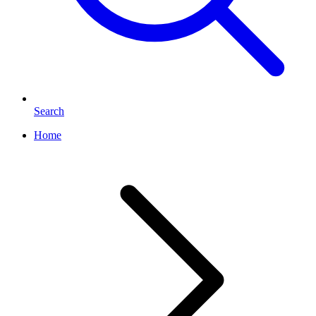
Search
Home