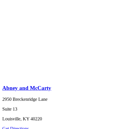
Abney and McCarty
2950 Breckenridge Lane
Suite 13
Louisville, KY 40220
Get Directions