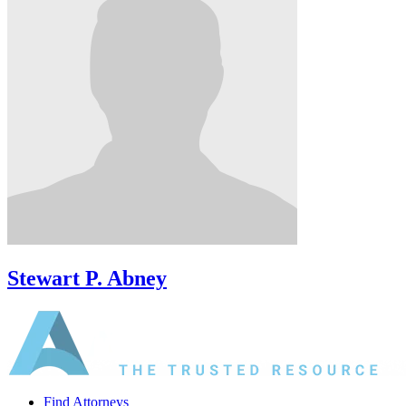
Stewart P. Abney
Find Attorneys