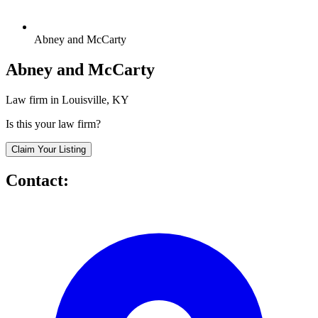
Abney and McCarty
Abney and McCarty
Law firm in Louisville, KY
Is this your law firm?
Claim Your Listing
Contact: