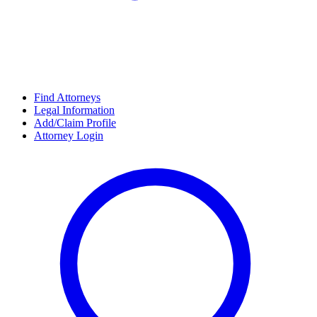
Find Attorneys
Legal Information
Add/Claim Profile
Attorney Login