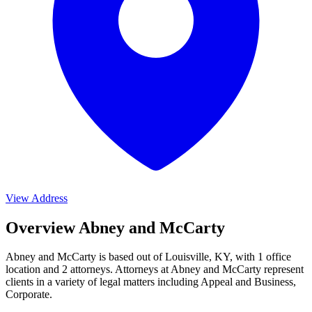
View Address
Overview Abney and McCarty
Abney and McCarty is based out of Louisville, KY, with 1 office
location and 2 attorneys. Attorneys at Abney and McCarty represent
clients in a variety of legal matters including
Appeal and Business,
Corporate
.