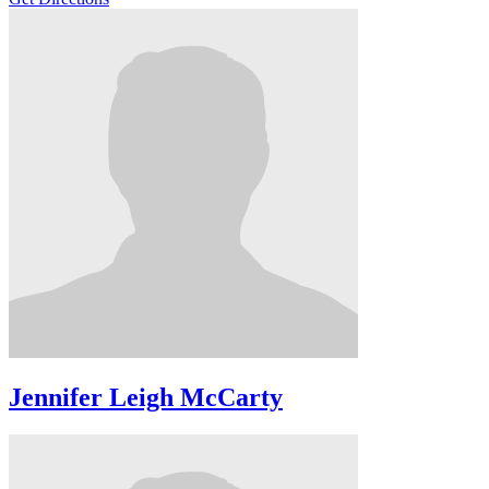
Jennifer Leigh McCarty