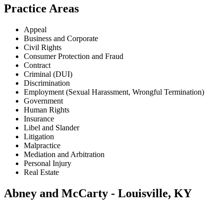
Practice Areas
Appeal
Business and Corporate
Civil Rights
Consumer Protection and Fraud
Contract
Criminal (DUI)
Discrimination
Employment (Sexual Harassment, Wrongful Termination)
Government
Human Rights
Insurance
Libel and Slander
Litigation
Malpractice
Mediation and Arbitration
Personal Injury
Real Estate
Abney and McCarty - Louisville, KY