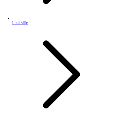
Louisville