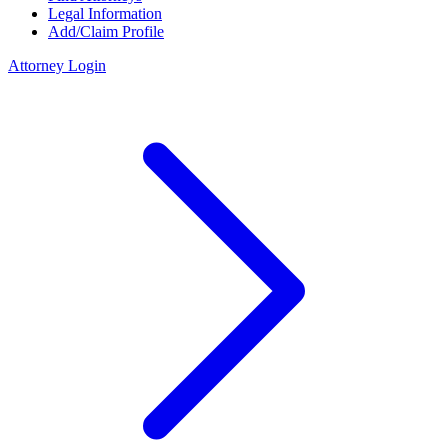
Legal Information
Add/Claim Profile
Attorney Login