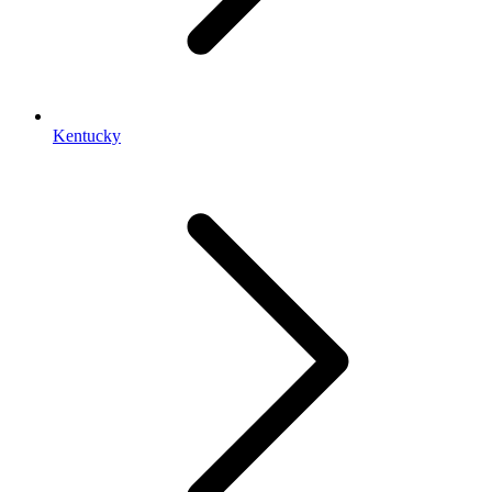
Kentucky