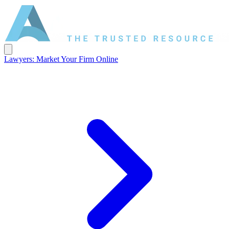
Lawyers: Market Your Firm Online