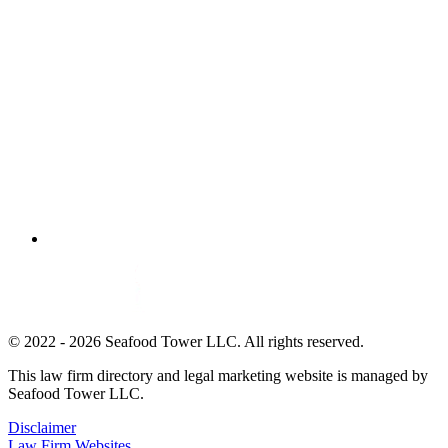
© 2022 - 2026 Seafood Tower LLC. All rights reserved.
This law firm directory and legal marketing website is managed by
Seafood Tower LLC.
Disclaimer
Law Firm Websites