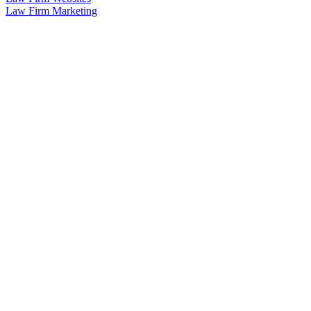
Law Firm Marketing