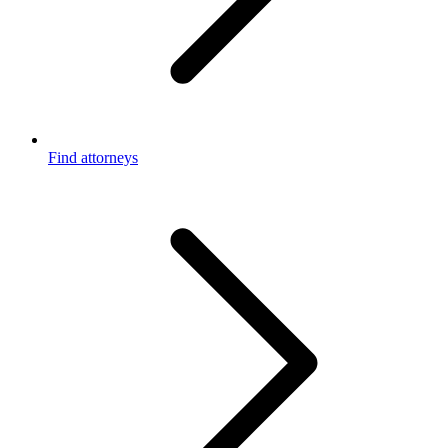
Find attorneys