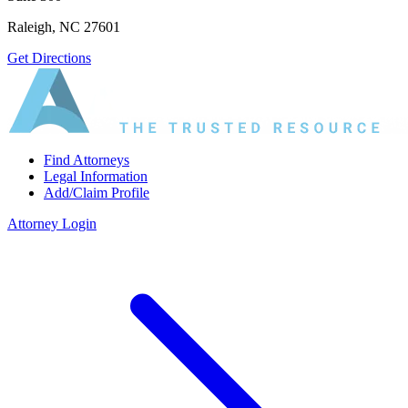
Raleigh, NC 27601
Get Directions
Find Attorneys
Legal Information
Add/Claim Profile
Attorney Login