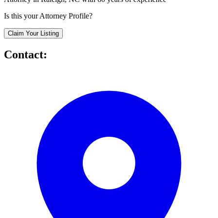
Is this your Attorney Profile?
Claim Your Listing
Contact: