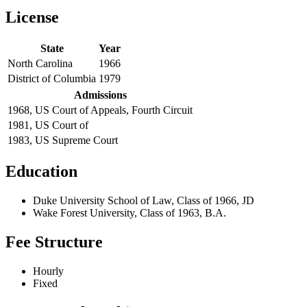
License
State
Year
North Carolina
1966
District of Columbia
1979
Admissions
1968, US Court of Appeals, Fourth Circuit
1981, US Court of
1983, US Supreme Court
Education
Duke University School of Law, Class of 1966, JD
Wake Forest University, Class of 1963, B.A.
Fee Structure
Hourly
Fixed