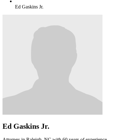
Ed Gaskins Jr.
Ed Gaskins Jr.
Attorney in Raleigh, NC with 60 years of experience