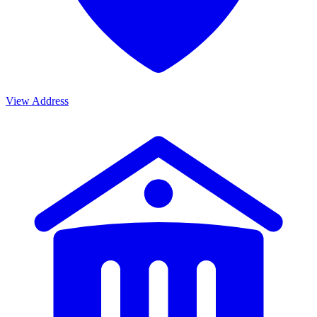
View Address