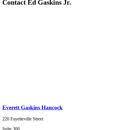
Contact Ed Gaskins Jr.
Everett Gaskins Hancock
220 Fayetteville Street
Suite 300