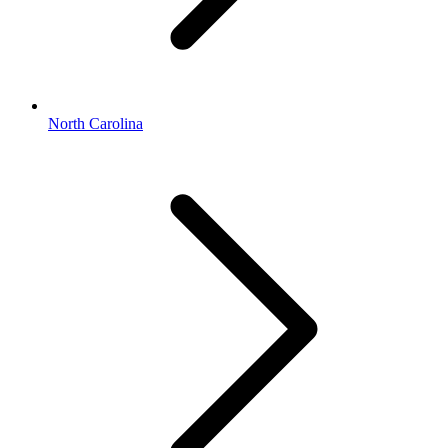
North Carolina