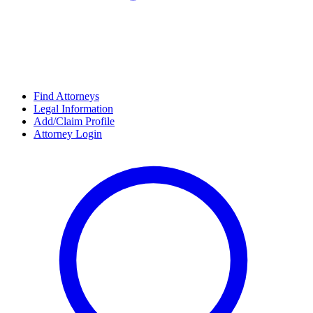
Find Attorneys
Legal Information
Add/Claim Profile
Attorney Login