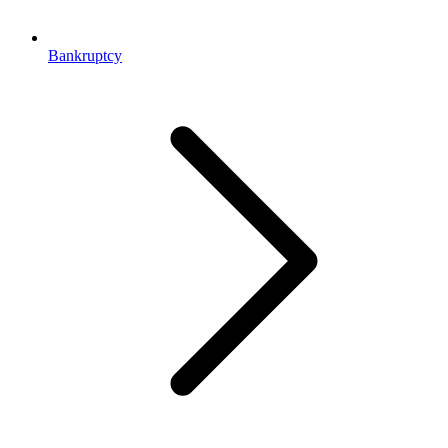
Bankruptcy