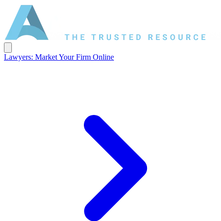
Lawyers: Market Your Firm Online