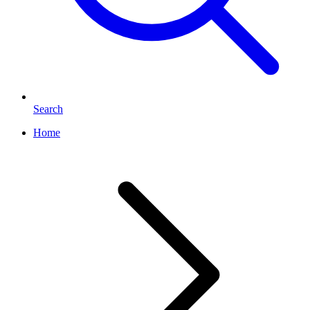
Search
Home