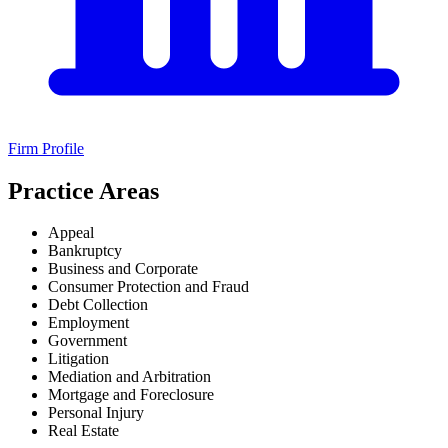
Firm Profile
Practice Areas
Appeal
Bankruptcy
Business and Corporate
Consumer Protection and Fraud
Debt Collection
Employment
Government
Litigation
Mediation and Arbitration
Mortgage and Foreclosure
Personal Injury
Real Estate