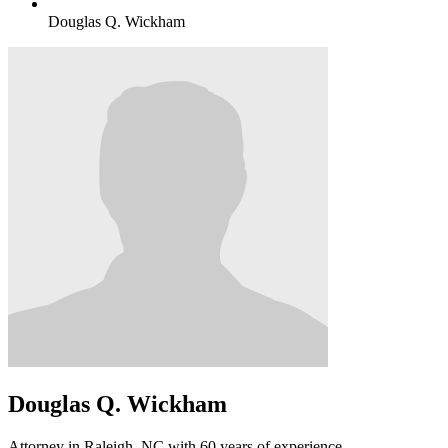
Douglas Q. Wickham
Douglas Q. Wickham
Attorney in Raleigh, NC with 60 years of experience