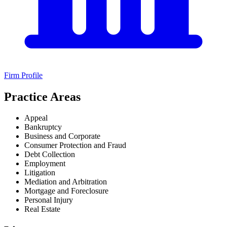
Firm Profile
Practice Areas
Appeal
Bankruptcy
Business and Corporate
Consumer Protection and Fraud
Debt Collection
Employment
Litigation
Mediation and Arbitration
Mortgage and Foreclosure
Personal Injury
Real Estate