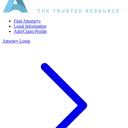
Find Attorneys
Legal Information
Add/Claim Profile
Attorney Login