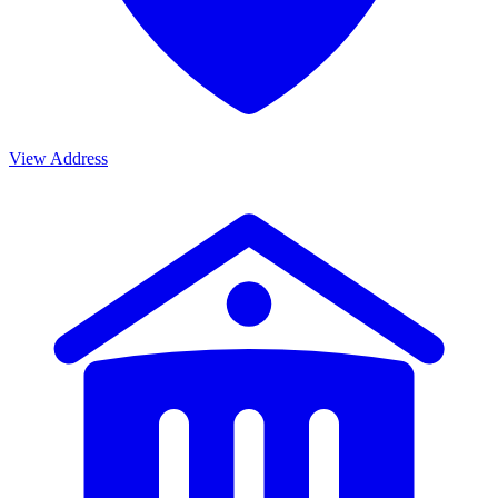
View Address