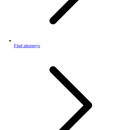
Find attorneys