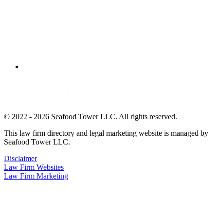
© 2022 - 2026 Seafood Tower LLC. All rights reserved.
This law firm directory and legal marketing website is managed by
Seafood Tower LLC.
Disclaimer
Law Firm Websites
Law Firm Marketing