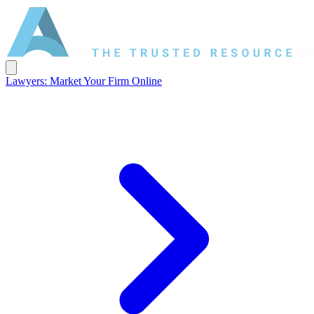
Lawyers: Market Your Firm Online