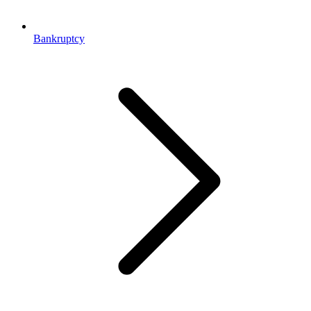
Bankruptcy