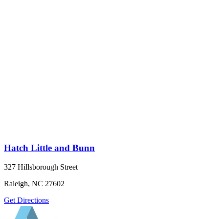
Hatch Little and Bunn
327 Hillsborough Street
Raleigh, NC 27602
Get Directions