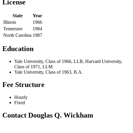
License
State
Year
Illinois
1966
Tennessee
1984
North Carolina
1987
Education
Yale University, Class of 1966, LLB, Harvard University,
Class of 1971, LLM
Yale University, Class of 1963, B.A.
Fee Structure
Hourly
Fixed
Contact Douglas Q. Wickham