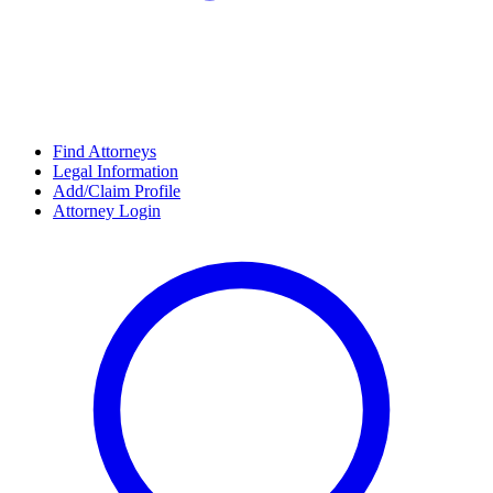
Find Attorneys
Legal Information
Add/Claim Profile
Attorney Login