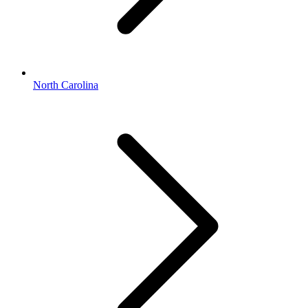
North Carolina