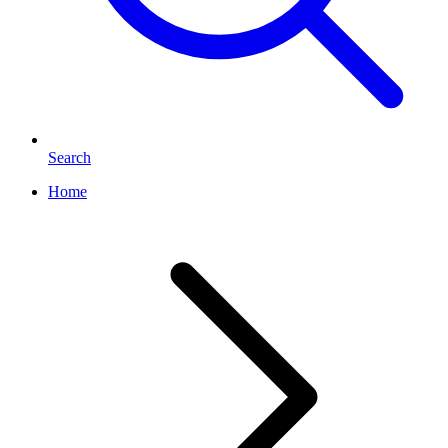
Search
Home