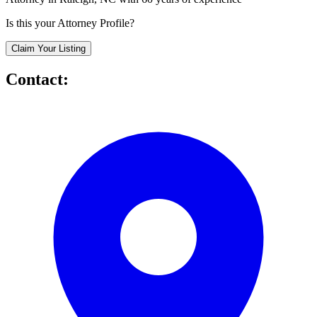
Is this your Attorney Profile?
Claim Your Listing
Contact: