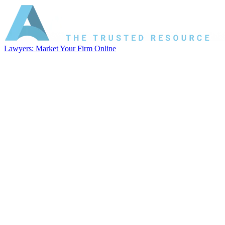
Lawyers: Market Your Firm Online