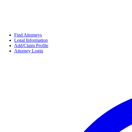
Find Attorneys
Legal Information
Add/Claim Profile
Attorney Login