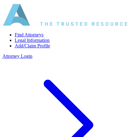
Find Attorneys
Legal Information
Add/Claim Profile
Attorney Login