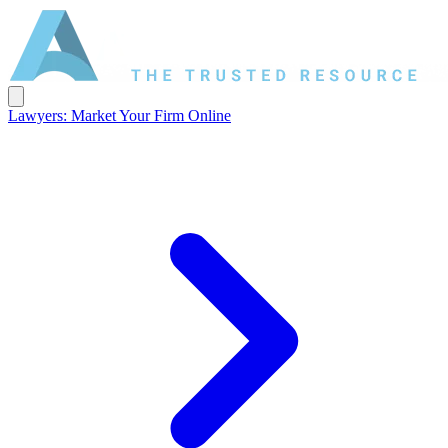
Lawyers: Market Your Firm Online