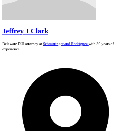
Jeffrey J Clark
Delaware
DUI
attorney at
Schmittinger and Rodriguez
with 30 years of
experience