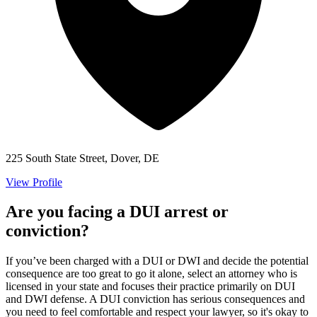
225 South State Street, Dover, DE
View Profile
Are you facing a DUI arrest or
conviction?
If you’ve been charged with a DUI or DWI and decide the potential
consequence are too great to go it alone, select an attorney who is
licensed in your state and focuses their practice primarily on DUI
and DWI defense. A DUI conviction has serious consequences and
you need to feel comfortable and respect your lawyer, so it's okay to