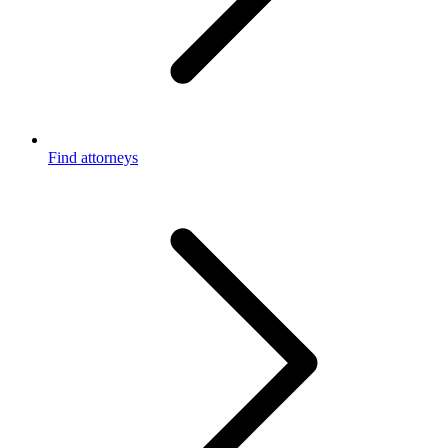
Find attorneys