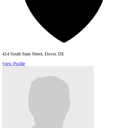
414 South State Street, Dover, DE
View Profile