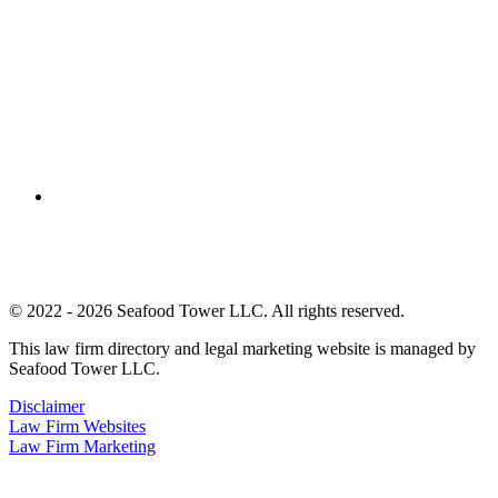
© 2022 - 2026 Seafood Tower LLC. All rights reserved.
This law firm directory and legal marketing website is managed by
Seafood Tower LLC.
Disclaimer
Law Firm Websites
Law Firm Marketing