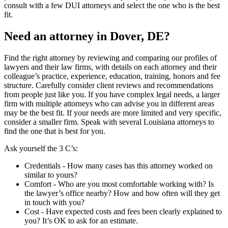
consult with a few DUI attorneys and select the one who is the best
fit.
Need an attorney in Dover, DE?
Find the right attorney by reviewing and comparing our profiles of
lawyers and their law firms, with details on each attorney and their
colleague’s practice, experience, education, training, honors and fee
structure. Carefully consider client reviews and recommendations
from people just like you. If you have complex legal needs, a larger
firm with multiple attorneys who can advise you in different areas
may be the best fit. If your needs are more limited and very specific,
consider a smaller firm. Speak with several Louisiana attorneys to
find the one that is best for you.
Ask yourself the 3 C’s:
Credentials ‐ How many cases has this attorney worked on
similar to yours?
Comfort ‐ Who are you most comfortable working with? Is
the lawyer’s office nearby? How and how often will they get
in touch with you?
Cost ‐ Have expected costs and fees been clearly explained to
you? It’s OK to ask for an estimate.