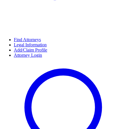
Find Attorneys
Legal Information
Add/Claim Profile
Attorney Login