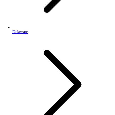
Delaware