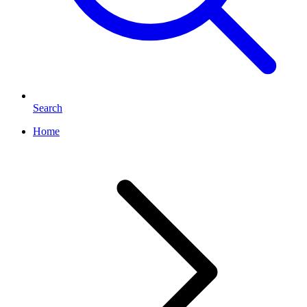
Search
Home