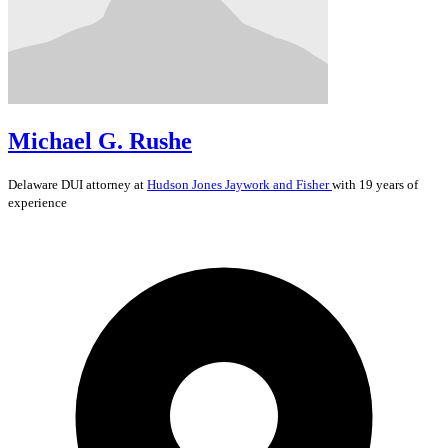
Michael G. Rushe
Delaware
DUI
attorney at
Hudson Jones Jaywork and Fisher
with 19 years of
experience