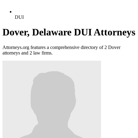
DUI
Dover, Delaware DUI Attorneys
Attorneys.org features a comprehensive directory of 2 Dover
attorneys and 2 law firms.