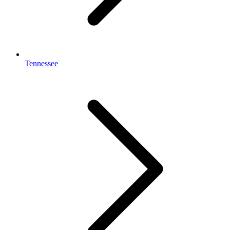
Tennessee