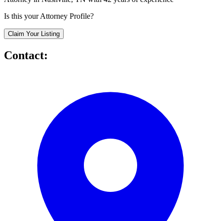
Is this your Attorney Profile?
Claim Your Listing
Contact: