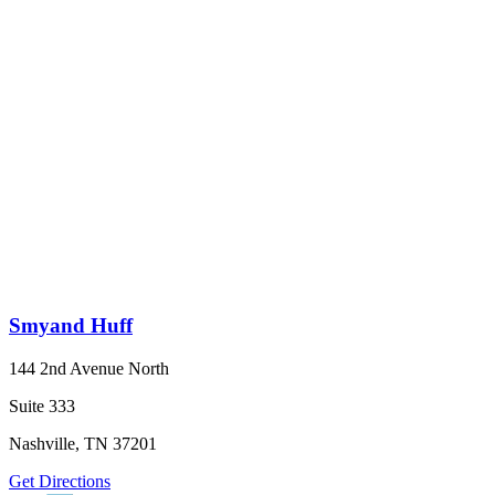
Smyand Huff
144 2nd Avenue North
Suite 333
Nashville, TN 37201
Get Directions