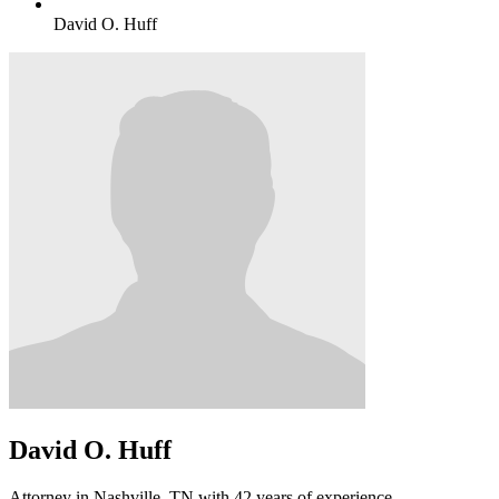
David O. Huff
David O. Huff
Attorney in Nashville, TN with 42 years of experience