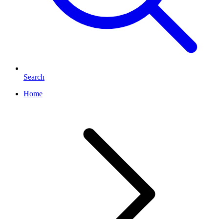
Search
Home