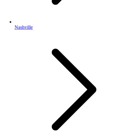
Nashville