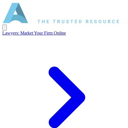
Lawyers: Market Your Firm Online