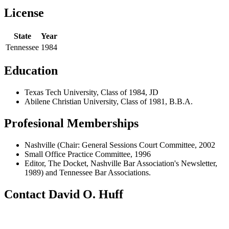
License
State
Year
Tennessee
1984
Education
Texas Tech University, Class of 1984, JD
Abilene Christian University, Class of 1981, B.B.A.
Profesional Memberships
Nashville (Chair: General Sessions Court Committee, 2002
Small Office Practice Committee, 1996
Editor, The Docket, Nashville Bar Association's Newsletter,
1989) and Tennessee Bar Associations.
Contact David O. Huff