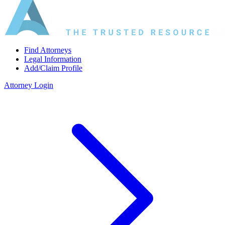
Find Attorneys
Legal Information
Add/Claim Profile
Attorney Login