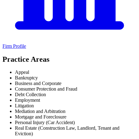
Firm Profile
Practice Areas
Appeal
Bankruptcy
Business and Corporate
Consumer Protection and Fraud
Debt Collection
Employment
Litigation
Mediation and Arbitration
Mortgage and Foreclosure
Personal Injury (Car Accident)
Real Estate (Construction Law, Landlord, Tenant and
Eviction)