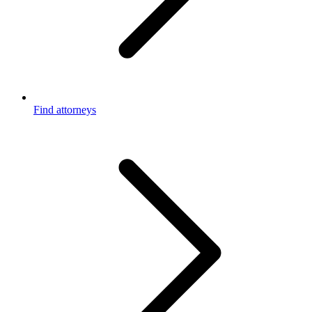
Find attorneys