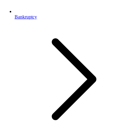
Bankruptcy