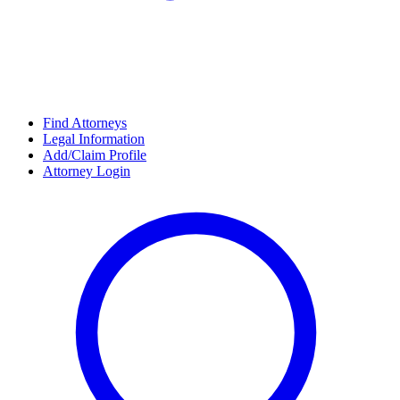
Find Attorneys
Legal Information
Add/Claim Profile
Attorney Login