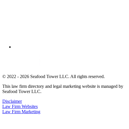
© 2022 - 2026 Seafood Tower LLC. All rights reserved.
This law firm directory and legal marketing website is managed by
Seafood Tower LLC.
Disclaimer
Law Firm Websites
Law Firm Marketing