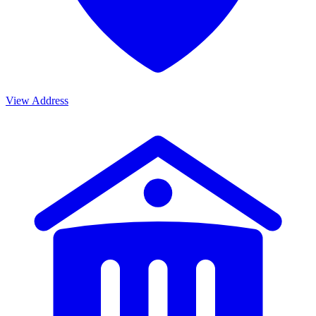
View Address