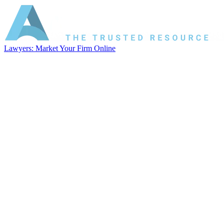
Lawyers: Market Your Firm Online