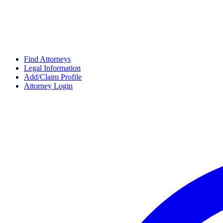
Find Attorneys
Legal Information
Add/Claim Profile
Attorney Login