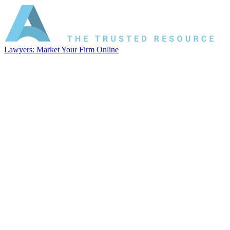
Lawyers: Market Your Firm Online