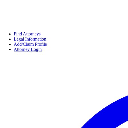
Find Attorneys
Legal Information
Add/Claim Profile
Attorney Login