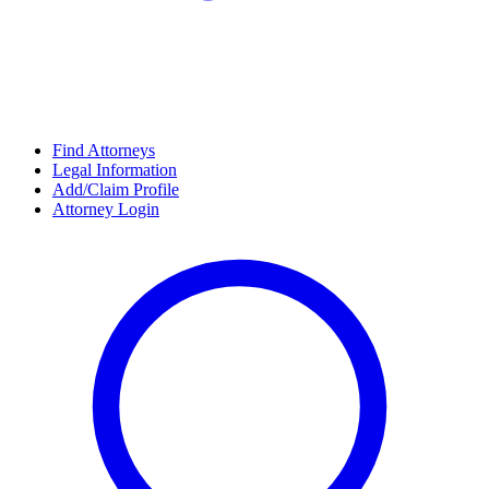
Find Attorneys
Legal Information
Add/Claim Profile
Attorney Login