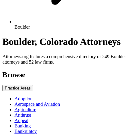
Boulder
Boulder, Colorado Attorneys
Attorneys.org features a comprehensive directory of 249 Boulder
attorneys and 52 law firms.
Browse
Practice Areas
Adoption
Aerospace and Aviation
Agriculture
Antitrust
Appeal
Banking
Bankruptcy