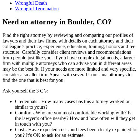
Wrongful Death
Wrongful Termination
Need an attorney in Boulder, CO?
Find the right attorney by reviewing and comparing our profiles of
lawyers and their law firms, with details on each attorney and their
colleague’s practice, experience, education, training, honors and fee
structure. Carefully consider client reviews and recommendations
from people just like you. If you have complex legal needs, a larger
firm with multiple attorneys who can advise you in different areas
may be the best fit. If your needs are more limited and very specific,
consider a smaller firm. Speak with several Louisiana attorneys to
find the one that is best for you.
Ask yourself the 3 C’s:
Credentials ‐ How many cases has this attorney worked on
similar to yours?
Comfort ‐ Who are you most comfortable working with? Is
the lawyer’s office nearby? How and how often will they get
in touch with you?
Cost ‐ Have expected costs and fees been clearly explained to
you? It’s OK to ask for an estimate.