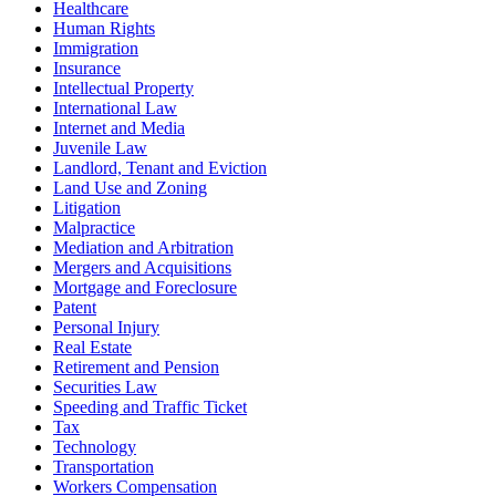
Healthcare
Human Rights
Immigration
Insurance
Intellectual Property
International Law
Internet and Media
Juvenile Law
Landlord, Tenant and Eviction
Land Use and Zoning
Litigation
Malpractice
Mediation and Arbitration
Mergers and Acquisitions
Mortgage and Foreclosure
Patent
Personal Injury
Real Estate
Retirement and Pension
Securities Law
Speeding and Traffic Ticket
Tax
Technology
Transportation
Workers Compensation