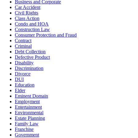
Business and Corporate
Car Accident
Civil Rights
Class Action
Condo and HOA
Construction Law
Consumer Protection and Fraud
Contract
Criminal
Debt Collection
Defective Product
Disability
Discrimination
Divorce
DUI
Education
Elder
Eminent Domain
Employment
Entertainment
Environmental
Estate Planning
Family Law
Franchise
Government