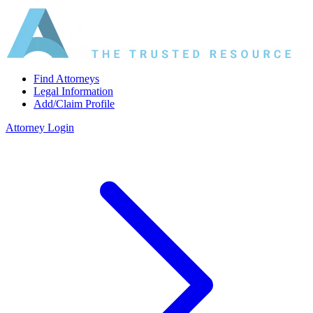
Find Attorneys
Legal Information
Add/Claim Profile
Attorney Login