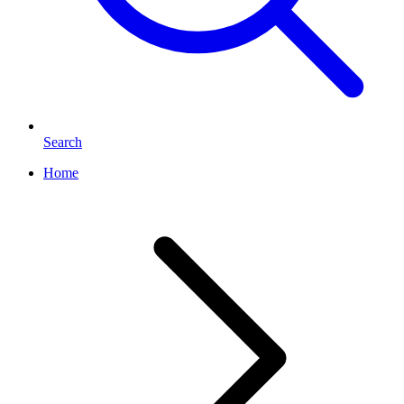
Search
Home