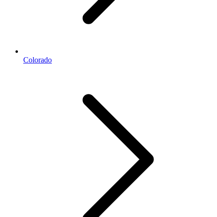
Colorado