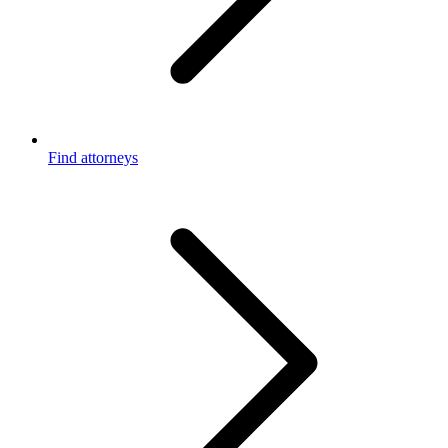
Find attorneys