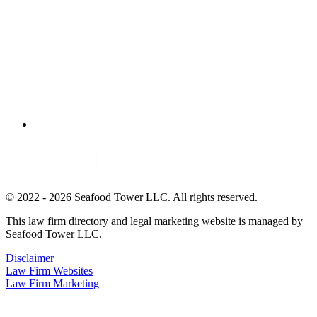
© 2022 - 2026 Seafood Tower LLC. All rights reserved.
This law firm directory and legal marketing website is managed by
Seafood Tower LLC.
Disclaimer
Law Firm Websites
Law Firm Marketing