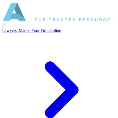
Lawyers: Market Your Firm Online