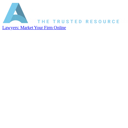
Lawyers: Market Your Firm Online