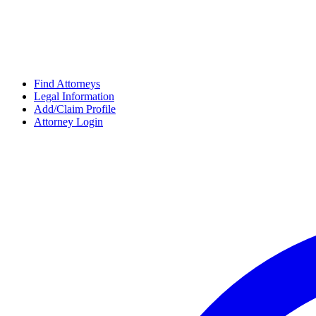
Find Attorneys
Legal Information
Add/Claim Profile
Attorney Login