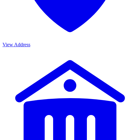
View Address