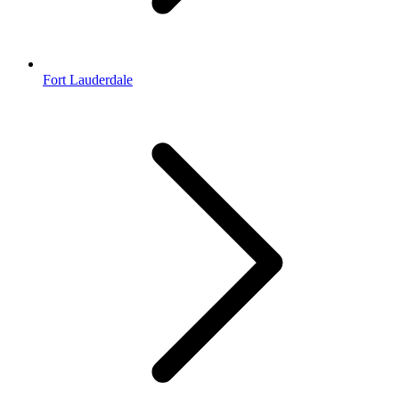
Fort Lauderdale