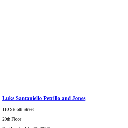
Luks Santaniello Petrillo and Jones
110 SE 6th Street
20th Floor