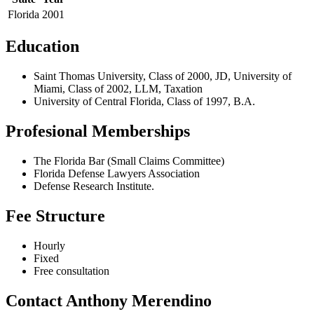
Florida
2001
Education
Saint Thomas University, Class of 2000, JD, University of
Miami, Class of 2002, LLM, Taxation
University of Central Florida, Class of 1997, B.A.
Profesional Memberships
The Florida Bar (Small Claims Committee)
Florida Defense Lawyers Association
Defense Research Institute.
Fee Structure
Hourly
Fixed
Free consultation
Contact Anthony Merendino