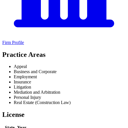
Firm Profile
Practice Areas
Appeal
Business and Corporate
Employment
Insurance
Litigation
Mediation and Arbitration
Personal Injury
Real Estate (Construction Law)
License
State
Year