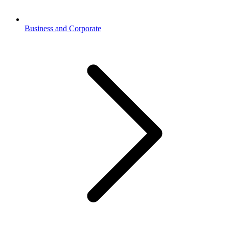
Business and Corporate