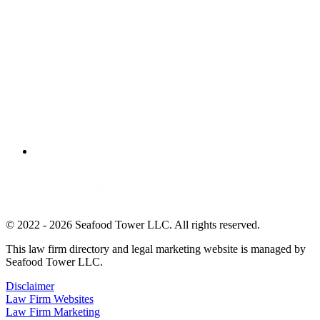
© 2022 - 2026 Seafood Tower LLC. All rights reserved.
This law firm directory and legal marketing website is managed by
Seafood Tower LLC.
Disclaimer
Law Firm Websites
Law Firm Marketing