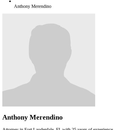
Anthony Merendino
Anthony Merendino
Attorney in Fort Lauderdale, FL with 25 years of experience