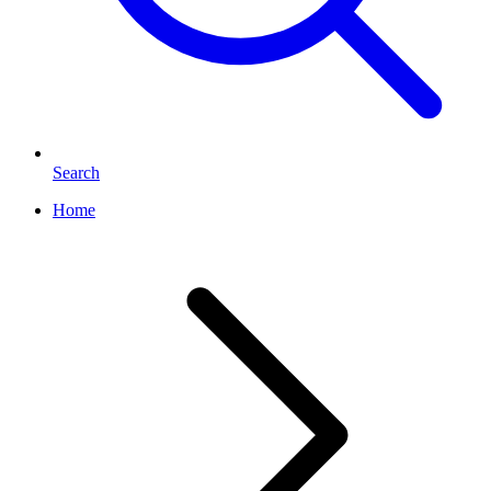
Search
Home