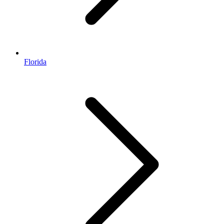
Florida