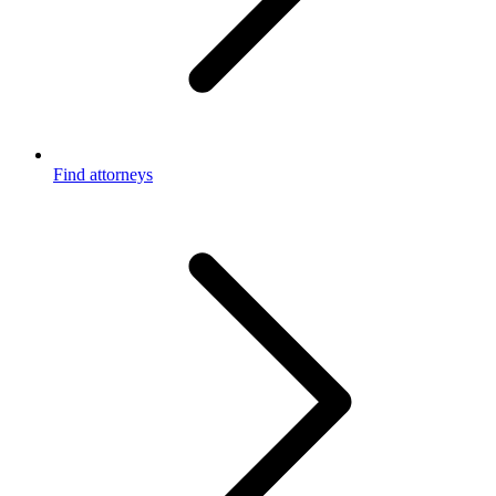
Find attorneys