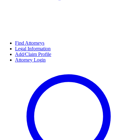
Find Attorneys
Legal Information
Add/Claim Profile
Attorney Login