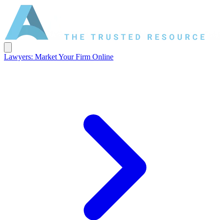
Lawyers: Market Your Firm Online