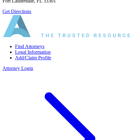
Fort Lauderdale, FL 33301
Get Directions
Find Attorneys
Legal Information
Add/Claim Profile
Attorney Login