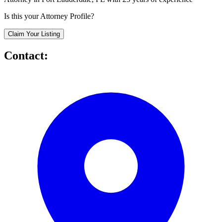
Is this your Attorney Profile?
Claim Your Listing
Contact: